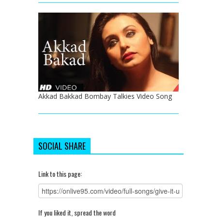
Akkad Bakkad Bombay Talkies Video Song
SOCIAL SHARE
Link to this page:
If you liked it, spread the word