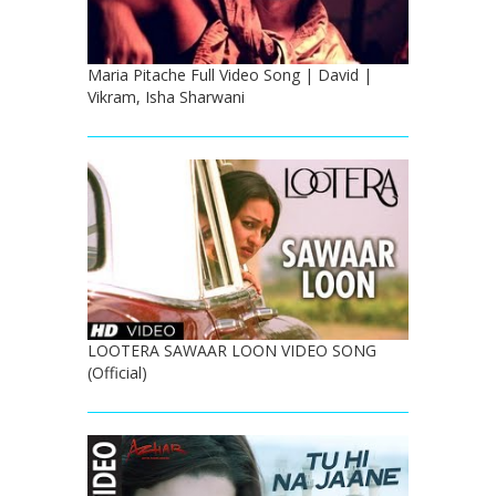
Maria Pitache Full Video Song | David |
Vikram, Isha Sharwani
LOOTERA SAWAAR LOON VIDEO SONG
(Official)