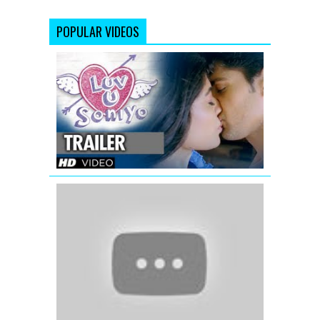
POPULAR VIDEOS
Luv
U
Soniyo
Theatrical
Trailer
OMG
Oh
My
God
(2012)
|
Official
Trailer