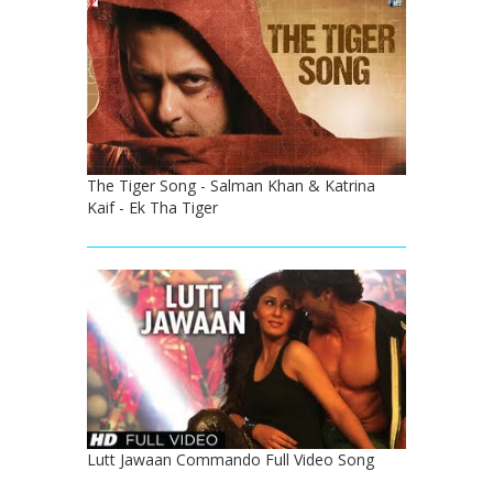
The Tiger Song - Salman Khan & Katrina
Kaif - Ek Tha Tiger
Lutt Jawaan Commando Full Video Song