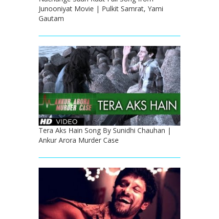
Junooniyat Movie | Pulkit Samrat, Yami
Gautam
Tera Aks Hain Song By Sunidhi Chauhan |
Ankur Arora Murder Case