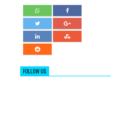
FOLLOW US