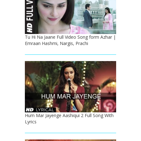
Tu Hi Na Jaane Full Video Song form Azhar |
Emraan Hashmi, Nargis, Prachi
Hum Mar Jayenge Aashiqui 2 Full Song With
Lyrics