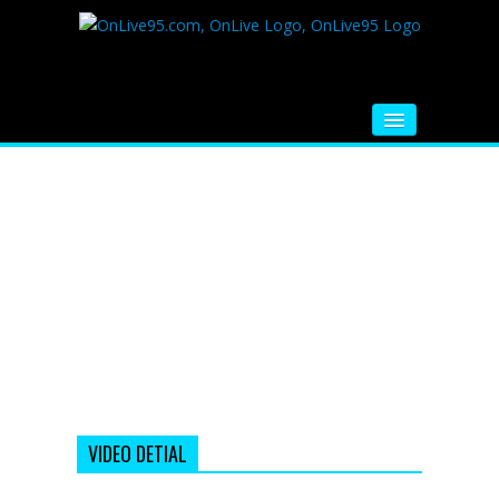
HOME
FM RADIO
MUSIC
VIDEOS
HINDI MOVIE
WHATSAPP FUNNY VIDEOS
MOVIE TRAILER
VIDEO DETIAL