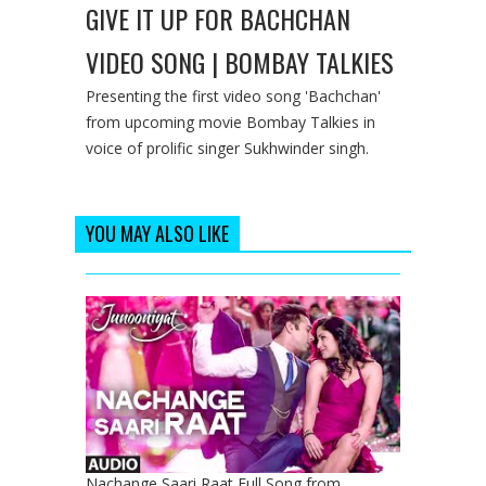
GIVE IT UP FOR BACHCHAN
VIDEO SONG | BOMBAY TALKIES
Presenting the first video song 'Bachchan'
from upcoming movie Bombay Talkies in
voice of prolific singer Sukhwinder singh.
YOU MAY ALSO LIKE
Nachange Saari Raat Full Song from