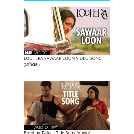
LOOTERA SAWAAR LOON VIDEO SONG
(Official)
Bombay Talkies Title Song (Audio)