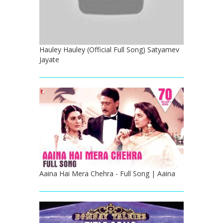
Hauley Hauley (Official Full Song) Satyamev
Jayate
Aaina Hai Mera Chehra - Full Song | Aaina