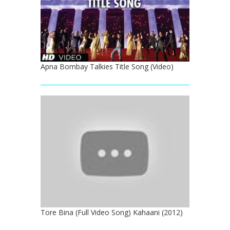
Apna Bombay Talkies Title Song (Video)
Tore Bina (Full Video Song) Kahaani (2012)