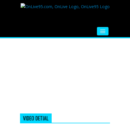
HOME
FM RADIO
MUSIC
VIDEOS
HINDI MOVIE
WHATSAPP FUNNY VIDEOS
MOVIE TRAILER
VIDEO DETIAL