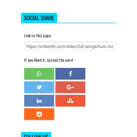
SOCIAL SHARE
Link to this page:
If you liked it, spread the word