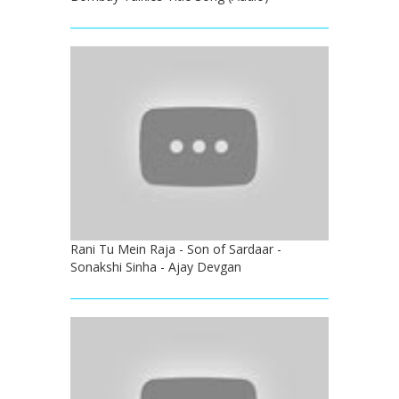
Rani Tu Mein Raja - Son of Sardaar -
Sonakshi Sinha - Ajay Devgan