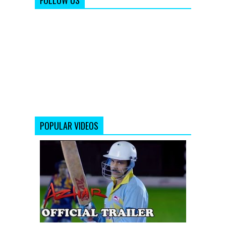
FOLLOW US
POPULAR VIDEOS
Azhar
|
Official
Trailer|
Emraan
Hashmi,
Nargis
Fakhri,
Prachi