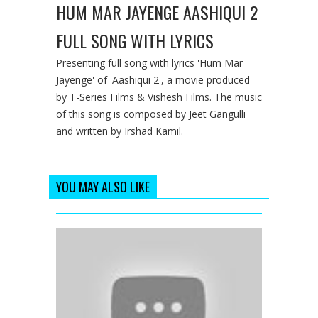
HUM MAR JAYENGE AASHIQUI 2
FULL SONG WITH LYRICS
Presenting full song with lyrics 'Hum Mar
Jayenge' of 'Aashiqui 2', a movie produced
by T-Series Films & Vishesh Films. The music
of this song is composed by Jeet Gangulli
and written by Irshad Kamil.
YOU MAY ALSO LIKE