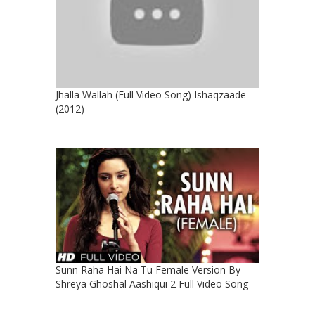
Jhalla Wallah (Full Video Song) Ishaqzaade
(2012)
Sunn Raha Hai Na Tu Female Version By
Shreya Ghoshal Aashiqui 2 Full Video Song