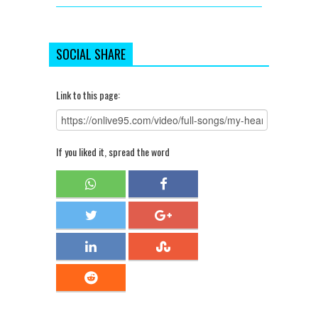
SOCIAL SHARE
Link to this page:
If you liked it, spread the word