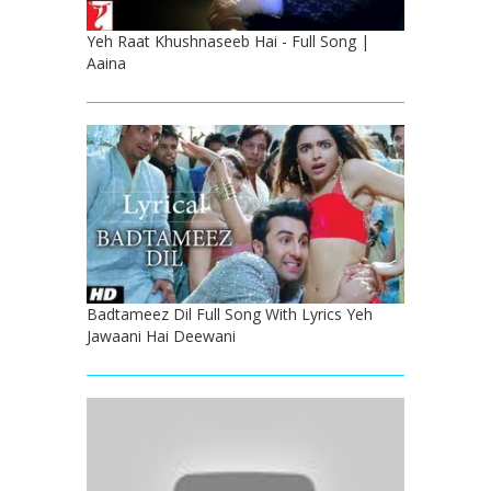
Yeh Raat Khushnaseeb Hai - Full Song |
Aaina
Badtameez Dil Full Song With Lyrics Yeh
Jawaani Hai Deewani