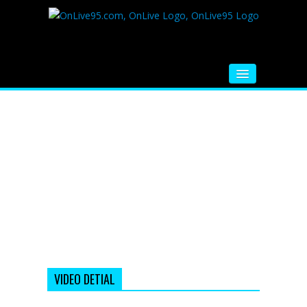
HOME
FM RADIO
MUSIC
VIDEOS
HINDI MOVIE
WHATSAPP FUNNY VIDEOS
MOVIE TRAILER
VIDEO DETIAL