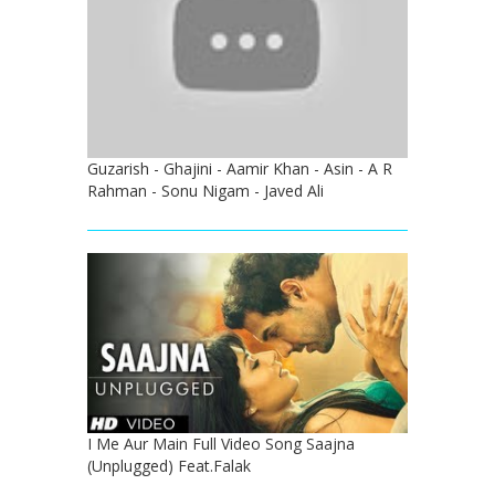
Guzarish - Ghajini - Aamir Khan - Asin - A R
Rahman - Sonu Nigam - Javed Ali
I Me Aur Main Full Video Song Saajna
(Unplugged) Feat.Falak