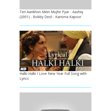
Teri Aankhon Mein Mujhe Pyar - Aashiq
(2001) - Bobby Deol - Karisma Kapoor
Halki Halki I Love New Year Full Song with
Lyrics