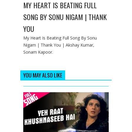
MY HEART IS BEATING FULL
SONG BY SONU NIGAM | THANK
YOU
My Heart Is Beating Full Song By Sonu
Nigam | Thank You | Akshay Kumar,
Sonam Kapoor.
YOU MAY ALSO LIKE