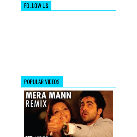
FOLLOW US
POPULAR VIDEOS
Mera
Mann
Full
Song
(Remix)
Nautanki
Saala