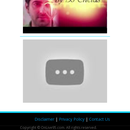
Promo
|
Dj
Chetas
'Romantic
Mashup'
|
Full
Video
Song
|
Bollywood
Remix
and
Mix
Songs
(2012)
Disclaimer
|
Privacy Policy
|
Contact Us
Copyright © OnLive95.com. All rights reserved.