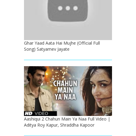
Ghar Yaad Aata Hai Mujhe (Official Full
Song) Satyamev Jayate
Aashiqui 2 Chahun Main Ya Naa Full Video |
Aditya Roy Kapur, Shraddha Kapoor