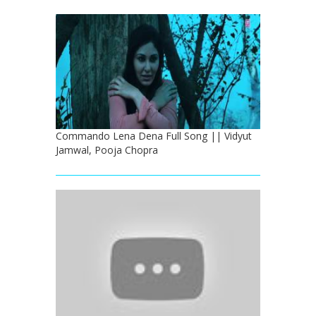
Commando Lena Dena Full Song || Vidyut
Jamwal, Pooja Chopra