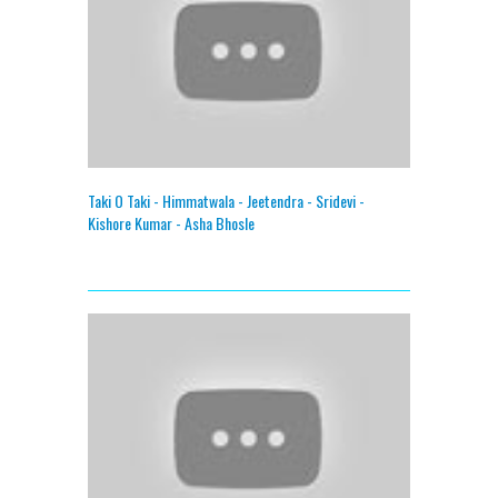
Taki O Taki - Himmatwala - Jeetendra - Sridevi -
Kishore Kumar - Asha Bhosle