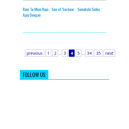
Rani Tu Mein Raja - Son of Sardaar - Sonakshi Sinha -
Ajay Devgan
previous
1
2
...
3
4
5
...
34
35
next
FOLLOW US