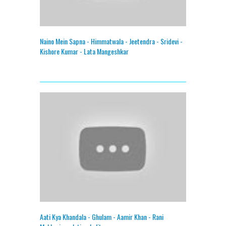
Naino Mein Sapna - Himmatwala - Jeetendra - Sridevi -
Kishore Kumar - Lata Mangeshkar
Aati Kya Khandala - Ghulam - Aamir Khan - Rani