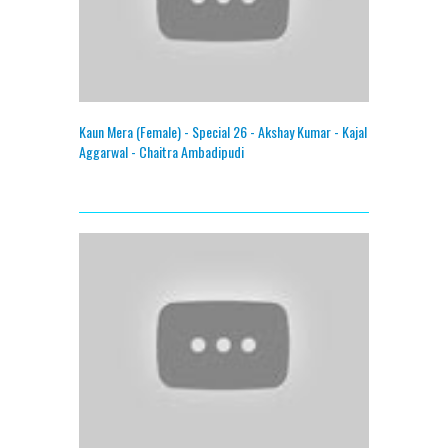
Kaun Mera (Female) - Special 26 - Akshay Kumar - Kajal
Aggarwal - Chaitra Ambadipudi