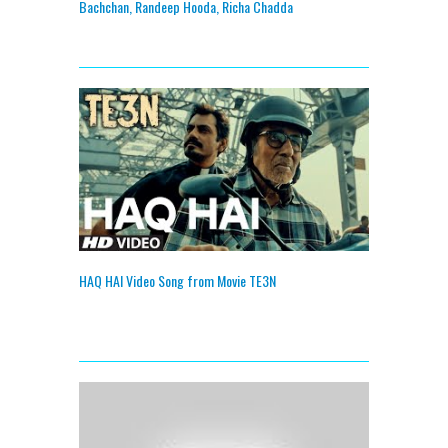
Bachchan, Randeep Hooda, Richa Chadda
HAQ HAI Video Song from Movie TE3N