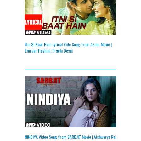
Itni Si Baat Hain Lyrical Vide Song from Azhar Movie |
Emraan Hashmi, Prachi Desai
NINDIYA Video Song from SARBJIT Movie | Aishwarya Rai