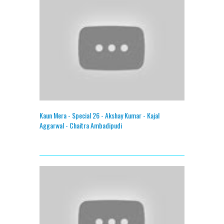
Kaun Mera - Special 26 - Akshay Kumar - Kajal
Aggarwal - Chaitra Ambadipudi