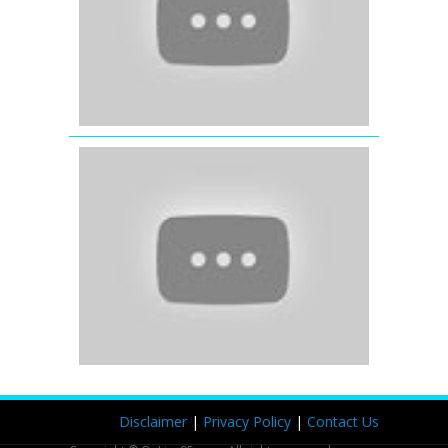
Parineeti
Chopra
Tore
Bina
(Full
Video
Song)
Kahaani
(2012)
Disclaimer
|
Privacy Policy
|
Contact Us