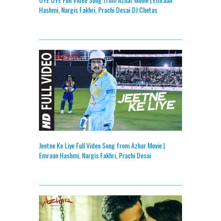
Hashmi, Nargis Fakhri, Prachi Desai DJ Chetas
Jeetne Ke Liye Full Video Song from Azhar Movie |
Emraan Hashmi, Nargis Fakhri, Prachi Desai