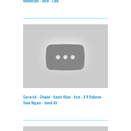
Mukherjee - Jatin - Lalit
Guzarish - Ghajini - Aamir Khan - Asin - A R Rahman -
Sonu Nigam - Javed Ali