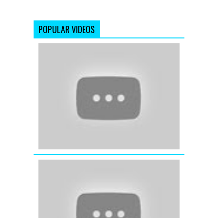
POPULAR VIDEOS
Dil
Mera
Muft
Ka
(Full
Video
Song)
Agent
Vinod
(2012)
Kaun
Mera
(Female)
-
Special
26