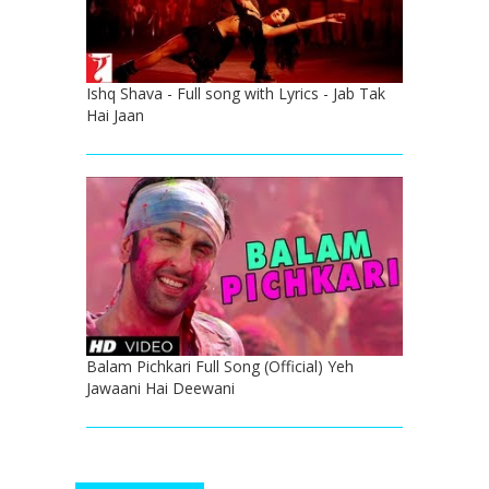
Ishq Shava - Full song with Lyrics - Jab Tak
Hai Jaan
Balam Pichkari Full Song (Official) Yeh
Jawaani Hai Deewani