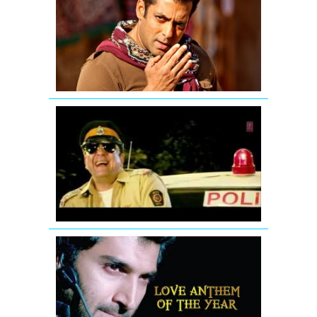
Chehra
hai
mashallah
-
Ek
Tha
Tiger
Ding
Dang
Song
Promo
Hum
Hai
Raahi
Car
Ke
Aashiqui
2
Song
Sunn
Raha
Hai