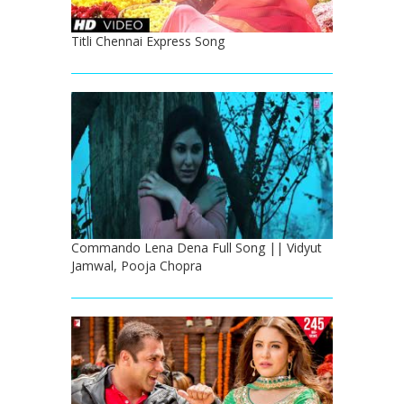
Titli Chennai Express Song
Commando Lena Dena Full Song || Vidyut
Jamwal, Pooja Chopra