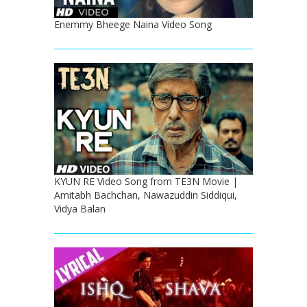
Enemmy Bheege Naina Video Song
KYUN RE Video Song from TE3N Movie |
Amitabh Bachchan, Nawazuddin Siddiqui,
Vidya Balan