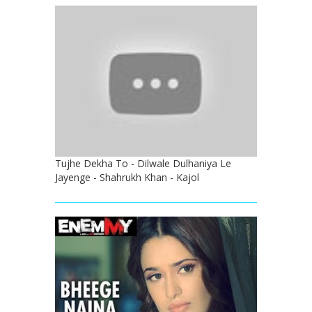
Tujhe Dekha To - Dilwale Dulhaniya Le
Jayenge - Shahrukh Khan - Kajol