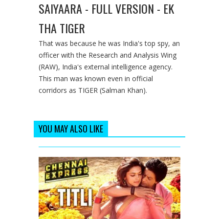
SAIYAARA - FULL VERSION - EK
THA TIGER
That was because he was India's top spy, an
officer with the Research and Analysis Wing
(RAW), India's external intelligence agency.
This man was known even in official
corridors as TIGER (Salman Khan).
YOU MAY ALSO LIKE