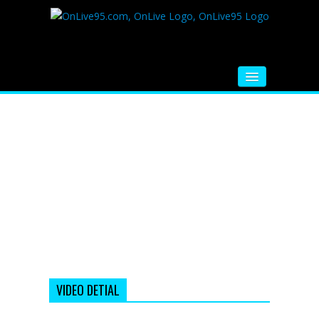
HOME
FM RADIO
MUSIC
VIDEOS
HINDI MOVIE
WHATSAPP FUNNY VIDEOS
MOVIE TRAILER
VIDEO DETIAL