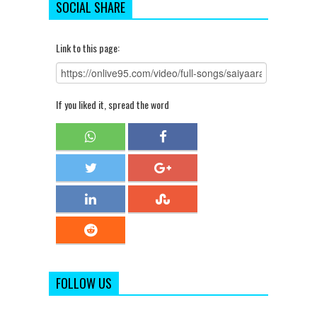
SOCIAL SHARE
Link to this page:
If you liked it, spread the word
FOLLOW US