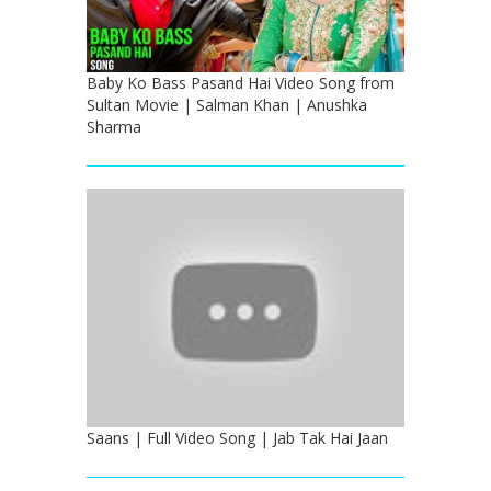
Baby Ko Bass Pasand Hai Video Song from
Sultan Movie | Salman Khan | Anushka
Sharma
Saans | Full Video Song | Jab Tak Hai Jaan