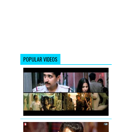
POPULAR VIDEOS
Vidya
Balan:
Tore
Bina
Song
Promo
from
Kahaani
Mashallah
mashallah...