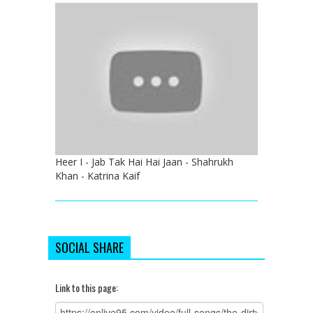
Heer I - Jab Tak Hai Hai Jaan - Shahrukh
Khan - Katrina Kaif
SOCIAL SHARE
Link to this page: