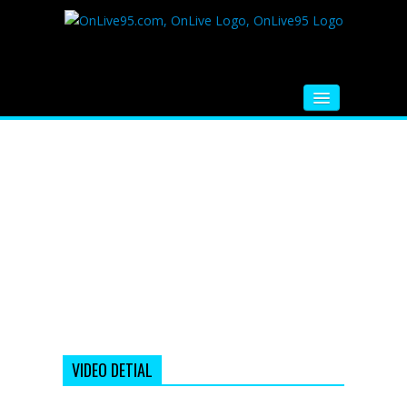
HOME
FM RADIO
MUSIC
VIDEOS
HINDI MOVIE
WHATSAPP FUNNY VIDEOS
MOVIE TRAILER
VIDEO DETIAL