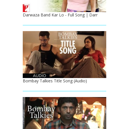
Darwaza Band Kar Lo - Full Song | Darr
Bombay Talkies Title Song (Audio)