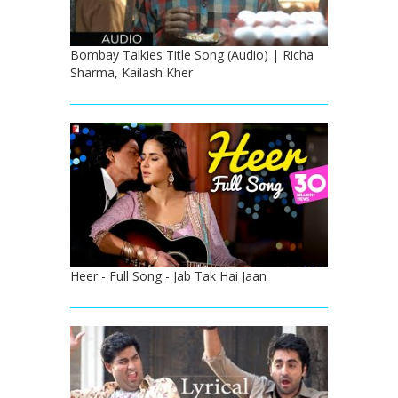
Bombay Talkies Title Song (Audio) | Richa
Sharma, Kailash Kher
Heer - Full Song - Jab Tak Hai Jaan