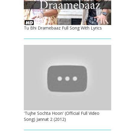
Tu Bhi Dramebaaz Full Song With Lyrics
'Tujhe Sochta Hoon' (Official Full Video
Song) Jannat 2 (2012)