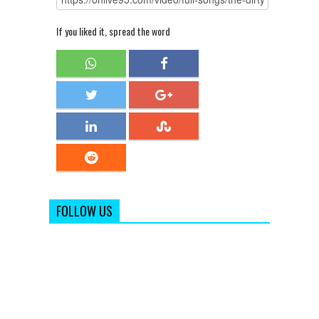
If you liked it, spread the word
FOLLOW US