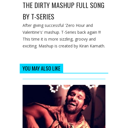
THE DIRTY MASHUP FULL SONG
BY T-SERIES
After giving successful 'Zero Hour and
Valentine's' mashup. T-Series back again !!!
This time it is more sizzling, groovy and
exciting. Mashup is created by Kiran Kamath.
YOU MAY ALSO LIKE