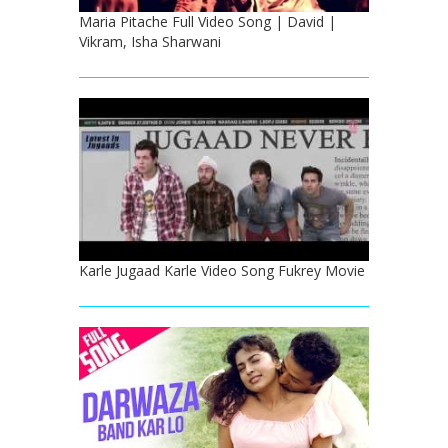
Maria Pitache Full Video Song | David |
Vikram, Isha Sharwani
Karle Jugaad Karle Video Song Fukrey Movie