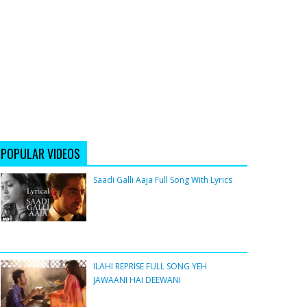
POPULAR VIDEOS
Saadi Galli Aaja Full Song With Lyrics
ILAHI REPRISE FULL SONG YEH
JAWAANI HAI DEEWANI