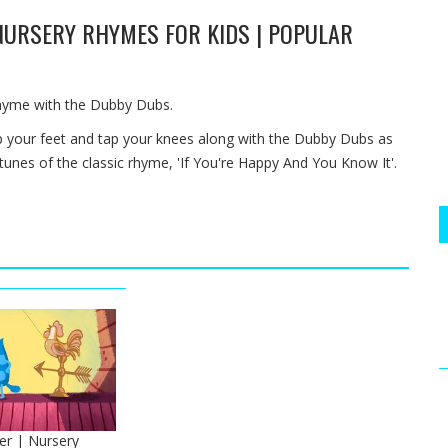
 NURSERY RHYMES FOR KIDS | POPULAR
rhyme with the Dubby Dubs.
p your feet and tap your knees along with the Dubby Dubs as
 tunes of the classic rhyme, 'If You're Happy And You Know It'.
er | Nursery