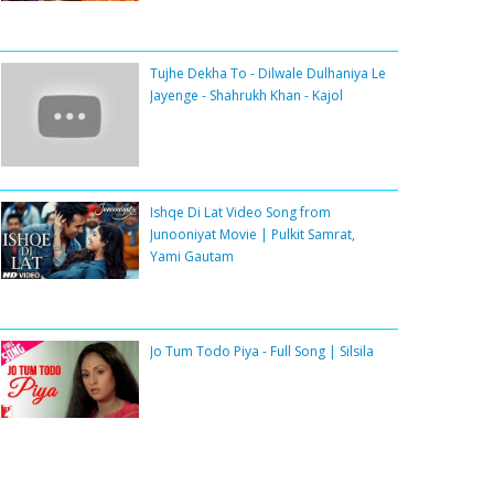
Tujhe Dekha To - Dilwale Dulhaniya Le
Jayenge - Shahrukh Khan - Kajol
Ishqe Di Lat Video Song from
Junooniyat Movie | Pulkit Samrat,
Yami Gautam
Jo Tum Todo Piya - Full Song | Silsila