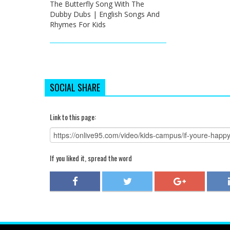
The Butterfly Song With The
Dubby Dubs | English Songs And
Rhymes For Kids
SOCIAL SHARE
Link to this page:
If you liked it, spread the word