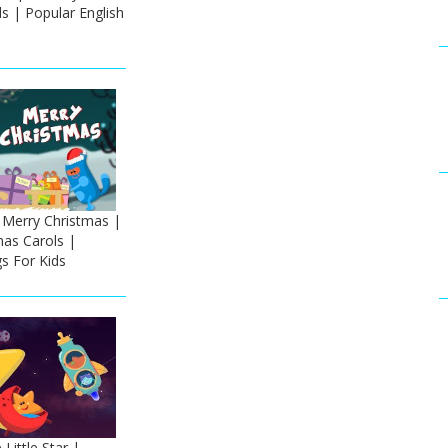
s | Popular English
Merry Christmas |
mas Carols |
s For Kids
Little Star |