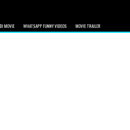
DI MOVIE
WHATSAPP FUNNY VIDEOS
MOVIE TRAILER