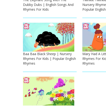
Dubby Dubs | English Songs And
Nursery Rhymes
Rhymes For Kids
Popular Englis
Baa Baa Black Sheep | Nursery
Mary Had A Lit
Rhymes For Kids | Popular English
Rhymes For Kid
Rhymes
Rhymes