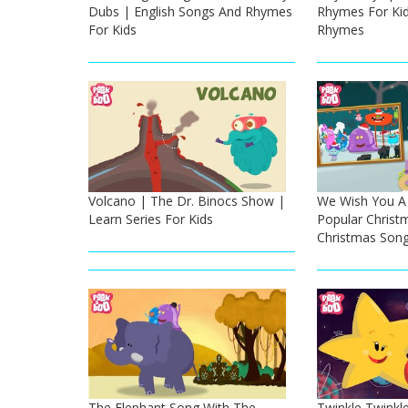
Dubs | English Songs And Rhymes
Rhymes For Kid
For Kids
Rhymes
Volcano | The Dr. Binocs Show |
We Wish You A 
Learn Series For Kids
Popular Christ
Christmas Song
The Elephant Song With The
Twinkle Twinkle 