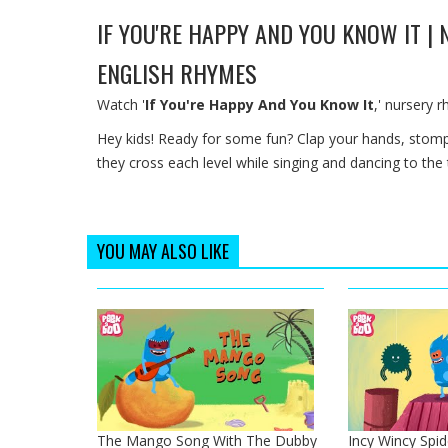
IF YOU'RE HAPPY AND YOU KNOW IT |
ENGLISH RHYMES
Watch '
If You're Happy And You Know It
,' nursery 
Hey kids! Ready for some fun? Clap your hands, stom
they cross each level while singing and dancing to the
YOU MAY ALSO LIKE
The Mango Song With The Dubby
Incy Wincy Spid