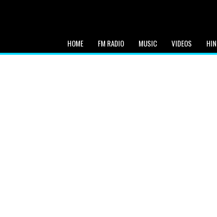
HOME
FM RADIO
MUSIC
VIDEOS
HIN