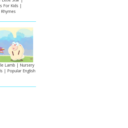
 For Kids |
h Rhymes
tle Lamb | Nursery
s | Popular English