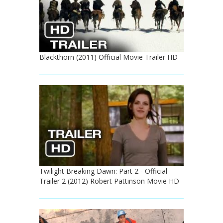
Blackthorn (2011) Official Movie Trailer HD
Twilight Breaking Dawn: Part 2 - Official
Trailer 2 (2012) Robert Pattinson Movie HD