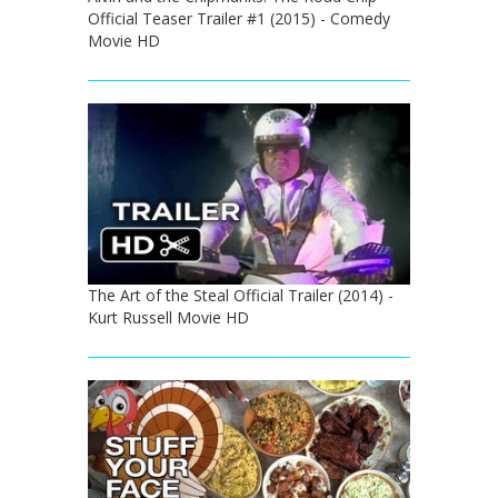
Official Teaser Trailer #1 (2015) - Comedy
Movie HD
The Art of the Steal Official Trailer (2014) -
Kurt Russell Movie HD