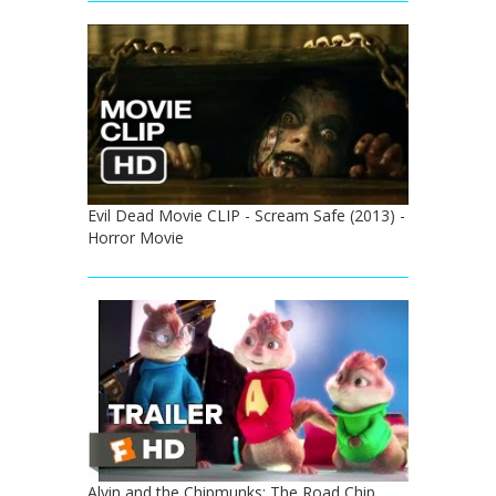
Evil Dead Movie CLIP - Scream Safe (2013) -
Horror Movie
Alvin and the Chipmunks: The Road Chip