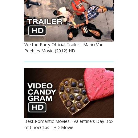
We the Party Official Trailer - Mario Van
Peebles Movie (2012) HD
Best Romantic Movies - Valentine's Day Box
of ChocClips - HD Movie