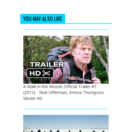
YOU MAY ALSO LIKE
A Walk in the Woods Official Trailer #1
(2015) - Nick Offerman, Emma Thompson
Movie HD