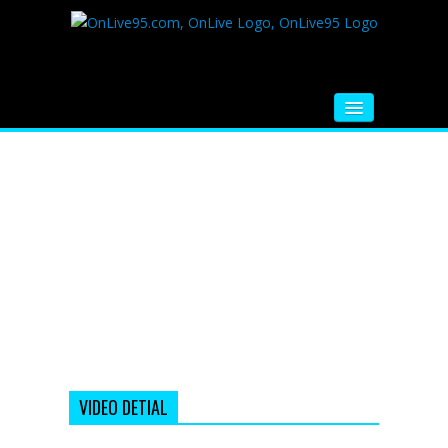
HOME
FM RADIO
MUSIC
VIDEOS
HINDI MOVIE
WHATSAPP FUNNY VIDEOS
MOVIE TRAILER
VIDEO DETIAL