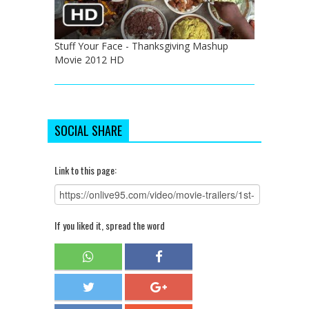
Stuff Your Face - Thanksgiving Mashup
Movie 2012 HD
SOCIAL SHARE
Link to this page:
If you liked it, spread the word