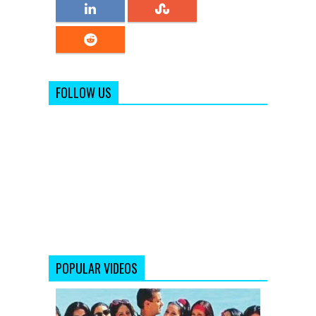
FOLLOW US
POPULAR VIDEOS
Ek
Garam