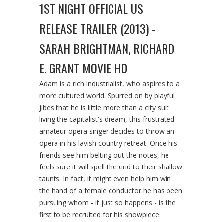
1ST NIGHT OFFICIAL US
RELEASE TRAILER (2013) -
SARAH BRIGHTMAN, RICHARD
E. GRANT MOVIE HD
Adam is a rich industrialist, who aspires to a
more cultured world. Spurred on by playful
jibes that he is little more than a city suit
living the capitalist's dream, this frustrated
amateur opera singer decides to throw an
opera in his lavish country retreat. Once his
friends see him belting out the notes, he
feels sure it will spell the end to their shallow
taunts. In fact, it might even help him win
the hand of a female conductor he has been
pursuing whom - it just so happens - is the
first to be recruited for his showpiece.