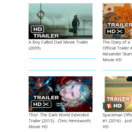
A Boy Called Dad Movie Trailer
The Diary of a 
(2009)
Official Trailer 
Alexander Skars
Movie HD
Thor: The Dark World Extended
Spaceman Offici
Trailer (2013) - Chris Hemsworth
#1 (2016) - Jo
Movie HD
HD