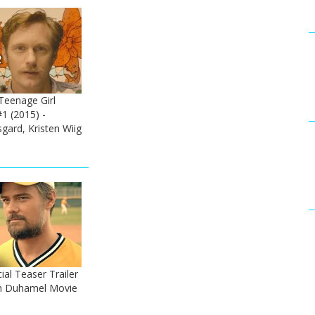
Teenage Girl
#1 (2015) -
gard, Kristen Wiig
al Teaser Trailer
sh Duhamel Movie