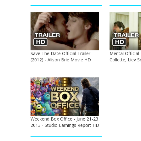
Save The Date Official Trailer
Mental Official 
(2012) - Alison Brie Movie HD
Collette, Liev 
Weekend Box Office - June 21-23
2013 - Studio Earnings Report HD