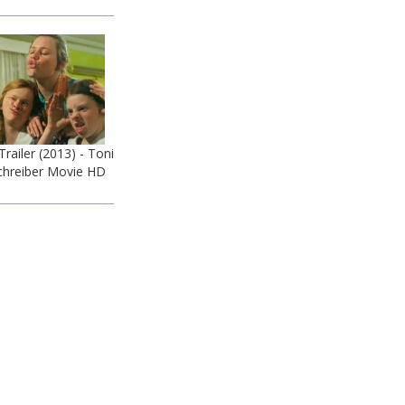
Trailer (2013) - Toni
Schreiber Movie HD