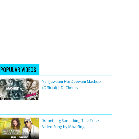
POPULAR VIDEOS
Yeh Jawaani Hai Deewani Mashup
(Official) | DJ Chetas
Something Something Title Track
Video Song by Mika Singh