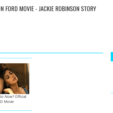
SON FORD MOVIE - JACKIE ROBINSON STORY
o Now? Official
 HD Movie