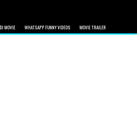
DI MOVIE
WHATSAPP FUNNY VIDEOS
MOVIE TRAILER