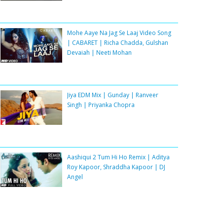
Mohe Aaye Na Jag Se Laaj Video Song
| CABARET | Richa Chadda, Gulshan
Devaiah | Neeti Mohan
Jiya EDM Mix | Gunday | Ranveer
Singh | Priyanka Chopra
Aashiqui 2 Tum Hi Ho Remix | Aditya
Roy Kapoor, Shraddha Kapoor | DJ
Angel