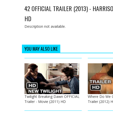
42 OFFICIAL TRAILER (2013) - HARRI
HD
Description not available.
YOU MAY ALSO LIKE
Twilight Breaking Dawn OFFICIAL
Where Do We G
Trailer - Movie (2011) HD
Trailer (2012)