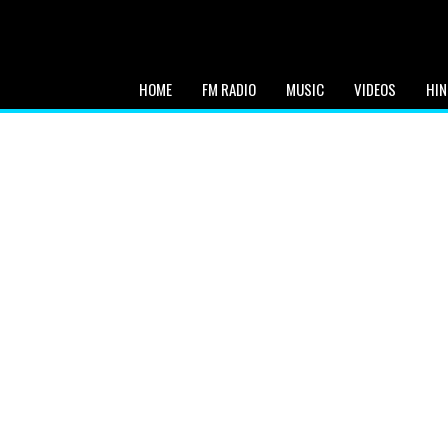
HOME
FM RADIO
MUSIC
VIDEOS
HIN