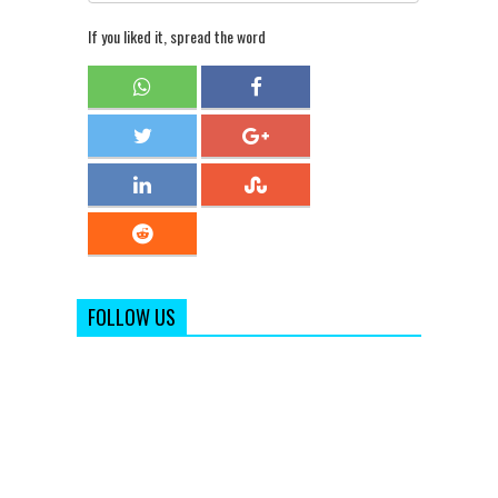
If you liked it, spread the word
FOLLOW US