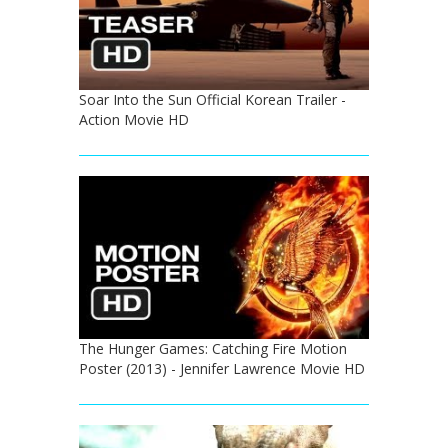
Soar Into the Sun Official Korean Trailer -
Action Movie HD
The Hunger Games: Catching Fire Motion
Poster (2013) - Jennifer Lawrence Movie HD