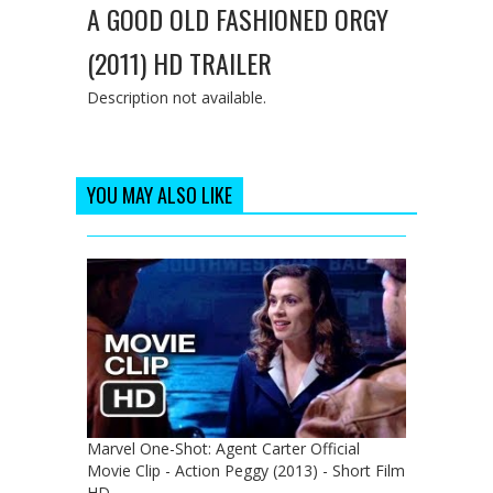
A GOOD OLD FASHIONED ORGY
(2011) HD TRAILER
Description not available.
YOU MAY ALSO LIKE
Marvel One-Shot: Agent Carter Official
Movie Clip - Action Peggy (2013) - Short Film
HD