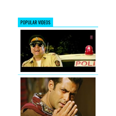
POPULAR VIDEOS
Ding
Dang
Song
Promo
Hum
Hai
Raahi
Car
Ke
Salman
Khan
-
Mere
Saare
Doston
ko