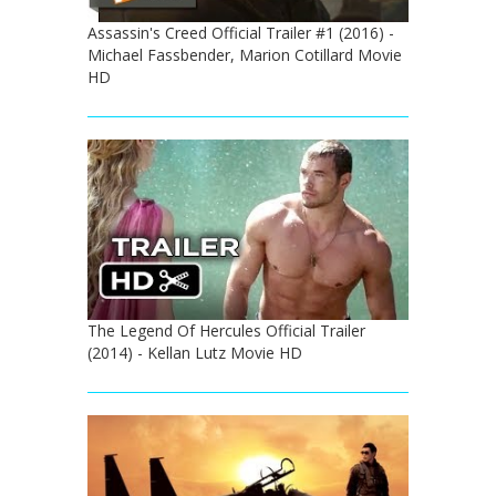
Assassin's Creed Official Trailer #1 (2016) -
Michael Fassbender, Marion Cotillard Movie
HD
The Legend Of Hercules Official Trailer
(2014) - Kellan Lutz Movie HD