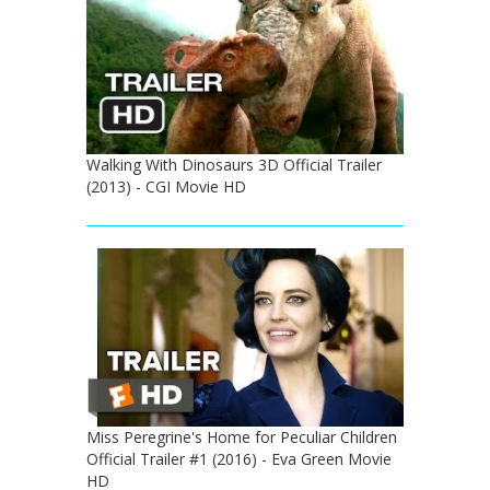
Walking With Dinosaurs 3D Official Trailer
(2013) - CGI Movie HD
Miss Peregrine's Home for Peculiar Children
Official Trailer #1 (2016) - Eva Green Movie
HD