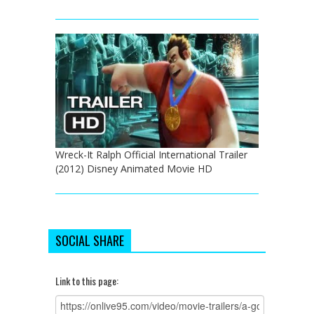
Wreck-It Ralph Official International Trailer
(2012) Disney Animated Movie HD
SOCIAL SHARE
Link to this page: