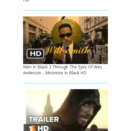
Men In Black 3 Through The Eyes Of Wes
Anderson - Moonrise In Black HD