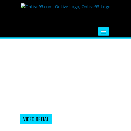
HOME
FM RADIO
MUSIC
VIDEOS
HINDI MOVIE
WHATSAPP FUNNY VIDEOS
MOVIE TRAILER
VIDEO DETIAL