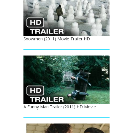
Snowmen (2011) Movie Trailer HD
A Funny Man Trailer (2011) HD Movie