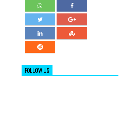
FOLLOW US