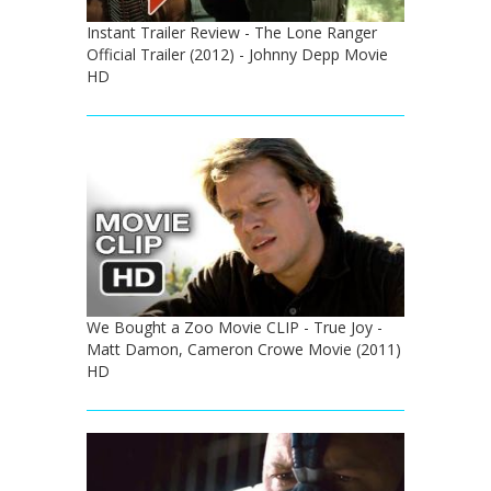
Instant Trailer Review - The Lone Ranger
Official Trailer (2012) - Johnny Depp Movie
HD
We Bought a Zoo Movie CLIP - True Joy -
Matt Damon, Cameron Crowe Movie (2011)
HD