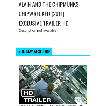
ALVIN AND THE CHIPMUNKS:
CHIPWRECKED (2011)
EXCLUSIVE TRAILER HD
Description not available.
YOU MAY ALSO LIKE
Man on a Ledge (2011) Movie Trailer - HD