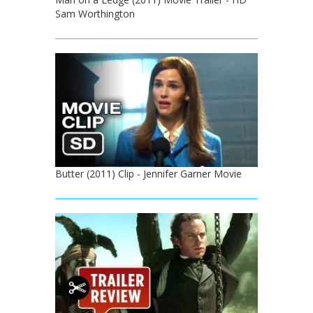
Sam Worthington
Butter (2011) Clip - Jennifer Garner Movie