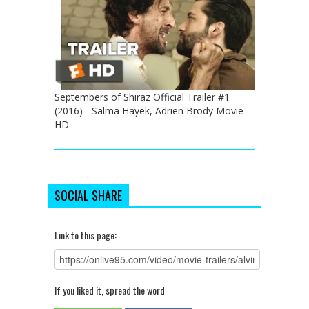
Septembers of Shiraz Official Trailer #1
(2016) - Salma Hayek, Adrien Brody Movie
HD
SOCIAL SHARE
Link to this page:
If you liked it, spread the word