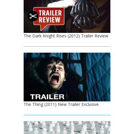
The Dark Knight Rises (2012) Trailer Review
The Thing (2011) New Trailer Exclusive