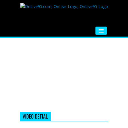
HOME
FM RADIO
MUSIC
VIDEOS
HINDI MOVIE
WHATSAPP FUNNY VIDEOS
MOVIE TRAILER
VIDEO DETIAL