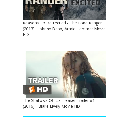
Reasons To Be Excited - The Lone Ranger
(2013) - Johnny Depp, Armie Hammer Movie
HD
The Shallows Official Teaser Trailer #1
(2016) - Blake Lively Movie HD