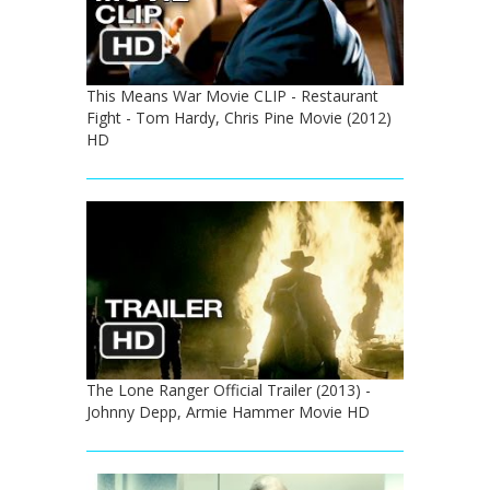
This Means War Movie CLIP - Restaurant
Fight - Tom Hardy, Chris Pine Movie (2012)
HD
The Lone Ranger Official Trailer (2013) -
Johnny Depp, Armie Hammer Movie HD