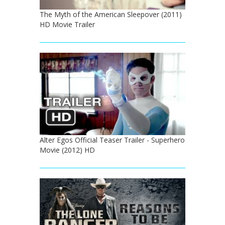
The Myth of the American Sleepover (2011)
HD Movie Trailer
Alter Egos Official Teaser Trailer - Superhero
Movie (2012) HD