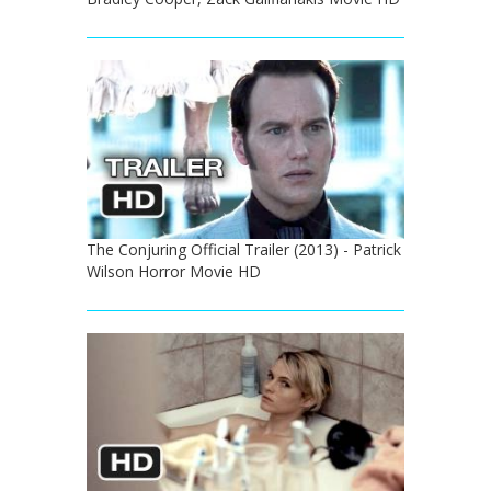
The Conjuring Official Trailer (2013) - Patrick
Wilson Horror Movie HD