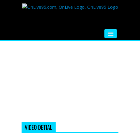
HOME
FM RADIO
MUSIC
VIDEOS
HINDI MOVIE
WHATSAPP FUNNY VIDEOS
MOVIE TRAILER
VIDEO DETIAL