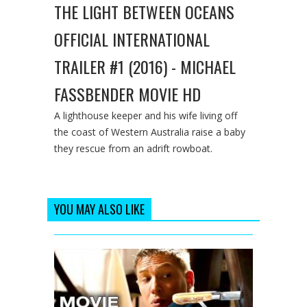
THE LIGHT BETWEEN OCEANS
OFFICIAL INTERNATIONAL
TRAILER #1 (2016) - MICHAEL
FASSBENDER MOVIE HD
A lighthouse keeper and his wife living off
the coast of Western Australia raise a baby
they rescue from an adrift rowboat.
YOU MAY ALSO LIKE