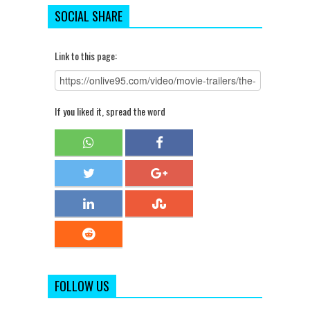
SOCIAL SHARE
Link to this page:
If you liked it, spread the word
FOLLOW US