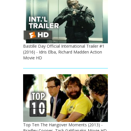
Bastille Day Official International Trailer #1
(2016) - Idris Elba, Richard Madden Action
Movie HD
Top Ten The Hangover Moments (2013) -
Bradley Cooper, Zack Galifianakis Movie HD