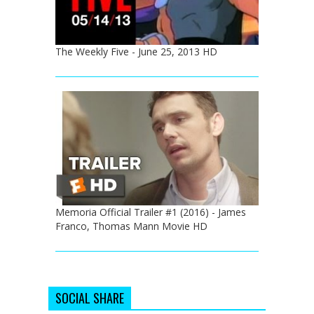
The Weekly Five - June 25, 2013 HD
Memoria Official Trailer #1 (2016) - James
Franco, Thomas Mann Movie HD
SOCIAL SHARE