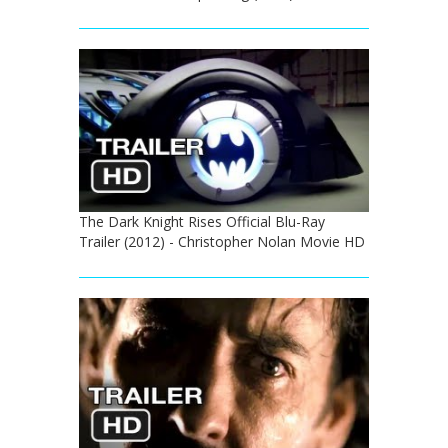
The Dark Knight Rises Official Blu-Ray
Trailer (2012) - Christopher Nolan Movie HD