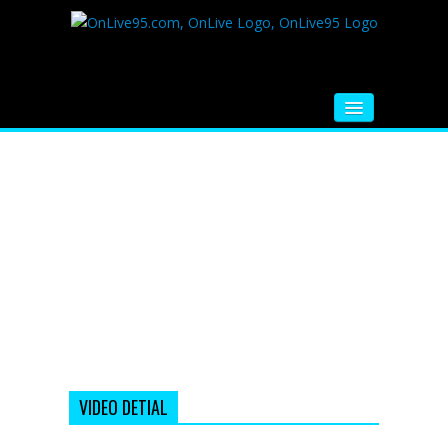
HOME
FM RADIO
MUSIC
VIDEOS
HINDI MOVIE
WHATSAPP FUNNY VIDEOS
MOVIE TRAILER
VIDEO DETIAL