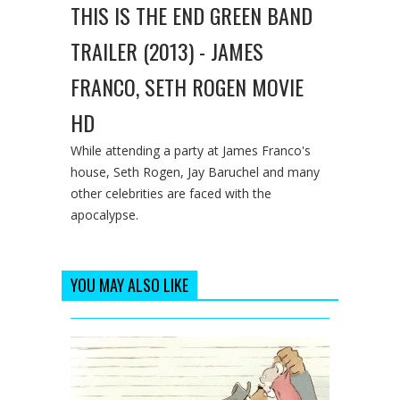
THIS IS THE END GREEN BAND
TRAILER (2013) - JAMES
FRANCO, SETH ROGEN MOVIE
HD
While attending a party at James Franco's
house, Seth Rogen, Jay Baruchel and many
other celebrities are faced with the
apocalypse.
YOU MAY ALSO LIKE