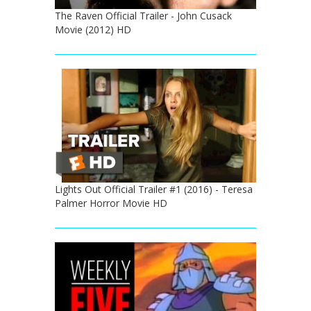
The Raven Official Trailer - John Cusack
Movie (2012) HD
Lights Out Official Trailer #1 (2016) - Teresa
Palmer Horror Movie HD