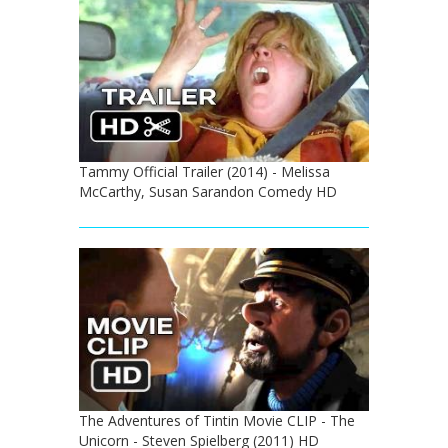
Tammy Official Trailer (2014) - Melissa
McCarthy, Susan Sarandon Comedy HD
The Adventures of Tintin Movie CLIP - The
Unicorn - Steven Spielberg (2011) HD