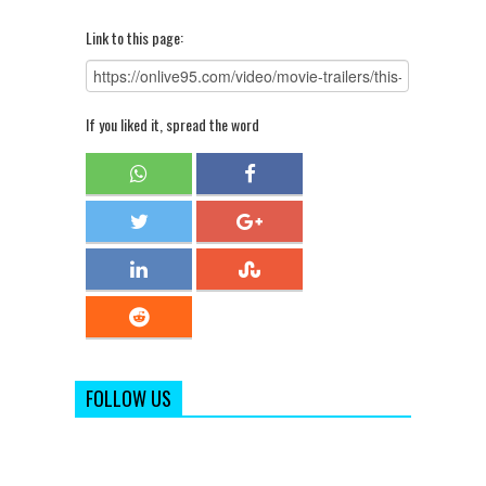
Link to this page:
If you liked it, spread the word
FOLLOW US