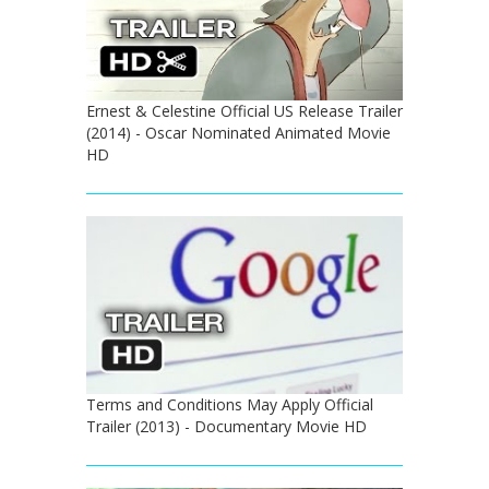
Ernest & Celestine Official US Release Trailer
(2014) - Oscar Nominated Animated Movie
HD
Terms and Conditions May Apply Official
Trailer (2013) - Documentary Movie HD