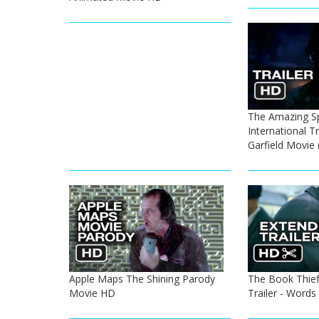
The Amazing S
International T
Garfield Movie
Apple Maps The Shining Parody
The Book Thief 
Movie HD
Trailer - Words