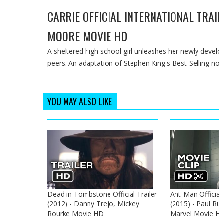
CARRIE OFFICIAL INTERNATIONAL TRAI
MOORE MOVIE HD
A sheltered high school girl unleashes her newly devel
peers. An adaptation of Stephen King's Best-Selling nove
YOU MAY ALSO LIKE
Dead in Tombstone Official Trailer
Ant-Man Officia
(2012) - Danny Trejo, Mickey
(2015) - Paul Ru
Rourke Movie HD
Marvel Movie 