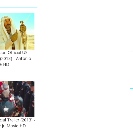
on Official US
 (2013) - Antonio
e HD
ial Trailer (2013) -
 Jr. Movie HD