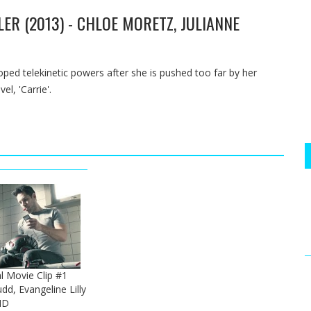
LER (2013) - CHLOE MORETZ, JULIANNE
oped telekinetic powers after she is pushed too far by her
l, 'Carrie'.
l Movie Clip #1
dd, Evangeline Lilly
HD