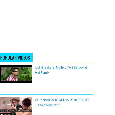
POPULAR VIDEOS
Jodi Breakers: Mujhko Teri Zaroorat
Hai Remix
GUD NAAL ISHQ MITHA SONG TEASER
- I Love New Year