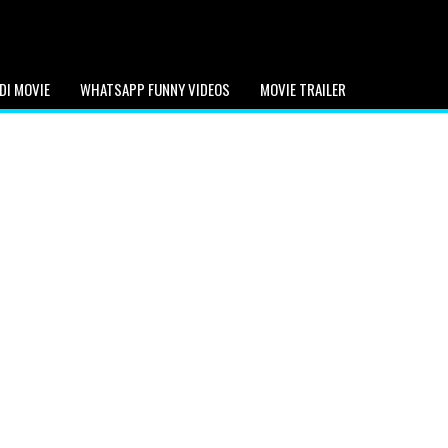
DI MOVIE
WHATSAPP FUNNY VIDEOS
MOVIE TRAILER