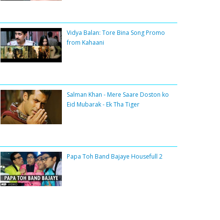
Vidya Balan: Tore Bina Song Promo
from Kahaani
Salman Khan - Mere Saare Doston ko
Eid Mubarak - Ek Tha Tiger
Papa Toh Band Bajaye Housefull 2