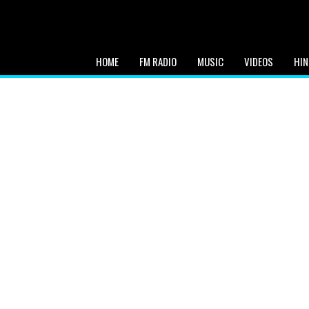
HOME
FM RADIO
MUSIC
VIDEOS
HIN