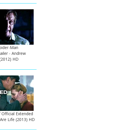
pider-Man
railer - Andrew
 (2012) HD
Official Extended
 Are Life (2013) HD