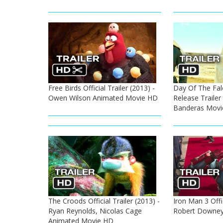
Free Birds Official Trailer (2013) -
Day Of The Falc
Owen Wilson Animated Movie HD
Release Trailer
Banderas Movi
The Croods Official Trailer (2013) -
Iron Man 3 Offic
Ryan Reynolds, Nicolas Cage
Robert Downey
Animated Movie HD