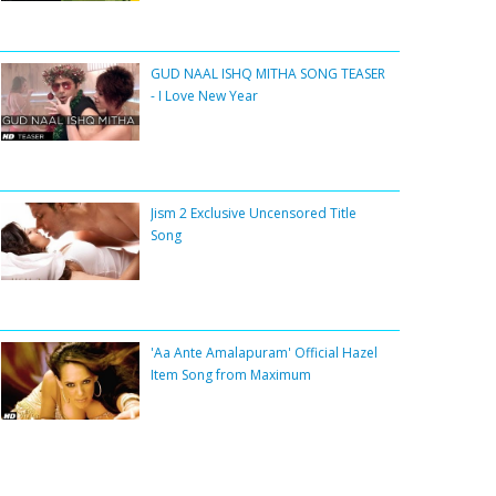
GUD NAAL ISHQ MITHA SONG TEASER
- I Love New Year
Jism 2 Exclusive Uncensored Title
Song
'Aa Ante Amalapuram' Official Hazel
Item Song from Maximum