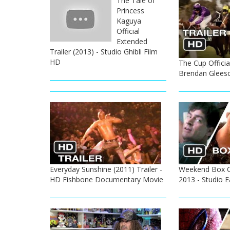
The Tale of
Princess
Kaguya
Official
Extended
Trailer (2013) - Studio Ghibli Film
HD
The Cup Official
Brendan Glees
Everyday Sunshine (2011) Trailer -
Weekend Box Of
HD Fishbone Documentary Movie
2013 - Studio 