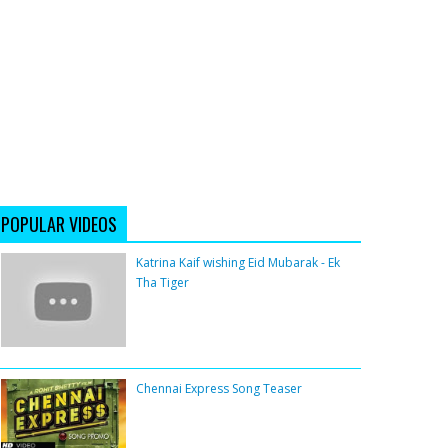
POPULAR VIDEOS
Katrina Kaif wishing Eid Mubarak - Ek
Tha Tiger
Chennai Express Song Teaser