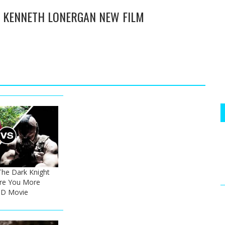
- KENNETH LONERGAN NEW FILM
The Dark Knight
Are You More
 HD Movie