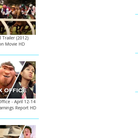
 Trailer (2012)
on Movie HD
fice - April 12-14
Earnings Report HD