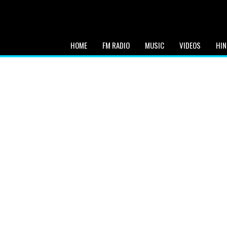
HOME
FM RADIO
MUSIC
VIDEOS
HIN