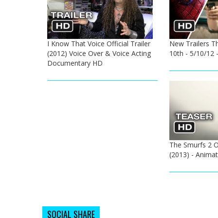
I Know That Voice Official Trailer
New Trailers T
(2012) Voice Over & Voice Acting
10th - 5/10/12
Documentary HD
The Smurfs 2 Of
(2013) - Anima
SOCIAL SHARE