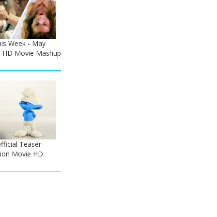
his Week - May
 - HD Movie Mashup
ficial Teaser
tion Movie HD