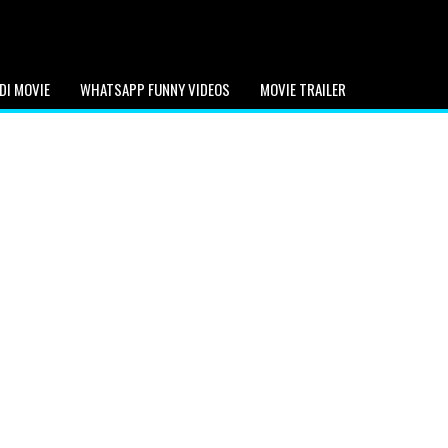
DI MOVIE
WHATSAPP FUNNY VIDEOS
MOVIE TRAILER