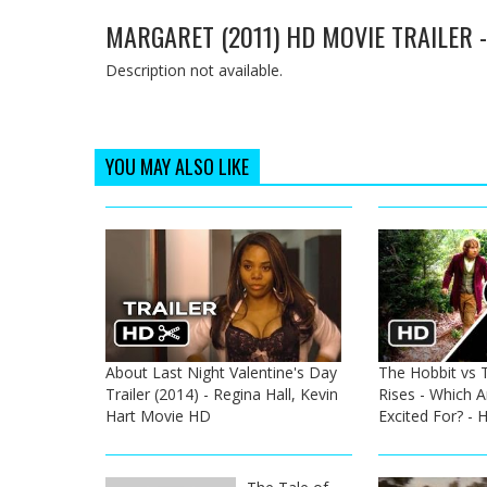
MARGARET (2011) HD MOVIE TRAILER 
Description not available.
YOU MAY ALSO LIKE
About Last Night Valentine's Day
The Hobbit vs 
Trailer (2014) - Regina Hall, Kevin
Rises - Which 
Hart Movie HD
Excited For? -