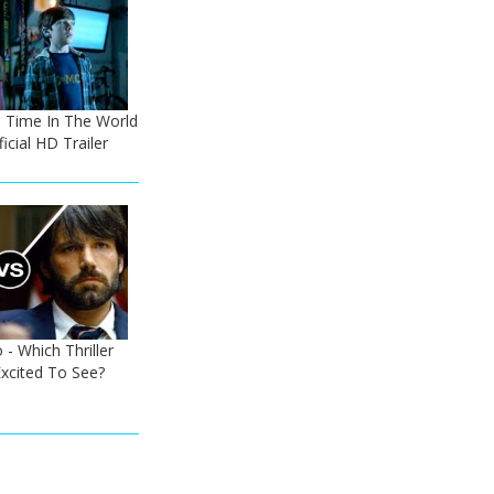
he Time In The World
icial HD Trailer
 - Which Thriller
xcited To See?