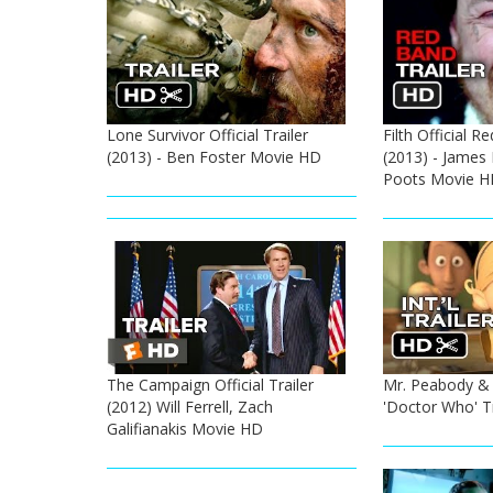
Lone Survivor Official Trailer
Filth Official R
(2013) - Ben Foster Movie HD
(2013) - James
Poots Movie H
The Campaign Official Trailer
Mr. Peabody & 
(2012) Will Ferrell, Zach
'Doctor Who' Tr
Galifianakis Movie HD