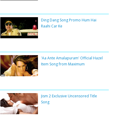
Ding Dang Song Promo Hum Hai
Raahi Car Ke
'Aa Ante Amalapuram' Official Hazel
Item Song from Maximum
Jism 2 Exclusive Uncensored Title
Song