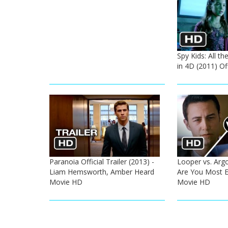
Spy Kids: All t
in 4D (2011) Off
Paranoia Official Trailer (2013) -
Looper vs. Argo
Liam Hemsworth, Amber Heard
Are You Most E
Movie HD
Movie HD