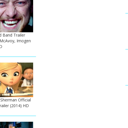
ed Band Trailer
 McAvoy, Imogen
D
Sherman Official
ailer (2014) HD