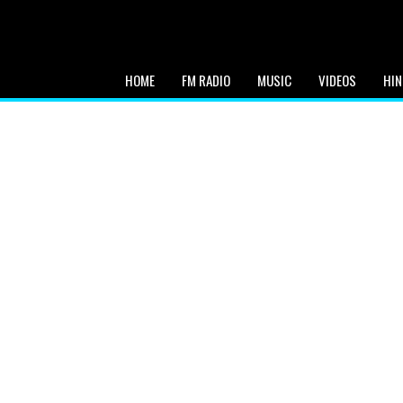
HOME
FM RADIO
MUSIC
VIDEOS
HIN