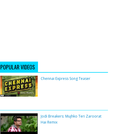
POPULAR VIDEOS
Chennai Express Song Teaser
Jodi Breakers: Mujhko Teri Zaroorat
Hai Remix