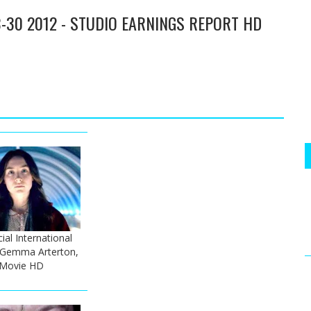
-30 2012 - STUDIO EARNINGS REPORT HD
ial International
- Gemma Arterton,
 Movie HD