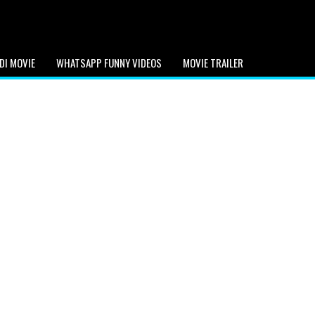
DI MOVIE
WHATSAPP FUNNY VIDEOS
MOVIE TRAILER