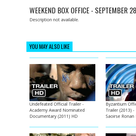
WEEKEND BOX OFFICE - SEPTEMBER 28
Description not available.
YOU MAY ALSO LIKE
Undefeated Official Trailer -
Byzantium Offic
Academy Award Nominated
Trailer (2013) 
Documentary (2011) HD
Saoirse Ronan