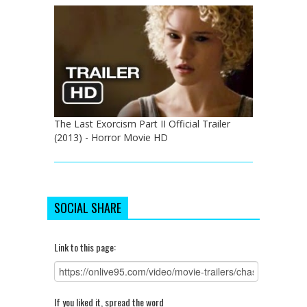
The Last Exorcism Part II Official Trailer
(2013) - Horror Movie HD
SOCIAL SHARE
Link to this page:
If you liked it, spread the word