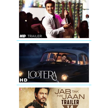
Yeh
Jawaani
Hai
Deewani
Bollywood
Movie
Trailer
LOOTERA
THEATRICAL
TRAILER
(Official)
Jab
Tak
Hai
Jaan