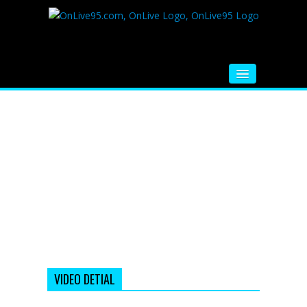
HOME
FM RADIO
MUSIC
VIDEOS
HINDI MOVIE
WHATSAPP FUNNY VIDEOS
MOVIE TRAILER
VIDEO DETIAL