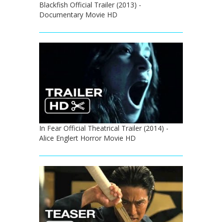
Blackfish Official Trailer (2013) -
Documentary Movie HD
In Fear Official Theatrical Trailer (2014) -
Alice Englert Horror Movie HD