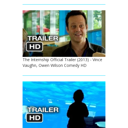
The Internship Official Trailer (2013) - Vince
Vaughn, Owen Wilson Comedy HD