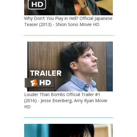
Why Don't You Play in Hell? Official Japanese
Teaser (2013) - Shion Sono Movie HD
Louder Than Bombs Official Trailer #1
(2016) - Jesse Eisenberg, Amy Ryan Movie
HD