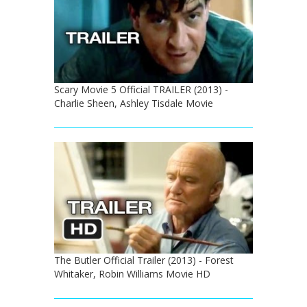
Scary Movie 5 Official TRAILER (2013) -
Charlie Sheen, Ashley Tisdale Movie
The Butler Official Trailer (2013) - Forest
Whitaker, Robin Williams Movie HD