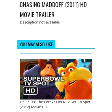
CHASING MADDOFF (2011) HD
MOVIE TRAILER
Description not available.
YOU MAY ALSO LIKE
Dr. Seuss' The Lorax SUPER BOWL TV Spot
(2012) Movie HD