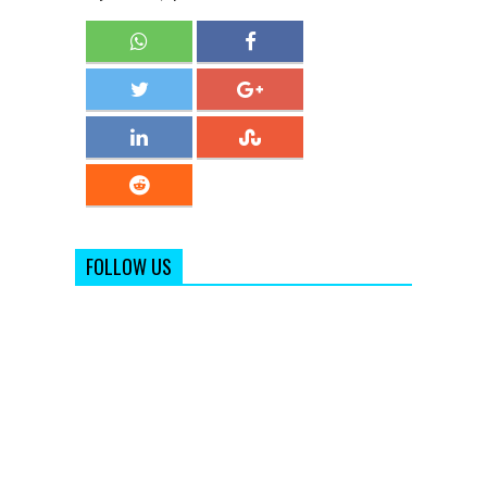
FOLLOW US