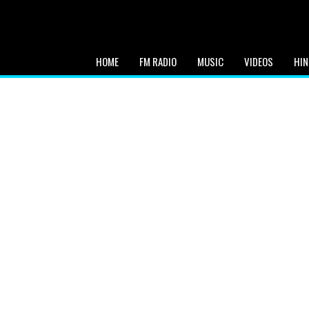
HOME
FM RADIO
MUSIC
VIDEOS
HIN