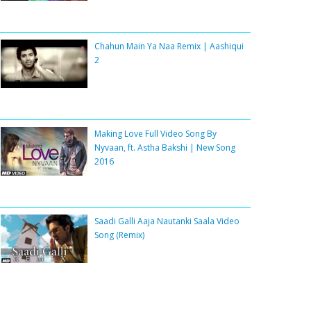
Chahun Main Ya Naa Remix | Aashiqui
2
Making Love Full Video Song By
Nyvaan, ft. Astha Bakshi | New Song
2016
Saadi Galli Aaja Nautanki Saala Video
Song (Remix)