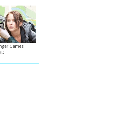
nger Games
HD