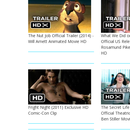
The Nut Job Official Trailer (2014) -
What We Did on
Will Arnett Animated Movie HD
Official US Rele
Rosamund Pike
HD
Fright Night (2011) Exclusive HD
The Secret Life
Comic-Con Clip
Official Theatric
Ben Stiller Mov