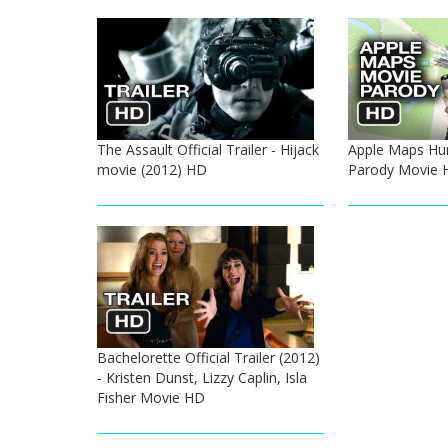
The Assault Official Trailer - Hijack
Apple Maps Hu
movie (2012) HD
Parody Movie 
Bachelorette Official Trailer (2012)
- Kristen Dunst, Lizzy Caplin, Isla
Fisher Movie HD