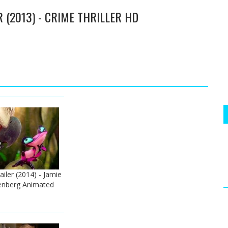
 (2013) - CRIME THRILLER HD
railer (2014) - Jamie
senberg Animated