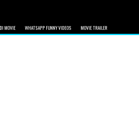
DI MOVIE
WHATSAPP FUNNY VIDEOS
MOVIE TRAILER