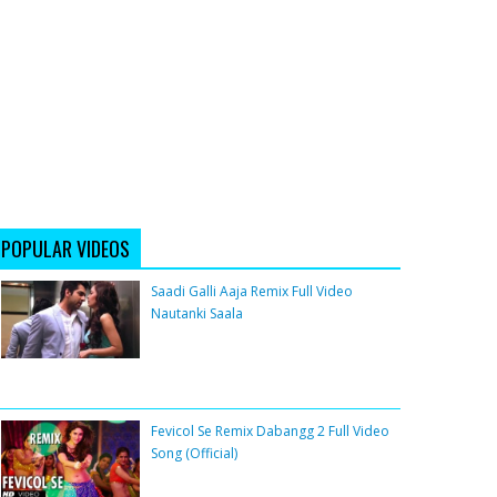
POPULAR VIDEOS
Saadi Galli Aaja Remix Full Video
Nautanki Saala
Fevicol Se Remix Dabangg 2 Full Video
Song (Official)