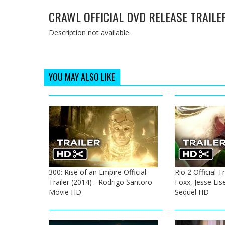
CRAWL OFFICIAL DVD RELEASE TRAILER
Description not available.
YOU MAY ALSO LIKE
300: Rise of an Empire Official
Rio 2 Official T
Trailer (2014) - Rodrigo Santoro
Foxx, Jesse Ei
Movie HD
Sequel HD