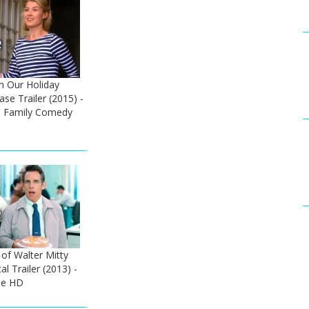
 Our Holiday
ase Trailer (2015) -
 Family Comedy
 of Walter Mitty
al Trailer (2013) -
ie HD