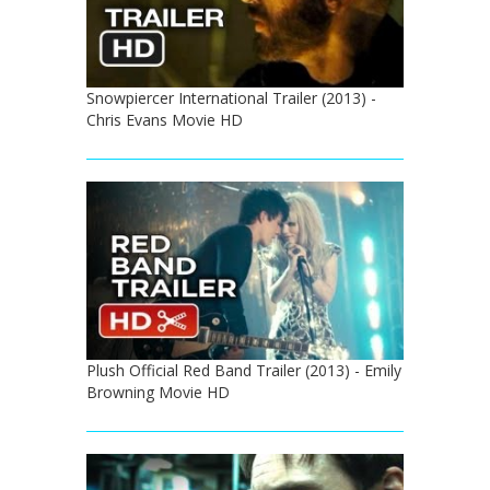
Snowpiercer International Trailer (2013) -
Chris Evans Movie HD
Plush Official Red Band Trailer (2013) - Emily
Browning Movie HD