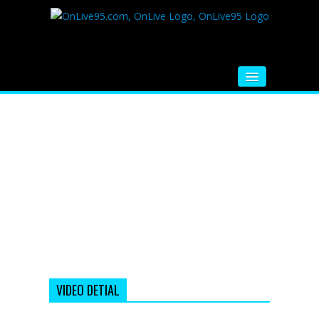
HOME
FM RADIO
MUSIC
VIDEOS
HINDI MOVIE
WHATSAPP FUNNY VIDEOS
MOVIE TRAILER
VIDEO DETIAL