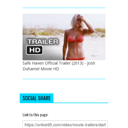
Safe Haven Official Trailer (2013) - Josh
Duhamel Movie HD
SOCIAL SHARE
Link to this page: