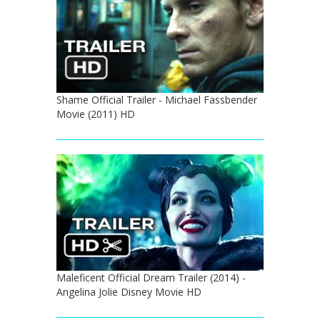
Shame Official Trailer - Michael Fassbender
Movie (2011) HD
Maleficent Official Dream Trailer (2014) -
Angelina Jolie Disney Movie HD