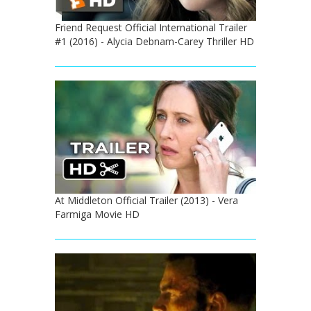
Friend Request Official International Trailer
#1 (2016) - Alycia Debnam-Carey Thriller HD
At Middleton Official Trailer (2013) - Vera
Farmiga Movie HD