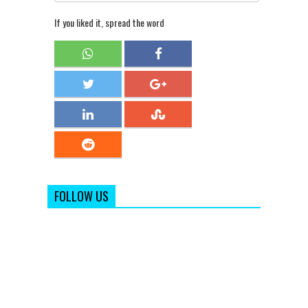
If you liked it, spread the word
FOLLOW US