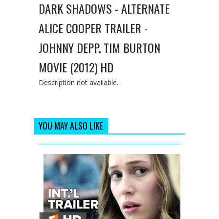
DARK SHADOWS - ALTERNATE
ALICE COOPER TRAILER -
JOHNNY DEPP, TIM BURTON
MOVIE (2012) HD
Description not available.
YOU MAY ALSO LIKE