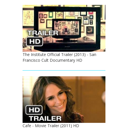
The Institute Official Trailer (2013) - San
Francisco Cult Documentary HD
Cafe - Movie Trailer (2011) HD