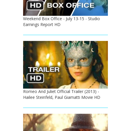
Weekend Box Office - July 13-15 - Studio
Earnings Report HD
Romeo And Juliet Official Trailer (2013) -
Hailee Steinfeld, Paul Giamatti Movie HD