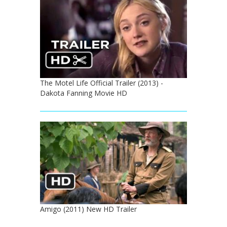
The Motel Life Official Trailer (2013) -
Dakota Fanning Movie HD
Amigo (2011) New HD Trailer