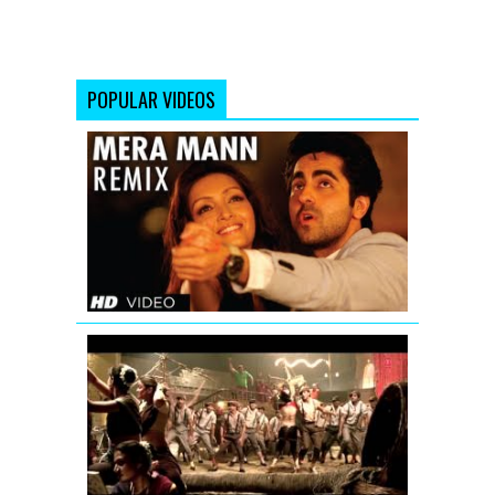
POPULAR VIDEOS
Mera
Mann
Full
Song
(Remix)
Nautanki
Saala
Aila
Re
Aila
(Remix)
Full
Song
|