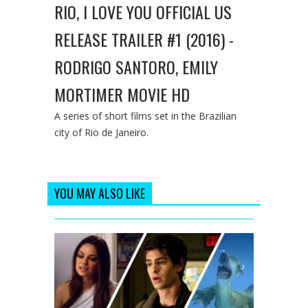
RIO, I LOVE YOU OFFICIAL US
RELEASE TRAILER #1 (2016) -
RODRIGO SANTORO, EMILY
MORTIMER MOVIE HD
A series of short films set in the Brazilian
city of Rio de Janeiro.
YOU MAY ALSO LIKE