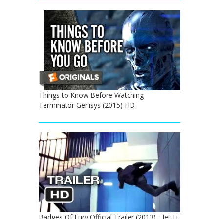
Things to Know Before Watching
Terminator Genisys (2015) HD
Badges Of Fury Official Trailer (2013) - Jet Li