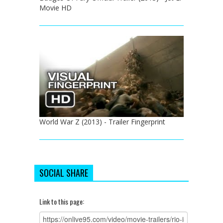
Movie HD
World War Z (2013) - Trailer Fingerprint
SOCIAL SHARE
Link to this page: