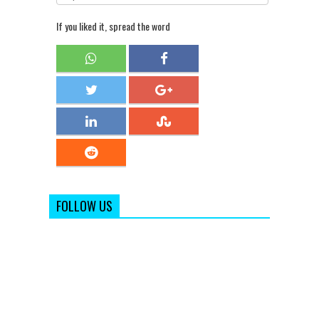
If you liked it, spread the word
FOLLOW US