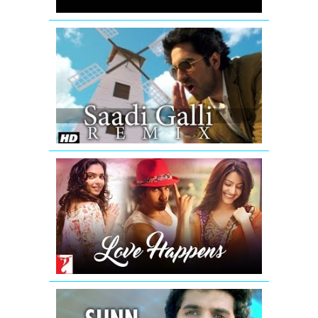
Khatta
Meetha
Saadi
Galli
Aaja
Nautanki
Saala
Video
Song
(Remix)
Love
Happens
-
Mashup
|
Summer
2016
Sunn
Raha