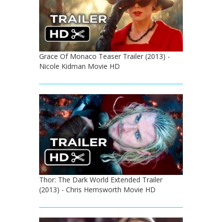
Grace Of Monaco Teaser Trailer (2013) -
Nicole Kidman Movie HD
Thor: The Dark World Extended Trailer
(2013) - Chris Hemsworth Movie HD