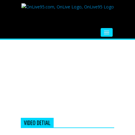
HOME
FM RADIO
MUSIC
VIDEOS
HINDI MOVIE
WHATSAPP FUNNY VIDEOS
MOVIE TRAILER
VIDEO DETIAL