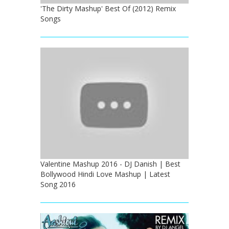
'The Dirty Mashup' Best Of (2012) Remix
Songs
Valentine Mashup 2016 - DJ Danish | Best
Bollywood Hindi Love Mashup | Latest
Song 2016