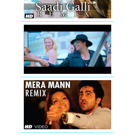
Video
Song
(Remix)
Full
volume
Thank
You
Remix
Song
Mera
Mann
Full
Song
(Remix)
Nautanki
Saala