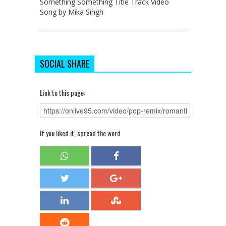
Something Something Title Track Video
Song by Mika Singh
SOCIAL SHARE
Link to this page:
If you liked it, spread the word