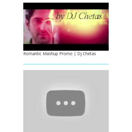
Romantic Mashup Promo | Dj Chetas