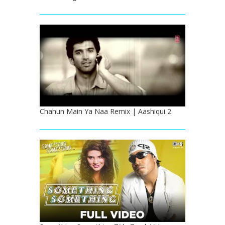
Chahun Main Ya Naa Remix | Aashiqui 2