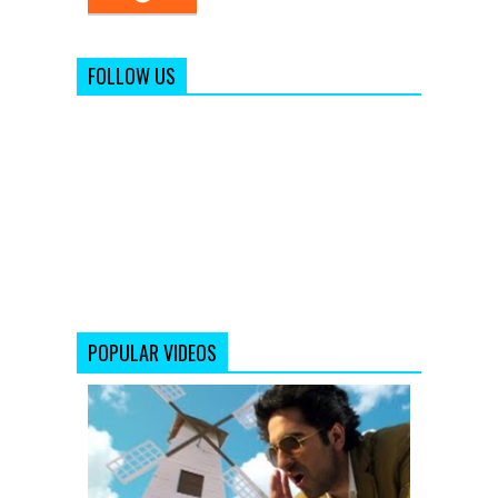
FOLLOW US
POPULAR VIDEOS
Saadi
Galli
Aaja
Nautanki
Saala