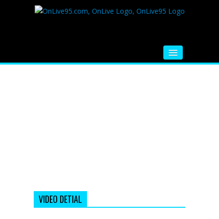
HOME
FM RADIO
MUSIC
VIDEOS
HINDI MOVIE
WHATSAPP FUNNY VIDEOS
MOVIE TRAILER
VIDEO DETIAL