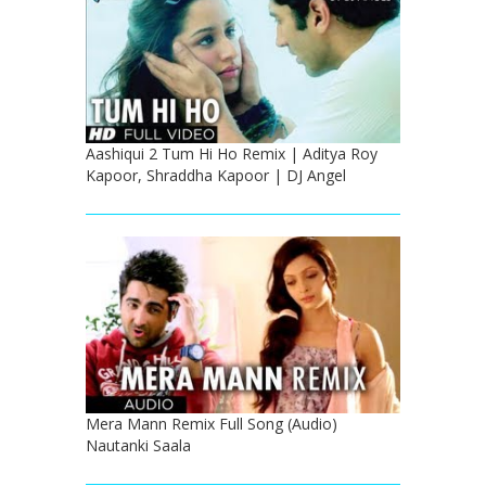
Aashiqui 2 Tum Hi Ho Remix | Aditya Roy
Kapoor, Shraddha Kapoor | DJ Angel
Mera Mann Remix Full Song (Audio)
Nautanki Saala