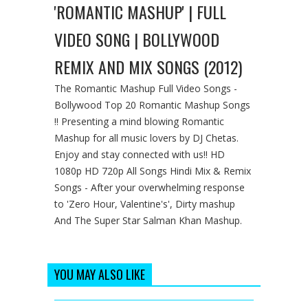
'ROMANTIC MASHUP' | FULL
VIDEO SONG | BOLLYWOOD
REMIX AND MIX SONGS (2012)
The Romantic Mashup Full Video Songs -
Bollywood Top 20 Romantic Mashup Songs
!! Presenting a mind blowing Romantic
Mashup for all music lovers by DJ Chetas.
Enjoy and stay connected with us!! HD
1080p HD 720p All Songs Hindi Mix & Remix
Songs - After your overwhelming response
to 'Zero Hour, Valentine's', Dirty mashup
And The Super Star Salman Khan Mashup.
YOU MAY ALSO LIKE