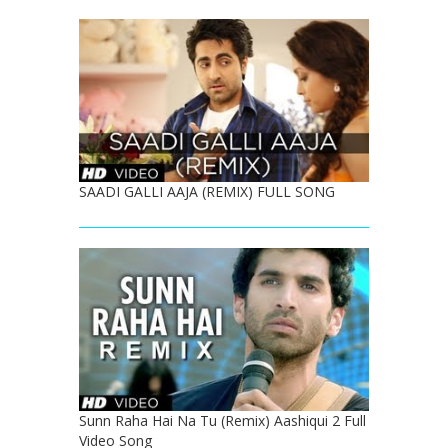
SAADI GALLI AAJA (REMIX) FULL SONG
Sunn Raha Hai Na Tu (Remix) Aashiqui 2 Full
Video Song