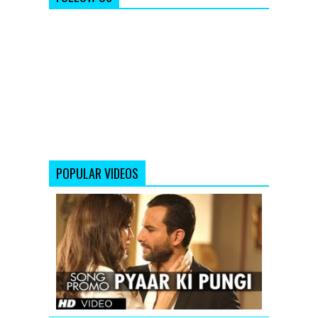
POPULAR VIDEOS
Saif
Ali
Khan:
Pyaar
Ki
Pungi
(Song
Promo)
From