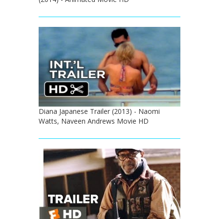
Diana Japanese Trailer (2013) - Naomi
Watts, Naveen Andrews Movie HD