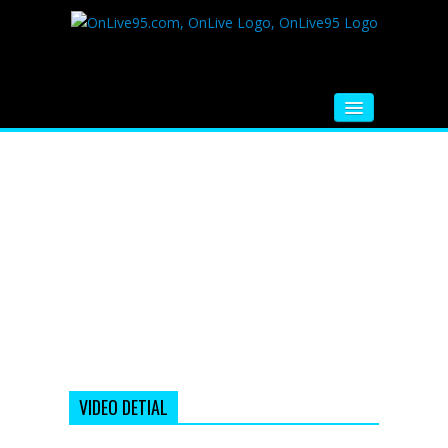
HOME
FM RADIO
MUSIC
VIDEOS
HINDI MOVIE
WHATSAPP FUNNY VIDEOS
MOVIE TRAILER
VIDEO DETIAL