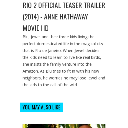
RIO 2 OFFICIAL TEASER TRAILER
(2014) - ANNE HATHAWAY
MOVIE HD
Blu, Jewel and their three kids living the
perfect domesticated life in the magical city
that is Rio de Janeiro. When Jewel decides
the kids need to learn to live like real birds,
she insists the family venture into the
Amazon. As Blu tries to fit in with his new
neighbors, he worries he may lose Jewel and
the kids to the call of the wild.
YOU MAY ALSO LIKE