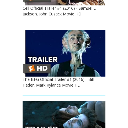
Cell Official Trailer #1 (2016) - Samuel L.
Jackson, John Cusack Movie HD
The BFG Official Trailer #1 (2016) - Bill
Hader, Mark Rylance Movie HD