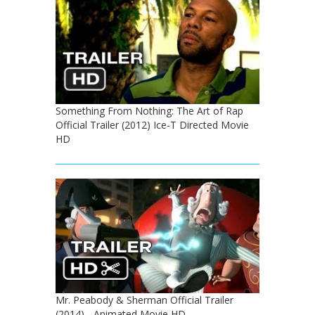
Something From Nothing: The Art of Rap
Official Trailer (2012) Ice-T Directed Movie
HD
Mr. Peabody & Sherman Official Trailer
(2014) - Animated Movie HD