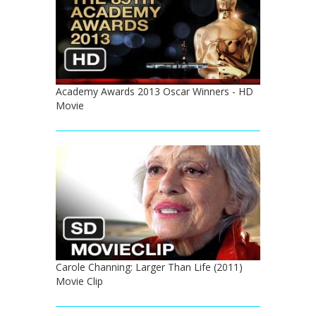
Academy Awards 2013 Oscar Winners - HD
Movie
Carole Channing: Larger Than Life (2011)
Movie Clip