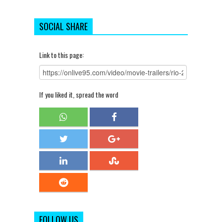
SOCIAL SHARE
Link to this page:
If you liked it, spread the word
FOLLOW US