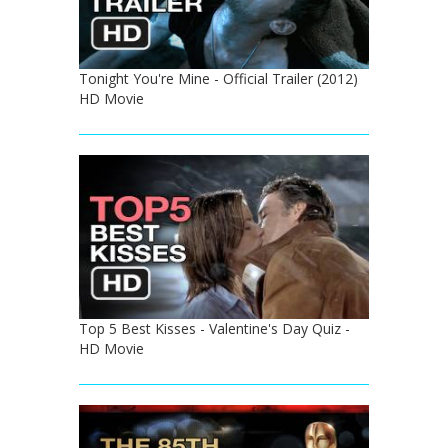
Tonight You're Mine - Official Trailer (2012)
HD Movie
Top 5 Best Kisses - Valentine's Day Quiz -
HD Movie