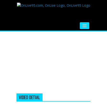
HOME
FM RADIO
MUSIC
VIDEOS
HINDI MOVIE
WHATSAPP FUNNY VIDEOS
MOVIE TRAILER
VIDEO DETIAL