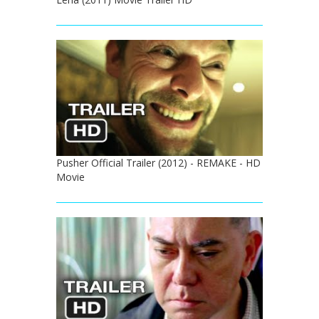
Pusher Official Trailer (2012) - REMAKE - HD
Movie