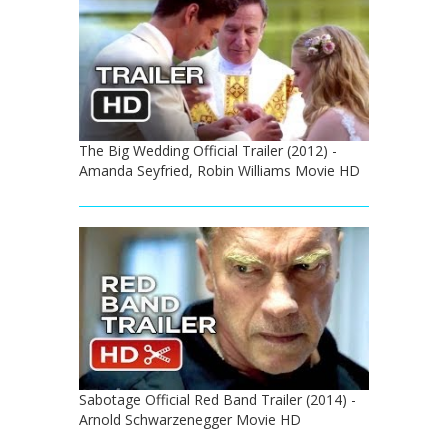
The Big Wedding Official Trailer (2012) -
Amanda Seyfried, Robin Williams Movie HD
Sabotage Official Red Band Trailer (2014) -
Arnold Schwarzenegger Movie HD