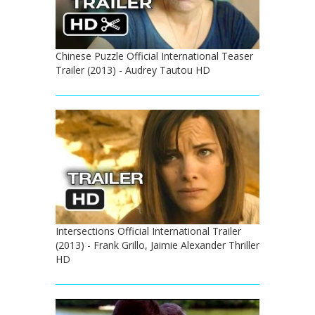
Chinese Puzzle Official International Teaser
Trailer (2013) - Audrey Tautou HD
Intersections Official International Trailer
(2013) - Frank Grillo, Jaimie Alexander Thriller
HD