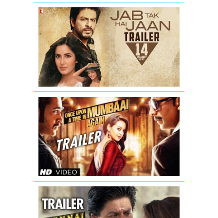
Jab
Tak
Hai
Jaan
-
Trailer
Once
Upon
A
Time
In
Mumbaai
Again
Theatrical
Trailer
Chennai
Express
Trailer