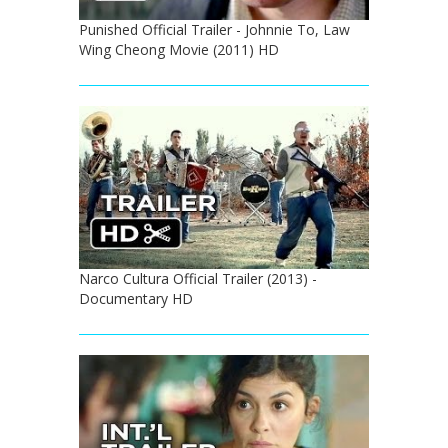
Punished Official Trailer - Johnnie To, Law
Wing Cheong Movie (2011) HD
Narco Cultura Official Trailer (2013) -
Documentary HD