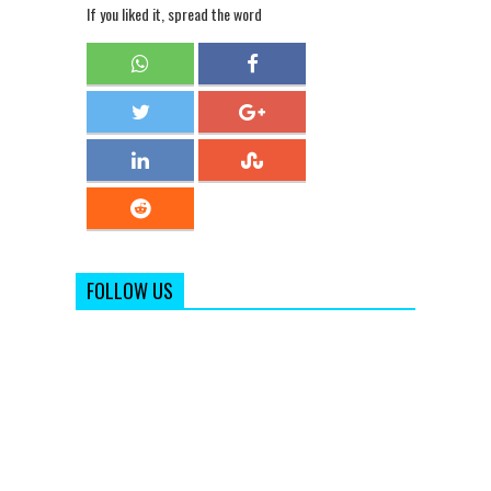
If you liked it, spread the word
FOLLOW US