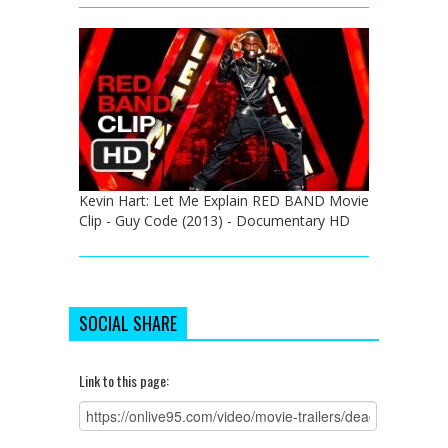
Kevin Hart: Let Me Explain RED BAND Movie
Clip - Guy Code (2013) - Documentary HD
SOCIAL SHARE
Link to this page: