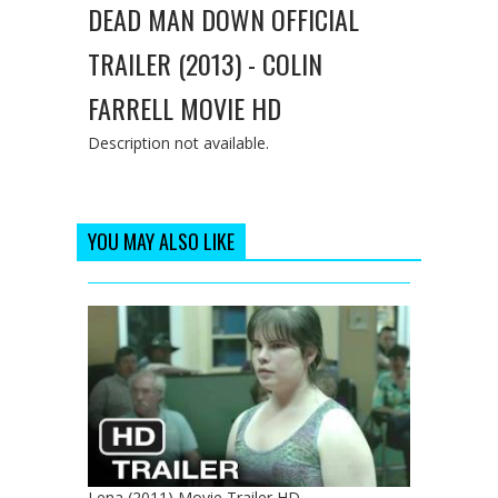
DEAD MAN DOWN OFFICIAL
TRAILER (2013) - COLIN
FARRELL MOVIE HD
Description not available.
YOU MAY ALSO LIKE
Lena (2011) Movie Trailer HD