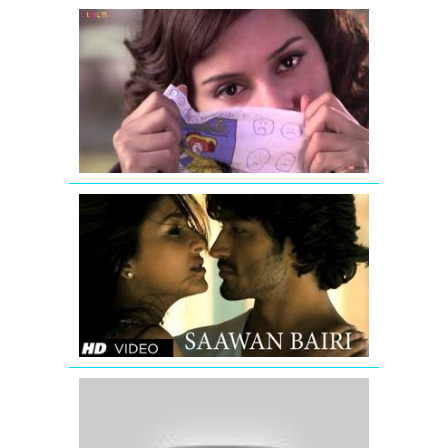
Zinta
Aao
Na
I
Love
NY
Full
Song
Commando
Movie
Video
Song
Saawan
Bairi
Challa
|
Full
Video