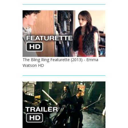
The Bling Ring Featurette (2013) - Emma
Watson HD