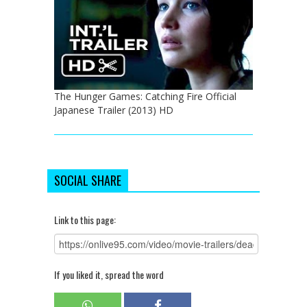
The Hunger Games: Catching Fire Official
Japanese Trailer (2013) HD
SOCIAL SHARE
Link to this page:
If you liked it, spread the word