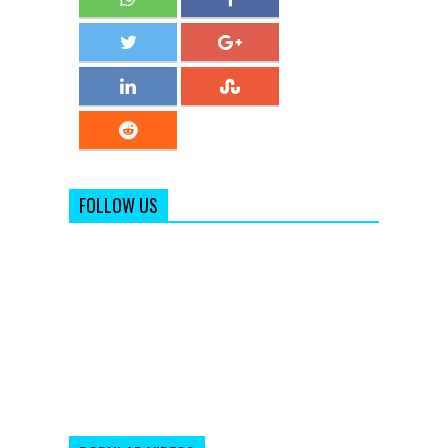
FOLLOW US