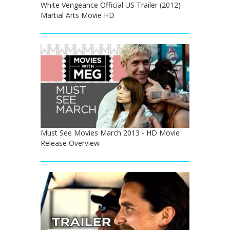
White Vengeance Official US Trailer (2012)
Martial Arts Movie HD
Must See Movies March 2013 - HD Movie
Release Overview