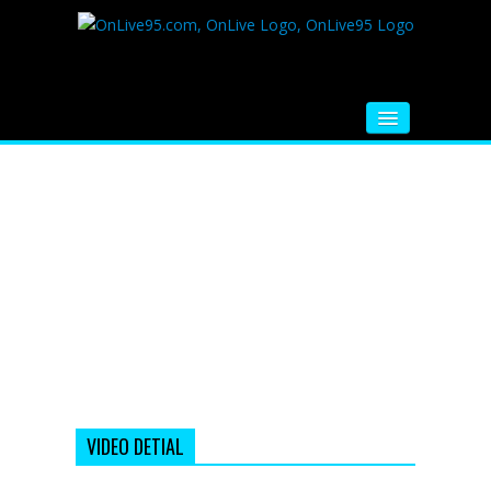
HOME
FM RADIO
MUSIC
VIDEOS
HINDI MOVIE
WHATSAPP FUNNY VIDEOS
MOVIE TRAILER
VIDEO DETIAL