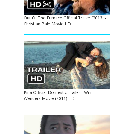
Out Of The Furnace Official Trailer (2013) -
Christian Bale Movie HD
Pina Official Domestic Trailer - Wim
Wenders Movie (2011) HD