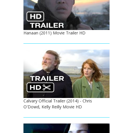
Hanaan (2011) Movie Trailer HD
Calvary Official Trailer (2014) - Chris
O'Dowd, Kelly Reilly Movie HD