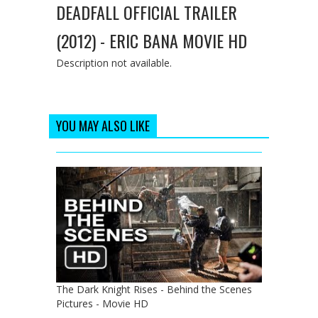
DEADFALL OFFICIAL TRAILER
(2012) - ERIC BANA MOVIE HD
Description not available.
YOU MAY ALSO LIKE
The Dark Knight Rises - Behind the Scenes
Pictures - Movie HD