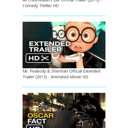
Comedy Thriller HD
Mr. Peabody & Sherman Official Extended
Trailer (2013) - Animated Movie HD