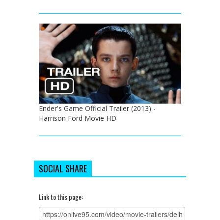
Ender's Game Official Trailer (2013) -
Harrison Ford Movie HD
SOCIAL SHARE
Link to this page: