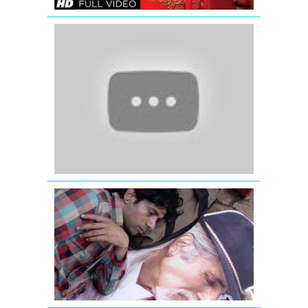
Jaage
Jaage
-
Mere
Yaar
Ki
Shaadi
Hai
-
Jimmy
Shergill
MURABBA
FULL
VIDEO
SONG
|
BOMBAY
TALKIES