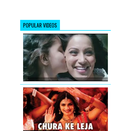
POPULAR VIDEOS
Teri
Khatir
Video
Song
|
Aatma
Policegiri
Chura
Ke
Leja
Video
Song