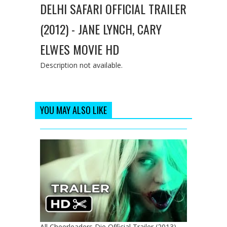
DELHI SAFARI OFFICIAL TRAILER
(2012) - JANE LYNCH, CARY
ELWES MOVIE HD
Description not available.
YOU MAY ALSO LIKE
All Cheerleaders Die Official Trailer (2013) -