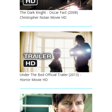
The Dark Knight - Oscar Fact (2008)
Christopher Nolan Movie HD
Under The Bed Official Trailer (2013) -
Horror Movie HD