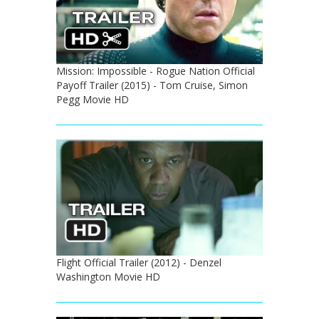
Mission: Impossible - Rogue Nation Official
Payoff Trailer (2015) - Tom Cruise, Simon
Pegg Movie HD
Flight Official Trailer (2012) - Denzel
Washington Movie HD