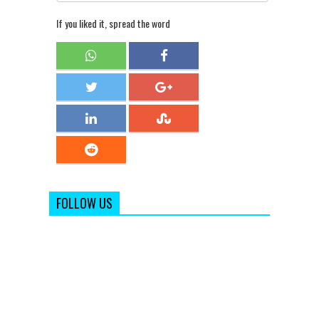
If you liked it, spread the word
FOLLOW US