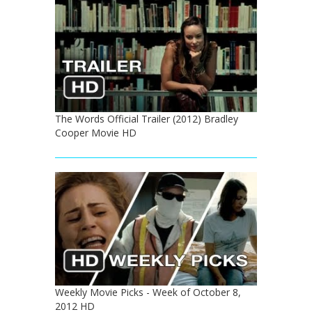
The Words Official Trailer (2012) Bradley
Cooper Movie HD
Weekly Movie Picks - Week of October 8,
2012 HD