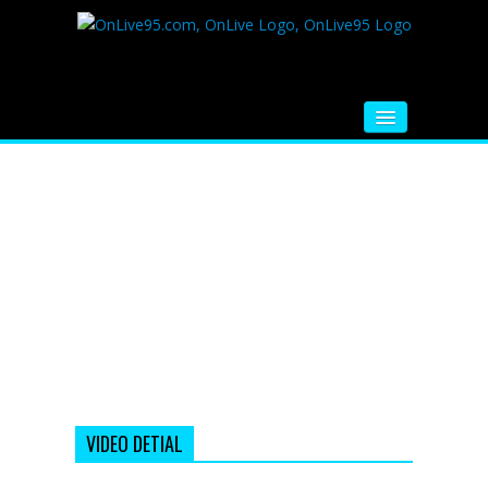
HOME
FM RADIO
MUSIC
VIDEOS
HINDI MOVIE
WHATSAPP FUNNY VIDEOS
MOVIE TRAILER
VIDEO DETIAL