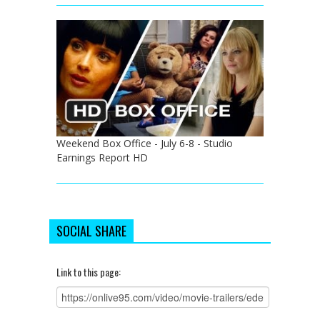
Weekend Box Office - July 6-8 - Studio
Earnings Report HD
SOCIAL SHARE
Link to this page: