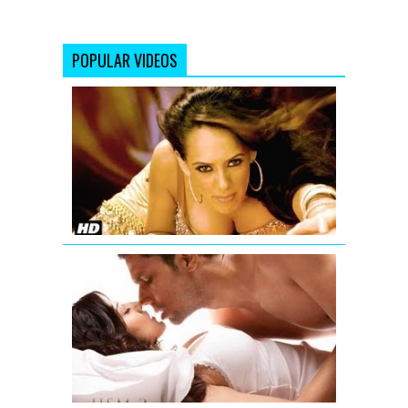
POPULAR VIDEOS
'Aa
Ante
Amalapura
Official
Hazel
Item
Song
from
Maximum
Jism
2
Exclusive
Uncensore
Title
Song