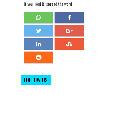
If you liked it, spread the word
FOLLOW US