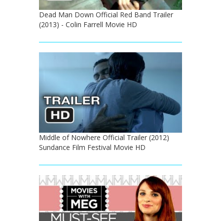
Dead Man Down Official Red Band Trailer
(2013) - Colin Farrell Movie HD
Middle of Nowhere Official Trailer (2012)
Sundance Film Festival Movie HD