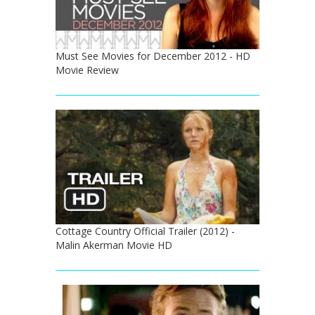
Must See Movies for December 2012 - HD
Movie Review
Cottage Country Official Trailer (2012) -
Malin Akerman Movie HD