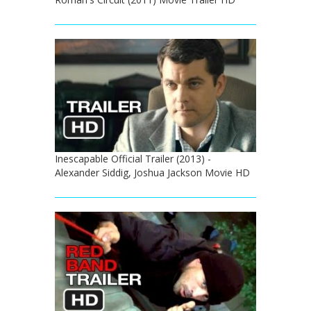
Inescapable Official Trailer (2013) -
Alexander Siddig, Joshua Jackson Movie HD