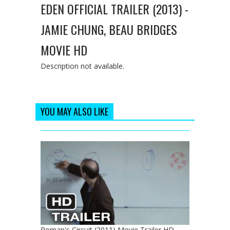
EDEN OFFICIAL TRAILER (2013) -
JAMIE CHUNG, BEAU BRIDGES
MOVIE HD
Description not available.
YOU MAY ALSO LIKE
Roman's Circuit (2011) Movie Trailer HD