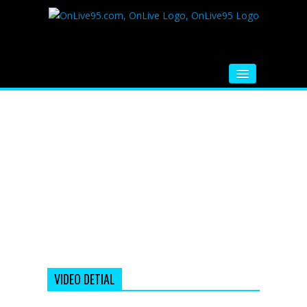
HOME
FM RADIO
MUSIC
VIDEOS
HINDI MOVIE
WHATSAPP FUNNY VIDEOS
MOVIE TRAILER
VIDEO DETIAL