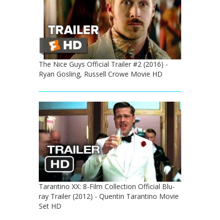
The Nice Guys Official Trailer #2 (2016) -
Ryan Gosling, Russell Crowe Movie HD
Tarantino XX: 8-Film Collection Official Blu-
ray Trailer (2012) - Quentin Tarantino Movie
Set HD