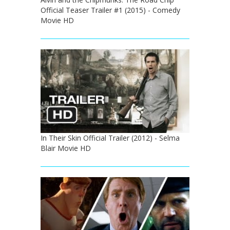
Official Teaser Trailer #1 (2015) - Comedy
Movie HD
In Their Skin Official Trailer (2012) - Selma
Blair Movie HD