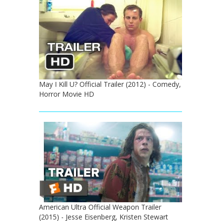
May I Kill U? Official Trailer (2012) - Comedy,
Horror Movie HD
American Ultra Official Weapon Trailer
(2015) - Jesse Eisenberg, Kristen Stewart