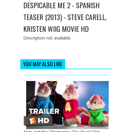
DESPICABLE ME 2 - SPANISH
TEASER (2013) - STEVE CARELL,
KRISTEN WIIG MOVIE HD
Description not available.
YOU MAY ALSO LIKE
Alvin and the Chipmunks: The Road Chip