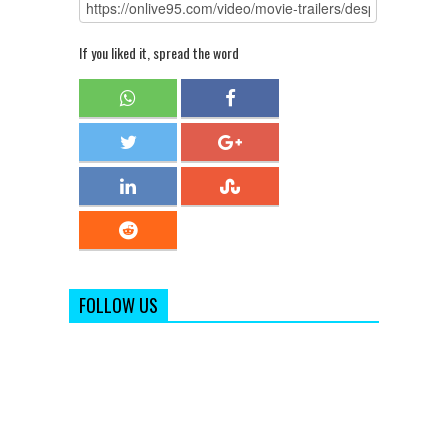
If you liked it, spread the word
FOLLOW US