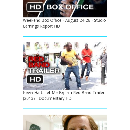
Weekend Box Office - August 24-26 - Studio
Earnings Report HD
Kevin Hart: Let Me Explain Red Band Trailer
(2013) - Documentary HD