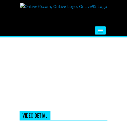
HOME
FM RADIO
MUSIC
VIDEOS
HINDI MOVIE
WHATSAPP FUNNY VIDEOS
MOVIE TRAILER
VIDEO DETIAL