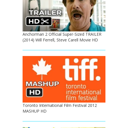
Anchorman 2 Official Super-Sized TRAILER
(2014) Will Ferrell, Steve Carell Movie HD
Toronto International Film Festival 2012
MASHUP HD