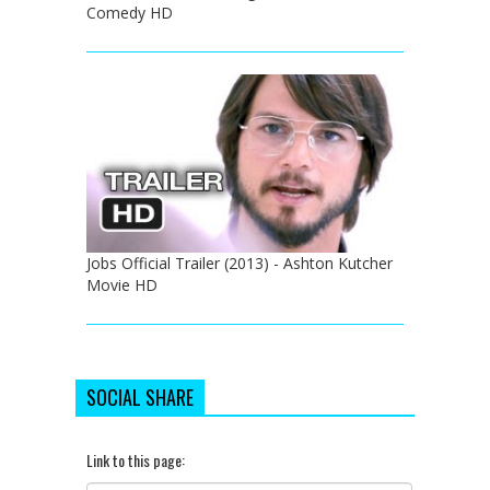
Comedy HD
Jobs Official Trailer (2013) - Ashton Kutcher
Movie HD
SOCIAL SHARE
Link to this page: