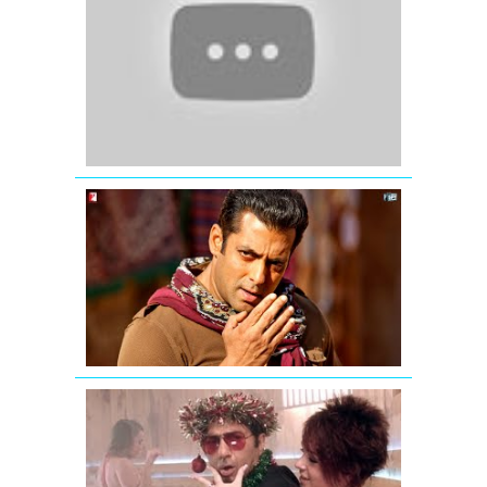
Eid
Mubarak
-
Ek
Tha
Tiger
Mashallah
mashallah...
Chehra
hai
mashallah
-
Ek
Tha
Tiger
GUD
NAAL
ISHQ
MITHA
SONG