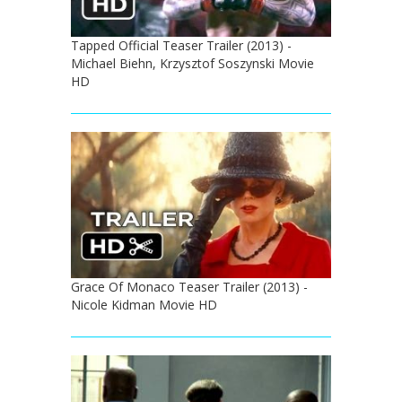
Tapped Official Teaser Trailer (2013) -
Michael Biehn, Krzysztof Soszynski Movie
HD
Grace Of Monaco Teaser Trailer (2013) -
Nicole Kidman Movie HD