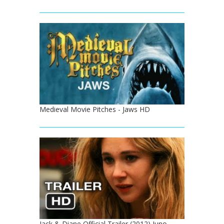
Medieval Movie Pitches - Jaws HD
Jack & Diane Official Trailer (2012) Juno