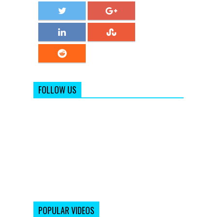
FOLLOW US
POPULAR VIDEOS