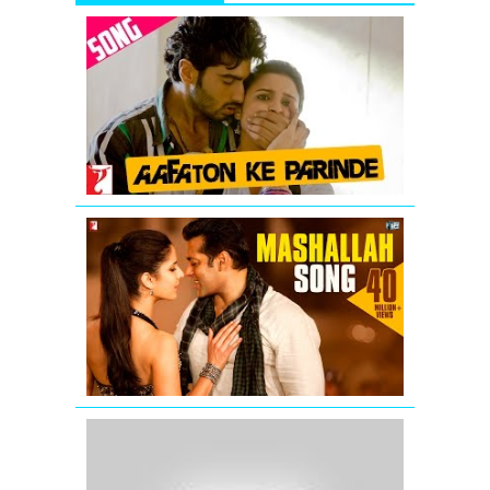
Aafaton
Ke
Parinde
Video
Song
from
Ishaqzaade
Mashallah
Video
Song
from
Ek
Tha
Tiger
Katrina
Kaif
wishing