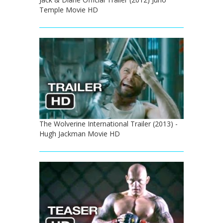
Temple Movie HD
The Wolverine International Trailer (2013) -
Hugh Jackman Movie HD