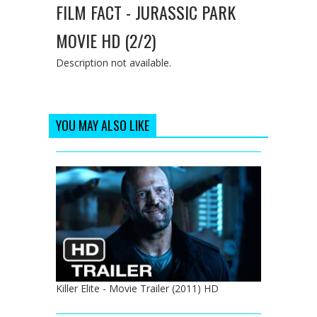
FILM FACT - JURASSIC PARK
MOVIE HD (2/2)
Description not available.
YOU MAY ALSO LIKE
Killer Elite - Movie Trailer (2011) HD