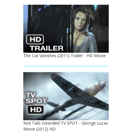
The Cat Vanishes (2011) Trailer - HD Movie
Red Tails Extended TV SPOT - George Lucas
Movie (2012) HD