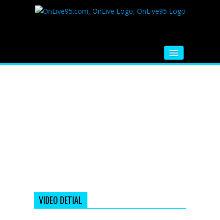
HOME
FM RADIO
MUSIC
VIDEOS
HINDI MOVIE
WHATSAPP FUNNY VIDEOS
MOVIE TRAILER
VIDEO DETIAL