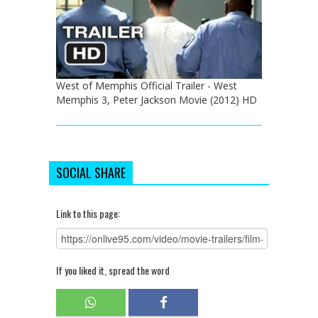
West of Memphis Official Trailer - West
Memphis 3, Peter Jackson Movie (2012) HD
SOCIAL SHARE
Link to this page:
If you liked it, spread the word