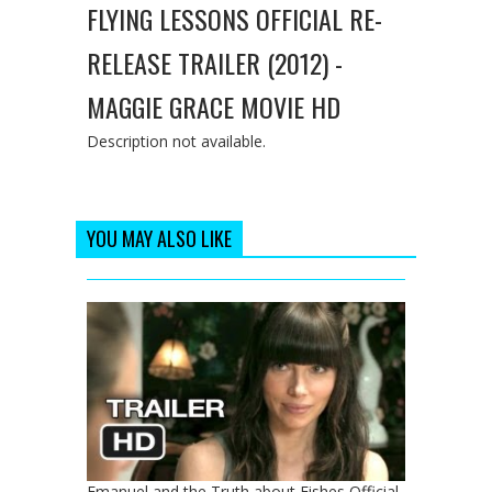
FLYING LESSONS OFFICIAL RE-
RELEASE TRAILER (2012) -
MAGGIE GRACE MOVIE HD
Description not available.
YOU MAY ALSO LIKE
Emanuel and the Truth about Fishes Official