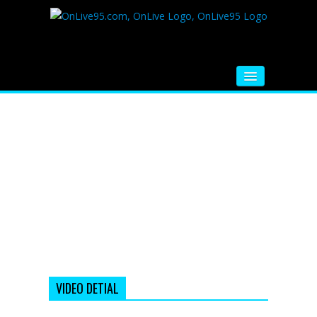
HOME
FM RADIO
MUSIC
VIDEOS
HINDI MOVIE
WHATSAPP FUNNY VIDEOS
MOVIE TRAILER
VIDEO DETIAL