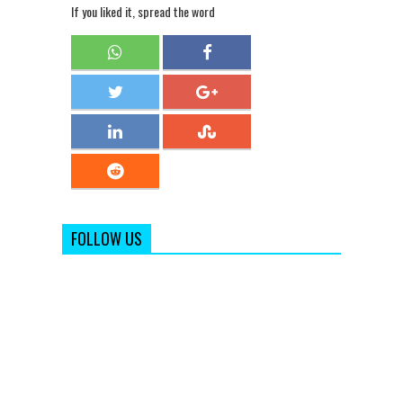
If you liked it, spread the word
FOLLOW US