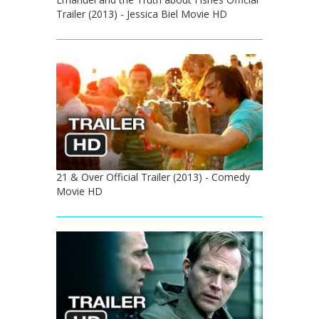
Trailer (2013) - Jessica Biel Movie HD
21 & Over Official Trailer (2013) - Comedy
Movie HD