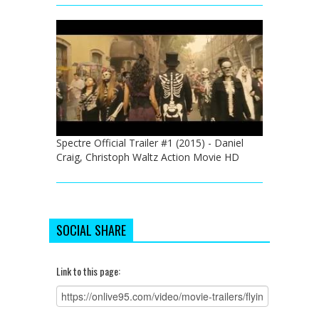
Spectre Official Trailer #1 (2015) - Daniel
Craig, Christoph Waltz Action Movie HD
SOCIAL SHARE
Link to this page: