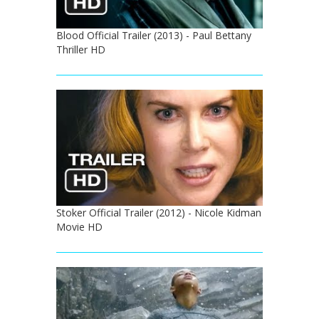
Blood Official Trailer (2013) - Paul Bettany
Thriller HD
Stoker Official Trailer (2012) - Nicole Kidman
Movie HD