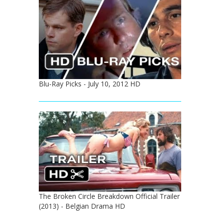
Blu-Ray Picks - July 10, 2012 HD
The Broken Circle Breakdown Official Trailer
(2013) - Belgian Drama HD