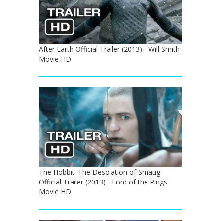
After Earth Official Trailer (2013) - Will Smith
Movie HD
The Hobbit: The Desolation of Smaug
Official Trailer (2013) - Lord of the Rings
Movie HD