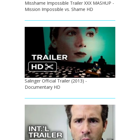
Misshame Impossible Trailer XXX MASHUP -
Mission Impossible vs. Shame HD
Salinger Official Trailer (2013) -
Documentary HD