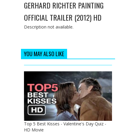
GERHARD RICHTER PAINTING
OFFICIAL TRAILER (2012) HD
Description not available.
YOU MAY ALSO LIKE
Top 5 Best Kisses - Valentine's Day Quiz -
HD Movie