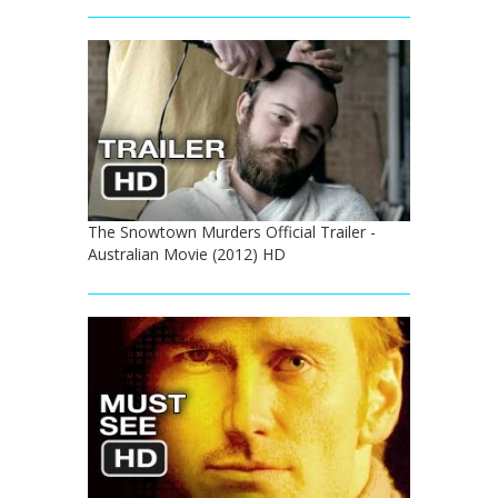
The Snowtown Murders Official Trailer -
Australian Movie (2012) HD