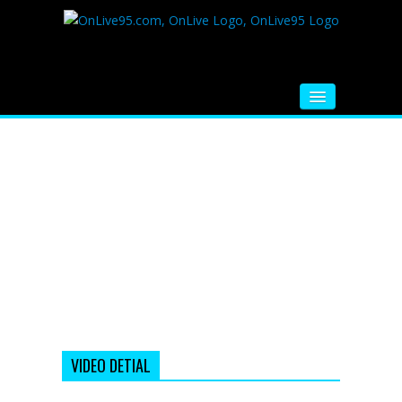
HOME
FM RADIO
MUSIC
VIDEOS
HINDI MOVIE
WHATSAPP FUNNY VIDEOS
MOVIE TRAILER
VIDEO DETIAL