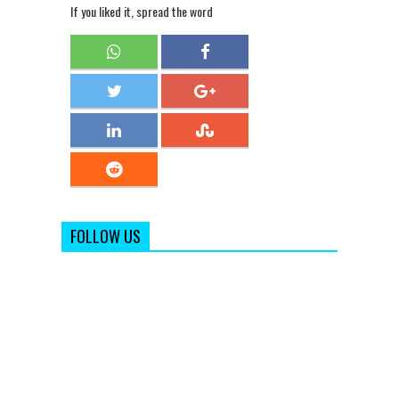
If you liked it, spread the word
FOLLOW US