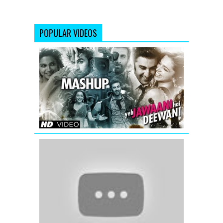
POPULAR VIDEOS
Yeh
Jawaani
Hai
Deewani
Mashup
(Official)
|
DJ
Chetas
'The
Super
Star
Salman
Khan's
Mashup'
|
Full