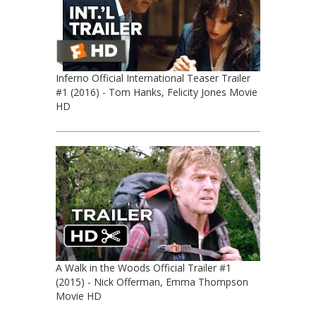
Inferno Official International Teaser Trailer
#1 (2016) - Tom Hanks, Felicity Jones Movie
HD
A Walk in the Woods Official Trailer #1
(2015) - Nick Offerman, Emma Thompson
Movie HD