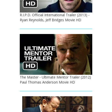
R.I.P.D. Official International Trailer (2013) -
Ryan Reynolds, Jeff Bridges Movie HD
The Master - Ultimate Mentor Trailer (2012)
Paul Thomas Anderson Movie HD