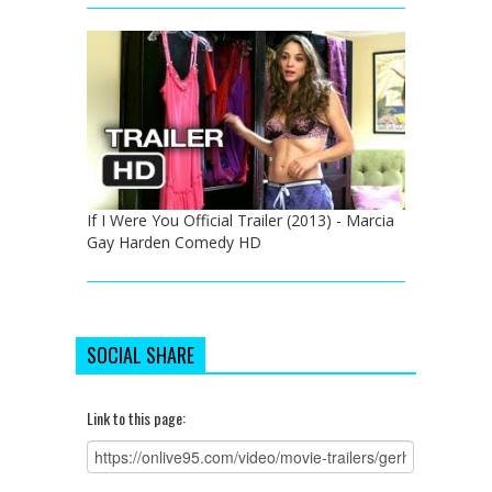
If I Were You Official Trailer (2013) - Marcia
Gay Harden Comedy HD
SOCIAL SHARE
Link to this page: