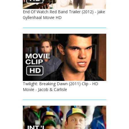
End Of Watch Red Band Trailer (2012) - Jake
Gyllenhaal Movie HD
Twilight: Breaking Dawn (2011) Clip - HD
Movie - Jacob & Carlisle