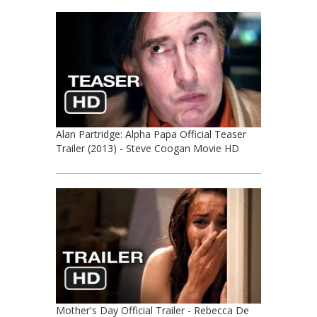
Alan Partridge: Alpha Papa Official Teaser
Trailer (2013) - Steve Coogan Movie HD
Mother's Day Official Trailer - Rebecca De