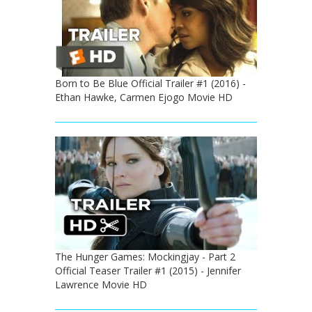
Born to Be Blue Official Trailer #1 (2016) -
Ethan Hawke, Carmen Ejogo Movie HD
The Hunger Games: Mockingjay - Part 2
Official Teaser Trailer #1 (2015) - Jennifer
Lawrence Movie HD