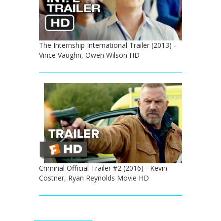
The Internship International Trailer (2013) -
Vince Vaughn, Owen Wilson HD
Criminal Official Trailer #2 (2016) - Kevin
Costner, Ryan Reynolds Movie HD