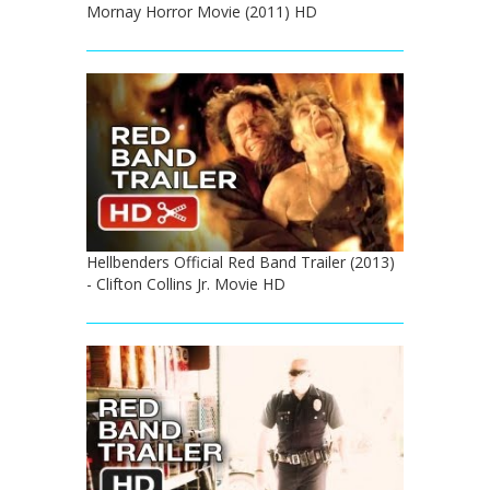
Mornay Horror Movie (2011) HD
Hellbenders Official Red Band Trailer (2013)
- Clifton Collins Jr. Movie HD