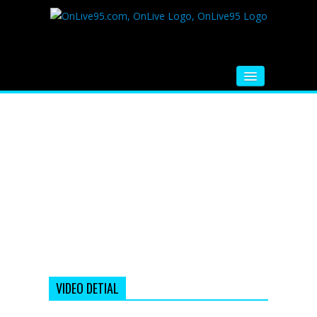
HOME
FM RADIO
MUSIC
VIDEOS
HINDI MOVIE
WHATSAPP FUNNY VIDEOS
MOVIE TRAILER
VIDEO DETIAL