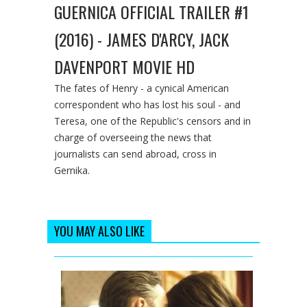
GUERNICA OFFICIAL TRAILER #1
(2016) - JAMES D'ARCY, JACK
DAVENPORT MOVIE HD
The fates of Henry - a cynical American
correspondent who has lost his soul - and
Teresa, one of the Republic's censors and in
charge of overseeing the news that
journalists can send abroad, cross in
Gernika.
YOU MAY ALSO LIKE