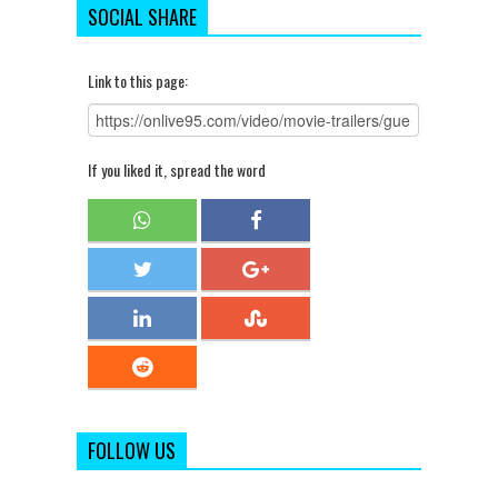
SOCIAL SHARE
Link to this page:
If you liked it, spread the word
FOLLOW US