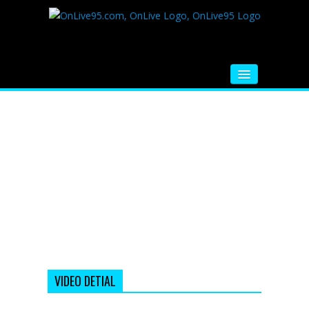
HOME
FM RADIO
MUSIC
VIDEOS
HINDI MOVIE
WHATSAPP FUNNY VIDEOS
MOVIE TRAILER
VIDEO DETIAL