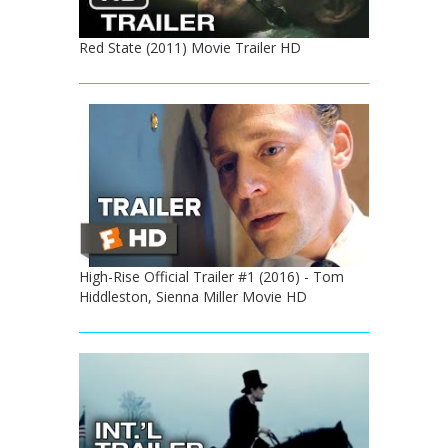
Red State (2011) Movie Trailer HD
High-Rise Official Trailer #1 (2016) - Tom
Hiddleston, Sienna Miller Movie HD