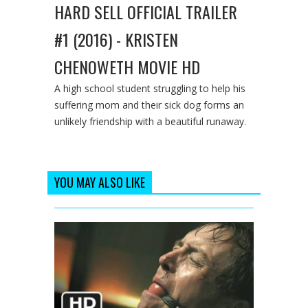
HARD SELL OFFICIAL TRAILER
#1 (2016) - KRISTEN
CHENOWETH MOVIE HD
A high school student struggling to help his
suffering mom and their sick dog forms an
unlikely friendship with a beautiful runaway.
YOU MAY ALSO LIKE