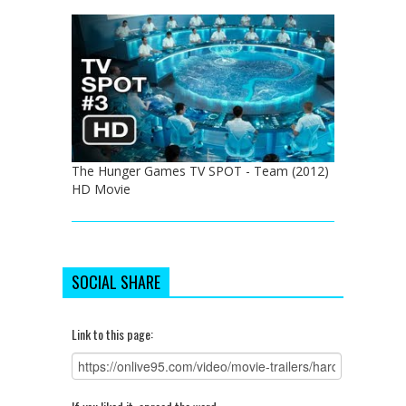
The Hunger Games TV SPOT - Team (2012)
HD Movie
SOCIAL SHARE
Link to this page: