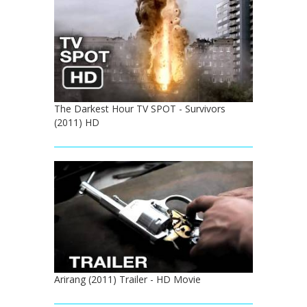
The Darkest Hour TV SPOT - Survivors
(2011) HD
Arirang (2011) Trailer - HD Movie