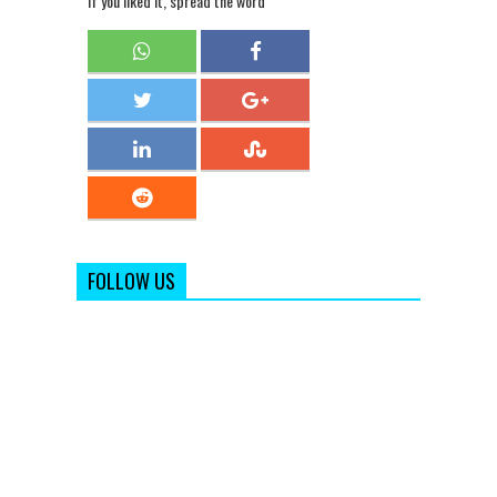
If you liked it, spread the word
FOLLOW US