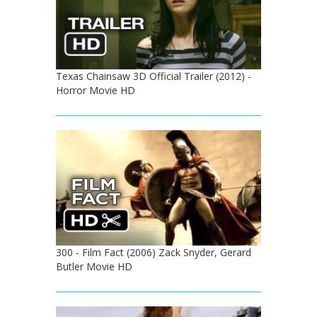
Texas Chainsaw 3D Official Trailer (2012) -
Horror Movie HD
300 - Film Fact (2006) Zack Snyder, Gerard
Butler Movie HD