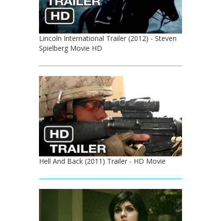
Lincoln International Trailer (2012) - Steven
Spielberg Movie HD
Hell And Back (2011) Trailer - HD Movie