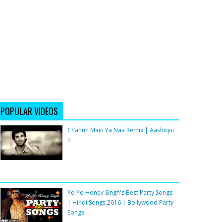
POPULAR VIDEOS
Chahun Main Ya Naa Remix | Aashiqui
2
Yo Yo Honey Singh's Best Party Songs
| Hindi Songs 2016 | Bollywood Party
Songs