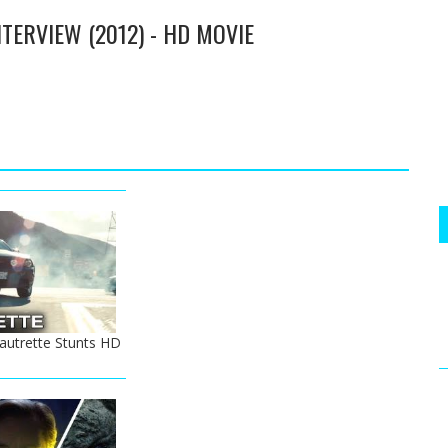
TERVIEW (2012) - HD MOVIE
autrette Stunts HD