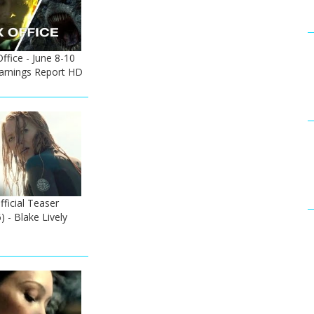
fice - June 8-10
Earnings Report HD
ficial Teaser
) - Blake Lively