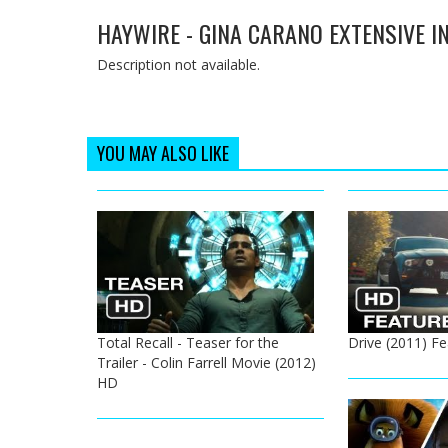
HAYWIRE - GINA CARANO EXTENSIVE IN
Description not available.
YOU MAY ALSO LIKE
Total Recall - Teaser for the
Drive (2011) Fe
Trailer - Colin Farrell Movie (2012)
HD