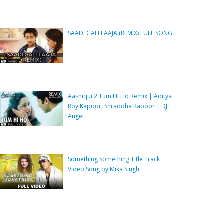
SAADI GALLI AAJA (REMIX) FULL SONG
Aashiqui 2 Tum Hi Ho Remix | Aditya
Roy Kapoor, Shraddha Kapoor | DJ
Angel
Something Something Title Track
Video Song by Mika Singh