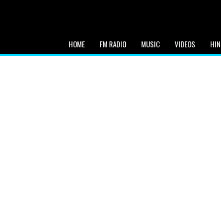
HOME
FM RADIO
MUSIC
VIDEOS
HIN