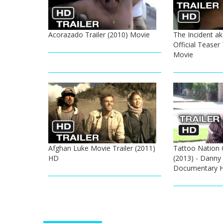
Acorazado Trailer (2010) Movie
The Incident a
Official Teaser 
Movie
Afghan Luke Movie Trailer (2011)
Tattoo Nation Of
HD
(2013) - Danny
Documentary 