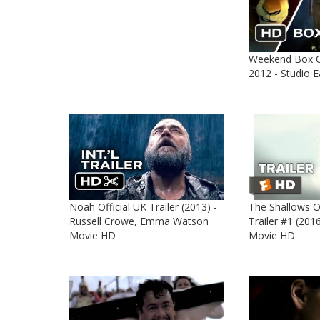
Weekend Box Of
2012 - Studio 
Noah Official UK Trailer (2013) -
The Shallows Of
Russell Crowe, Emma Watson
Trailer #1 (2016
Movie HD
Movie HD