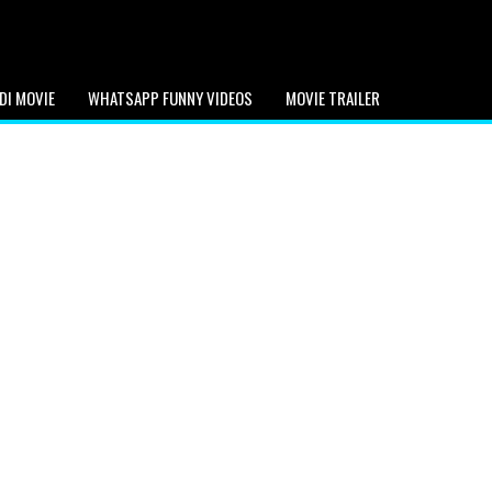
DI MOVIE
WHATSAPP FUNNY VIDEOS
MOVIE TRAILER