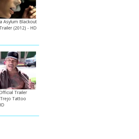
ka Asylum Blackout
Trailer (2012) - HD
ficial Trailer
 Trejo Tattoo
HD