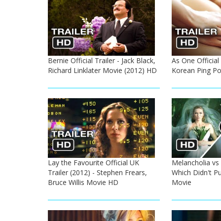
Bernie Official Trailer - Jack Black,
As One Official 
Richard Linklater Movie (2012) HD
Korean Ping P
Lay the Favourite Official UK
Melancholia vs 
Trailer (2012) - Stephen Frears,
Which Didn't P
Bruce Willis Movie HD
Movie