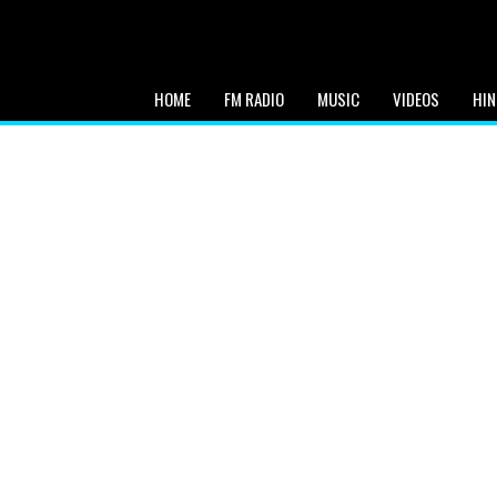
HOME
FM RADIO
MUSIC
VIDEOS
HIN