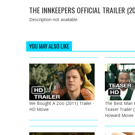
THE INNKEEPERS OFFICIAL TRAILER (
Description not available.
YOU MAY ALSO LIKE
We Bought A Zoo (2011) Trailer -
The Best Man Ho
HD Movie
Teaser Trailer 
Howard Movie