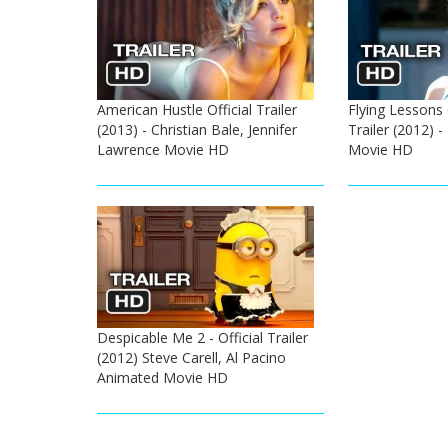
American Hustle Official Trailer
Flying Lessons 
(2013) - Christian Bale, Jennifer
Trailer (2012) 
Lawrence Movie HD
Movie HD
Despicable Me 2 - Official Trailer
(2012) Steve Carell, Al Pacino
Animated Movie HD