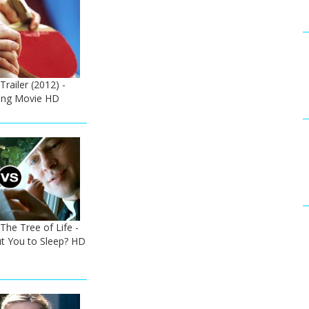
Trailer (2012) -
ong Movie HD
The Tree of Life -
ut You to Sleep? HD