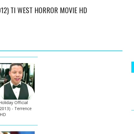
2012) TI WEST HORROR MOVIE HD
liday Official
(2013) - Terrence
 HD