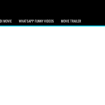
DI MOVIE
WHATSAPP FUNNY VIDEOS
MOVIE TRAILER