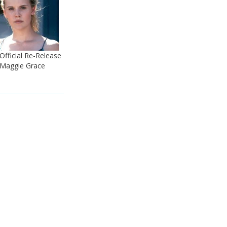
Official Re-Release
- Maggie Grace