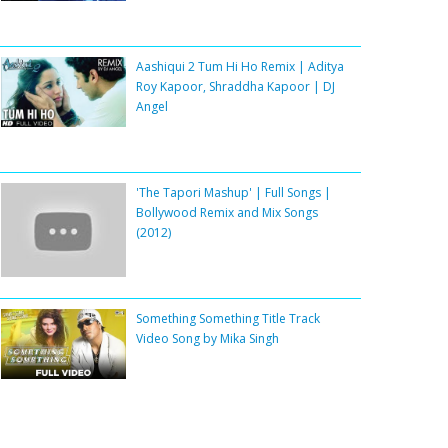
Aashiqui 2 Tum Hi Ho Remix | Aditya
Roy Kapoor, Shraddha Kapoor | DJ
Angel
'The Tapori Mashup' | Full Songs |
Bollywood Remix and Mix Songs
(2012)
Something Something Title Track
Video Song by Mika Singh