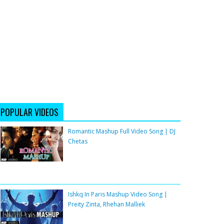
POPULAR VIDEOS
Romantic Mashup Full Video Song | DJ
Chetas
Ishkq In Paris Mashup Video Song |
Preity Zinta, Rhehan Malliek