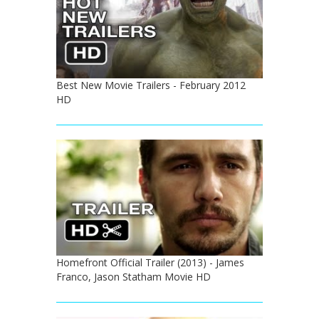
Best New Movie Trailers - February 2012
HD
Homefront Official Trailer (2013) - James
Franco, Jason Statham Movie HD