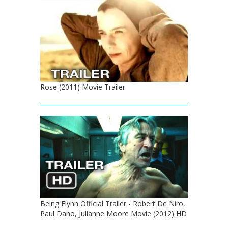
Rose (2011) Movie Trailer
Being Flynn Official Trailer - Robert De Niro,
Paul Dano, Julianne Moore Movie (2012) HD