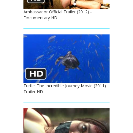
Ambassador Official Trailer (2012) -
Documentary HD
Turtle: The Incredible Journey Movie (2011)
Trailer HD