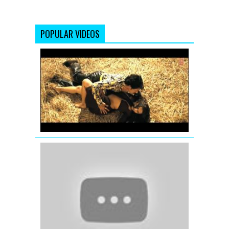
POPULAR VIDEOS
The
Dirty
Mashup
Full
Song
by
T-
Series
Yeh
Meri
Kahaani
(Full
Video
Song)
Kahaani
(2012)