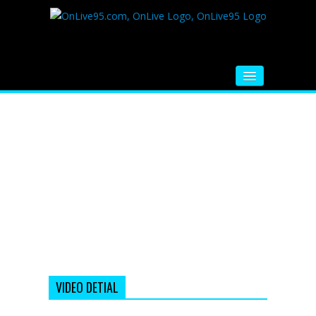
HOME
FM RADIO
MUSIC
VIDEOS
HINDI MOVIE
WHATSAPP FUNNY VIDEOS
MOVIE TRAILER
VIDEO DETIAL