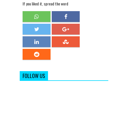
If you liked it, spread the word
FOLLOW US