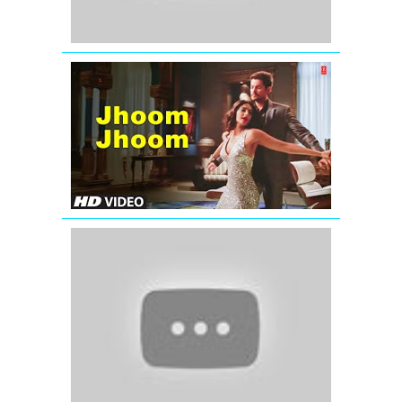
Sonam
Kapoor:
'Jhoom
jhoom
ta
tu'
(Full
Song)
Players
Bahut
Yaad
Aate
Ho
Tum
(Official
Full
Song)
Satyamev
Jayate