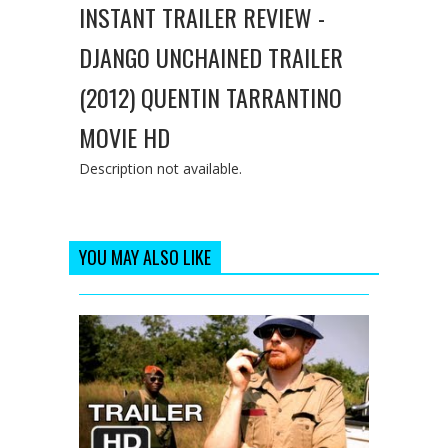
INSTANT TRAILER REVIEW -
DJANGO UNCHAINED TRAILER
(2012) QUENTIN TARRANTINO
MOVIE HD
Description not available.
YOU MAY ALSO LIKE