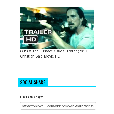
Out Of The Furnace Official Trailer (2013) -
Christian Bale Movie HD
SOCIAL SHARE
Link to this page: