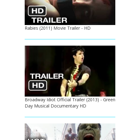
Rabies (2011) Movie Trailer - HD
Broadway Idiot Official Trailer (2013) - Green
Day Musical Documentary HD