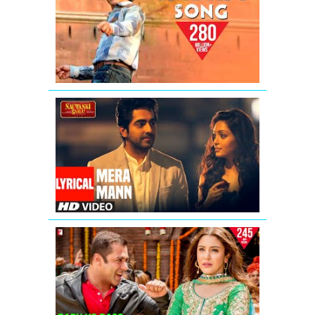
Anthem
Song
|
Shah
Rukh
Khan
Mera
Mann
Kehne
Laga
Full
Song
With
Lyrics
Baby
Ko
Bass
Pasand
Hai
Video