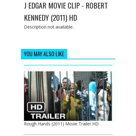
J EDGAR MOVIE CLIP - ROBERT
KENNEDY (2011) HD
Description not available.
YOU MAY ALSO LIKE
Rough Hands (2011) Movie Trailer HD