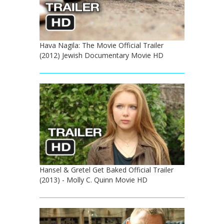
Hava Nagila: The Movie Official Trailer
(2012) Jewish Documentary Movie HD
Hansel & Gretel Get Baked Official Trailer
(2013) - Molly C. Quinn Movie HD