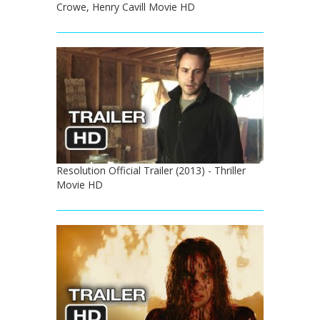
Crowe, Henry Cavill Movie HD
Resolution Official Trailer (2013) - Thriller
Movie HD