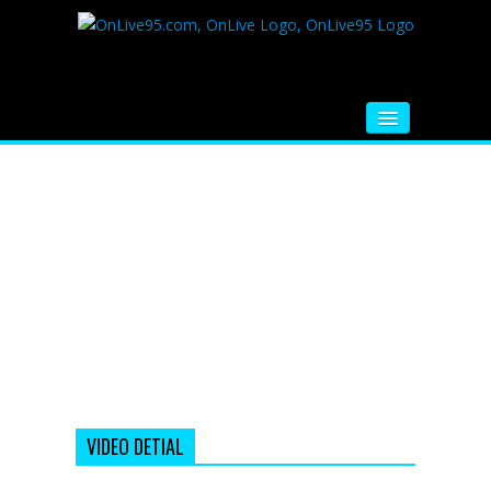
HOME
FM RADIO
MUSIC
VIDEOS
HINDI MOVIE
WHATSAPP FUNNY VIDEOS
MOVIE TRAILER
VIDEO DETIAL