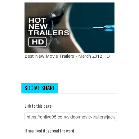
Best New Movie Trailers - March 2012 HD
SOCIAL SHARE
Link to this page:
If you liked it, spread the word