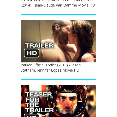
(2014) - Jean-Claude Van Damme Movie HD
Parker Official Trailer (2013) - Jason
Statham, Jennifer Lopez Movie HD