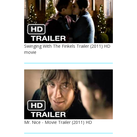
Swinging With The Finkels Trailer (2011) HD
movie
Mr. Nice - Movie Trailer (2011) HD