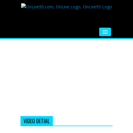
HOME
FM RADIO
MUSIC
VIDEOS
HINDI MOVIE
WHATSAPP FUNNY VIDEOS
MOVIE TRAILER
VIDEO DETIAL