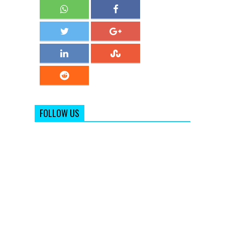
FOLLOW US