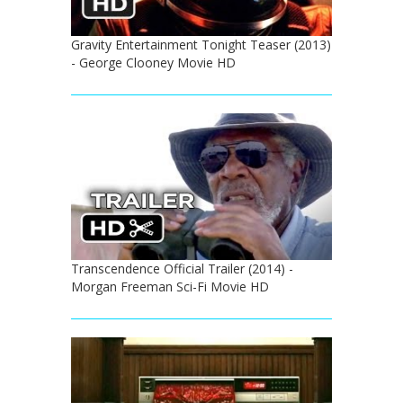
Gravity Entertainment Tonight Teaser (2013)
- George Clooney Movie HD
Transcendence Official Trailer (2014) -
Morgan Freeman Sci-Fi Movie HD