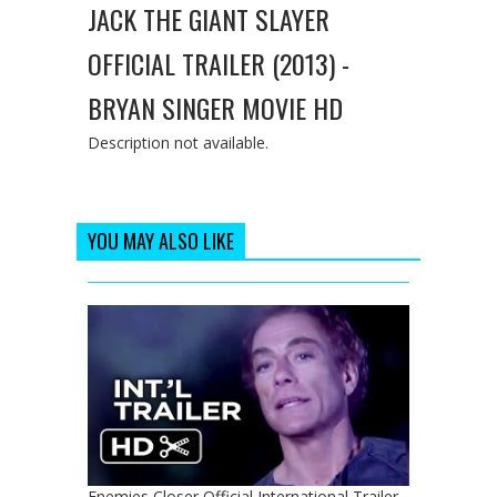
JACK THE GIANT SLAYER
OFFICIAL TRAILER (2013) -
BRYAN SINGER MOVIE HD
Description not available.
YOU MAY ALSO LIKE
Enemies Closer Official International Trailer