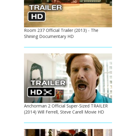
Room 237 Official Trailer (2013) - The
Shining Documentary HD
Anchorman 2 Official Super-Sized TRAILER
(2014) Will Ferrell, Steve Carell Movie HD