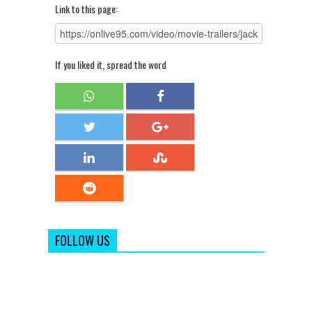
Link to this page:
If you liked it, spread the word
FOLLOW US