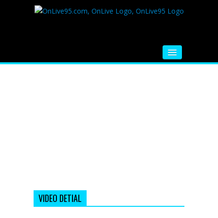
HOME
FM RADIO
MUSIC
VIDEOS
HINDI MOVIE
WHATSAPP FUNNY VIDEOS
MOVIE TRAILER
VIDEO DETIAL