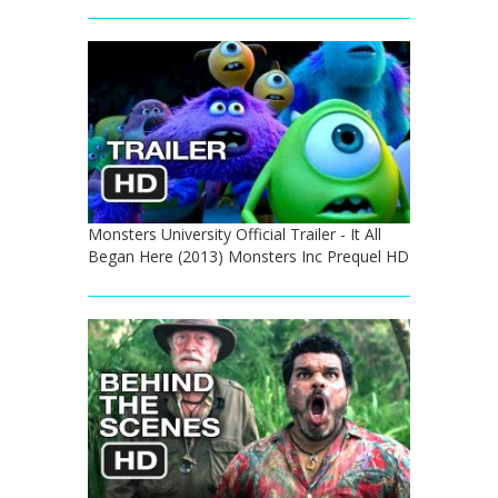
Monsters University Official Trailer - It All
Began Here (2013) Monsters Inc Prequel HD