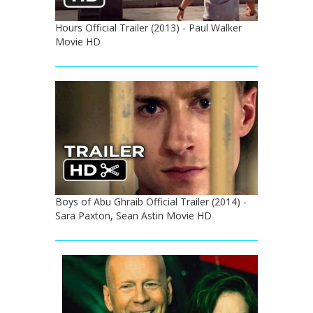
Hours Official Trailer (2013) - Paul Walker
Movie HD
Boys of Abu Ghraib Official Trailer (2014) -
Sara Paxton, Sean Astin Movie HD