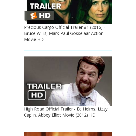
Precious Cargo Official Trailer #1 (2016) -
Bruce Willis, Mark-Paul Gosselaar Action
Movie HD
High Road Official Trailer - Ed Helms, Lizzy
Caplin, Abbey Elliot Movie (2012) HD