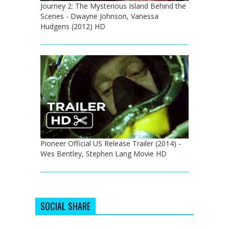
Journey 2: The Mysterious Island Behind the
Scenes - Dwayne Johnson, Vanessa
Hudgens (2012) HD
Pioneer Official US Release Trailer (2014) -
Wes Bentley, Stephen Lang Movie HD
SOCIAL SHARE