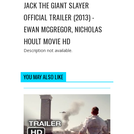
JACK THE GIANT SLAYER
OFFICIAL TRAILER (2013) -
EWAN MCGREGOR, NICHOLAS
HOULT MOVIE HD
Description not available.
YOU MAY ALSO LIKE