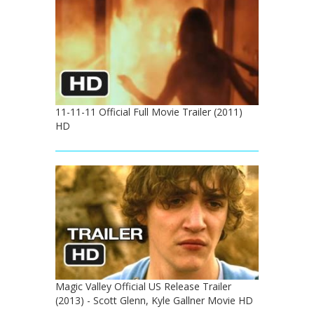
11-11-11 Official Full Movie Trailer (2011)
HD
Magic Valley Official US Release Trailer
(2013) - Scott Glenn, Kyle Gallner Movie HD