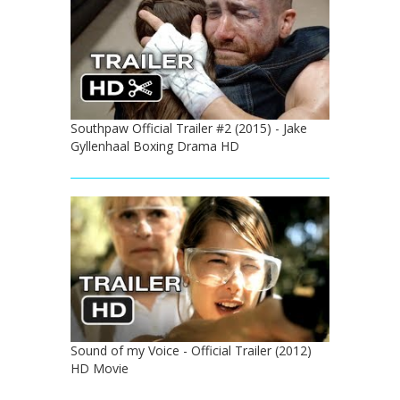
Southpaw Official Trailer #2 (2015) - Jake
Gyllenhaal Boxing Drama HD
Sound of my Voice - Official Trailer (2012)
HD Movie