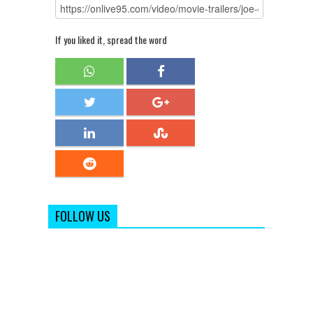
If you liked it, spread the word
FOLLOW US