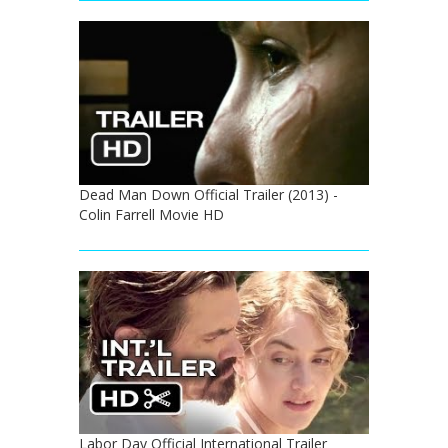
Dead Man Down Official Trailer (2013) -
Colin Farrell Movie HD
Labor Day Official International Trailer