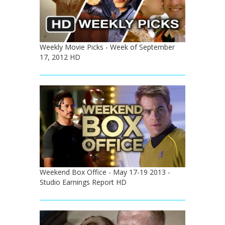
Weekly Movie Picks - Week of September
17, 2012 HD
Weekend Box Office - May 17-19 2013 -
Studio Earnings Report HD