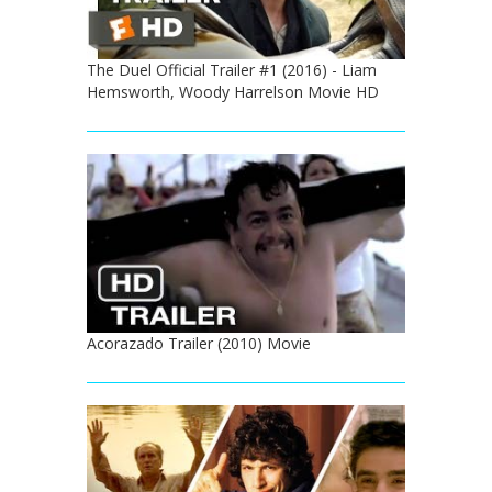
The Duel Official Trailer #1 (2016) - Liam
Hemsworth, Woody Harrelson Movie HD
Acorazado Trailer (2010) Movie