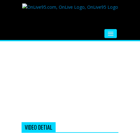
HOME
FM RADIO
MUSIC
VIDEOS
HINDI MOVIE
WHATSAPP FUNNY VIDEOS
MOVIE TRAILER
VIDEO DETIAL