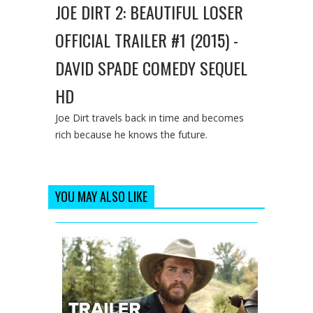
JOE DIRT 2: BEAUTIFUL LOSER
OFFICIAL TRAILER #1 (2015) -
DAVID SPADE COMEDY SEQUEL
HD
Joe Dirt travels back in time and becomes
rich because he knows the future.
YOU MAY ALSO LIKE