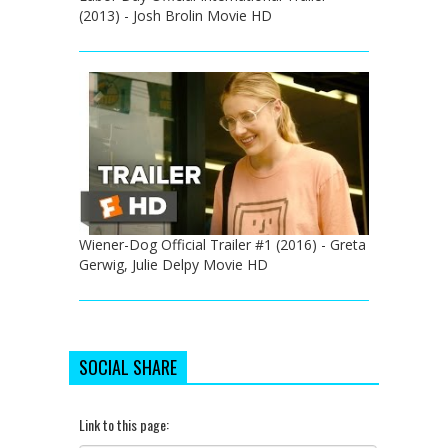
(2013) - Josh Brolin Movie HD
Wiener-Dog Official Trailer #1 (2016) - Greta
Gerwig, Julie Delpy Movie HD
SOCIAL SHARE
Link to this page: