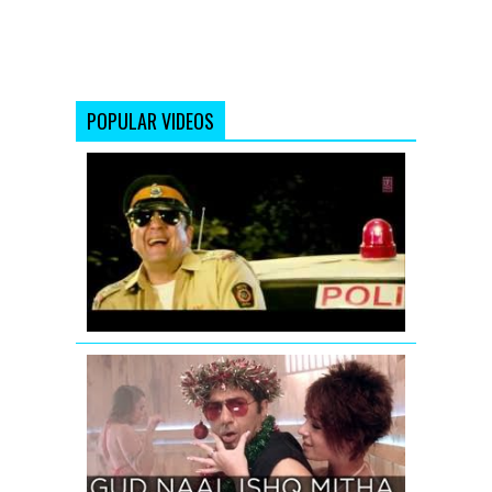
POPULAR VIDEOS
Ding
Dang
Song
Promo
Hum
Hai
Raahi
Car
Ke
GUD
NAAL
ISHQ
MITHA
SONG
TEASER