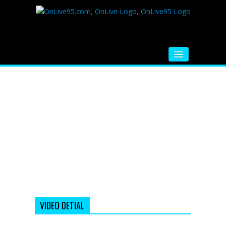
HOME
FM RADIO
MUSIC
VIDEOS
HINDI MOVIE
WHATSAPP FUNNY VIDEOS
MOVIE TRAILER
VIDEO DETIAL