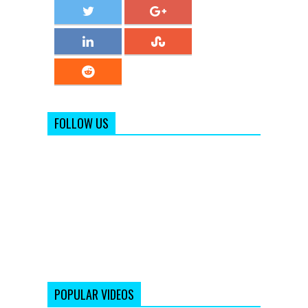
FOLLOW US
POPULAR VIDEOS