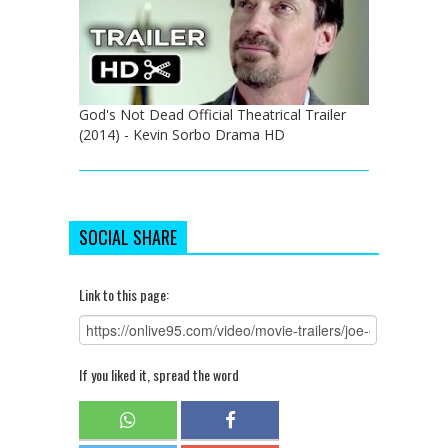
God's Not Dead Official Theatrical Trailer
(2014) - Kevin Sorbo Drama HD
SOCIAL SHARE
Link to this page:
If you liked it, spread the word