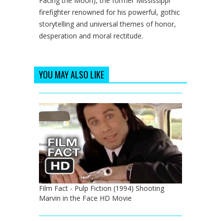
Facing the Moon), the former Mississippi
firefighter renowned for his powerful, gothic
storytelling and universal themes of honor,
desperation and moral rectitude.
YOU MAY ALSO LIKE
Film Fact - Pulp Fiction (1994) Shooting
Marvin in the Face HD Movie