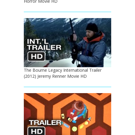
Horror Movie HD
The Bourne Legacy International Trailer
(2012) Jeremy Renner Movie HD