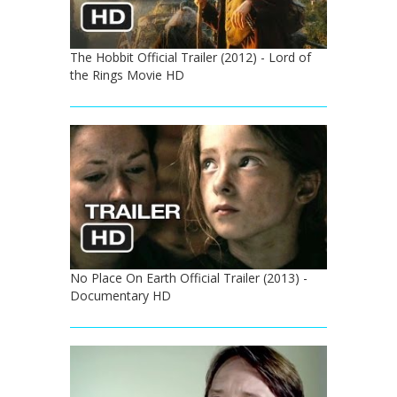
The Hobbit Official Trailer (2012) - Lord of
the Rings Movie HD
No Place On Earth Official Trailer (2013) -
Documentary HD