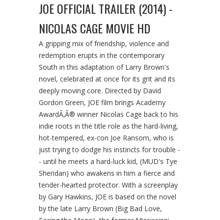
JOE OFFICIAL TRAILER (2014) -
NICOLAS CAGE MOVIE HD
A gripping mix of friendship, violence and
redemption erupts in the contemporary
South in this adaptation of Larry Brown's
novel, celebrated at once for its grit and its
deeply moving core. Directed by David
Gordon Green, JOE film brings Academy
AwardÃ‚Â® winner Nicolas Cage back to his
indie roots in the title role as the hard-living,
hot-tempered, ex-con Joe Ransom, who is
just trying to dodge his instincts for trouble -
- until he meets a hard-luck kid, (MUD's Tye
Sheridan) who awakens in him a fierce and
tender-hearted protector. With a screenplay
by Gary Hawkins, JOE is based on the novel
by the late Larry Brown (Big Bad Love,