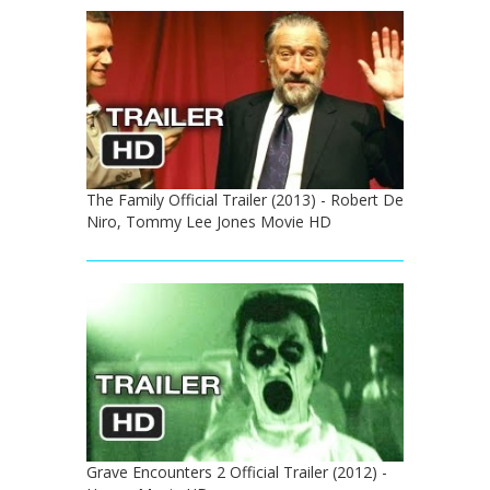
The Family Official Trailer (2013) - Robert De
Niro, Tommy Lee Jones Movie HD
Grave Encounters 2 Official Trailer (2012) -