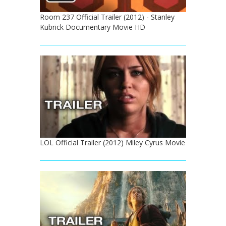
Room 237 Official Trailer (2012) - Stanley
Kubrick Documentary Movie HD
LOL Official Trailer (2012) Miley Cyrus Movie