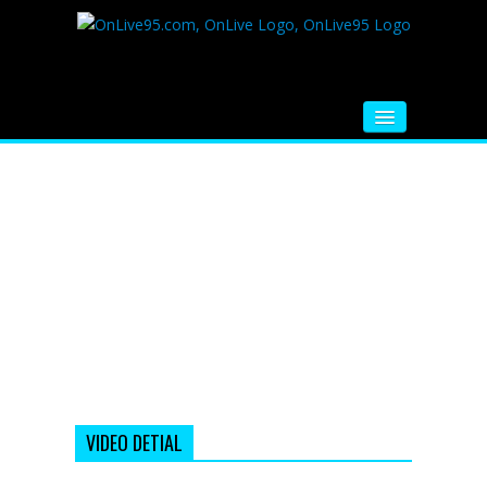
HOME
FM RADIO
MUSIC
VIDEOS
HINDI MOVIE
WHATSAPP FUNNY VIDEOS
MOVIE TRAILER
VIDEO DETIAL