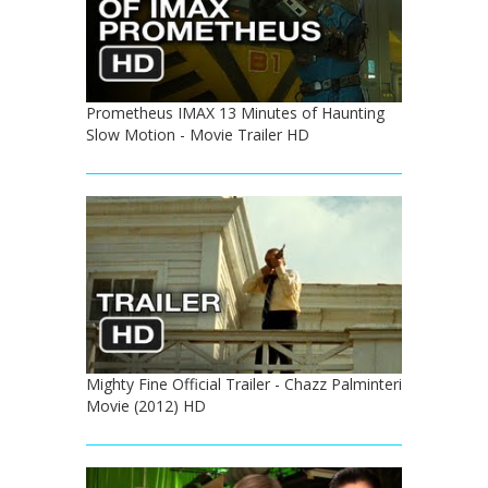
Prometheus IMAX 13 Minutes of Haunting
Slow Motion - Movie Trailer HD
Mighty Fine Official Trailer - Chazz Palminteri
Movie (2012) HD