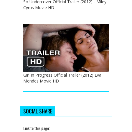
So Undercover Official Trailer (2012) - Miley
Cyrus Movie HD
Girl In Progress Official Trailer (2012) Eva
Mendes Movie HD
SOCIAL SHARE
Link to this page: