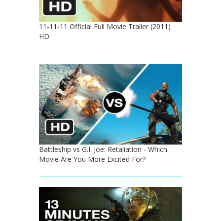
11-11-11 Official Full Movie Trailer (2011)
HD
Battleship vs G.I. Joe: Retaliation - Which
Movie Are You More Excited For?