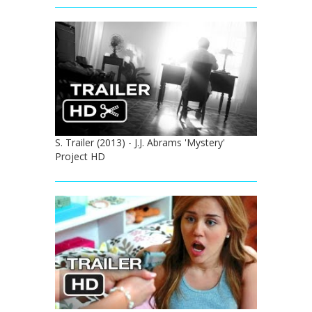
S. Trailer (2013) - J.J. Abrams 'Mystery'
Project HD