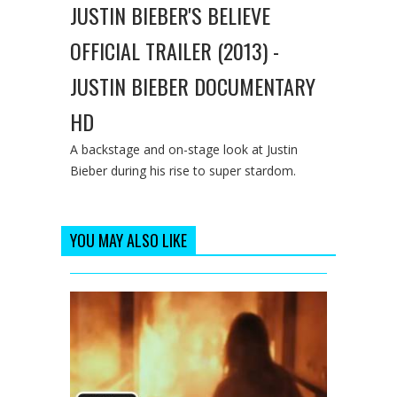
JUSTIN BIEBER'S BELIEVE
OFFICIAL TRAILER (2013) -
JUSTIN BIEBER DOCUMENTARY
HD
A backstage and on-stage look at Justin
Bieber during his rise to super stardom.
YOU MAY ALSO LIKE