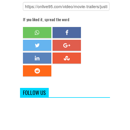
If you liked it, spread the word
FOLLOW US