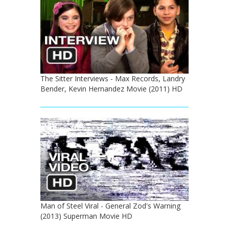
The Sitter Interviews - Max Records, Landry
Bender, Kevin Hernandez Movie (2011) HD
Man of Steel Viral - General Zod's Warning
(2013) Superman Movie HD