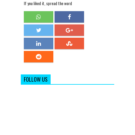
If you liked it, spread the word
FOLLOW US