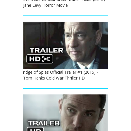
Jane Levy Horror Movie
ridge of Spies Official Trailer #1 (2015) -
Tom Hanks Cold War Thriller HD