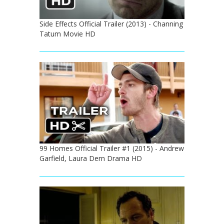
Side Effects Official Trailer (2013) - Channing
Tatum Movie HD
99 Homes Official Trailer #1 (2015) - Andrew
Garfield, Laura Dern Drama HD