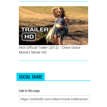
Hick Official Trailer (2012) - Chloe Grace
Moretz Movie HD
SOCIAL SHARE
Link to this page: