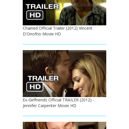
Chained Official Trailer (2012) Vincent
D'Onofrio Movie HD
Ex-Girlfriends Official TRAILER (2012) -
Jennifer Carpenter Movie HD