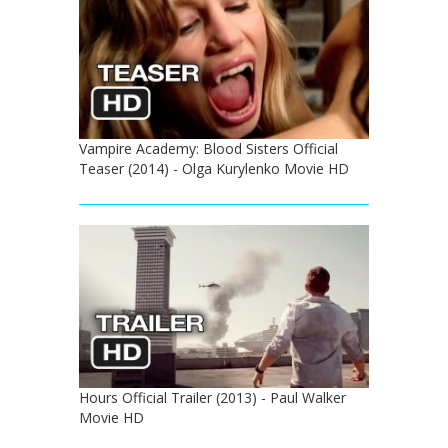
Vampire Academy: Blood Sisters Official
Teaser (2014) - Olga Kurylenko Movie HD
Hours Official Trailer (2013) - Paul Walker
Movie HD