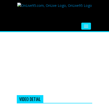
HOME
FM RADIO
MUSIC
VIDEOS
HINDI MOVIE
WHATSAPP FUNNY VIDEOS
MOVIE TRAILER
VIDEO DETIAL