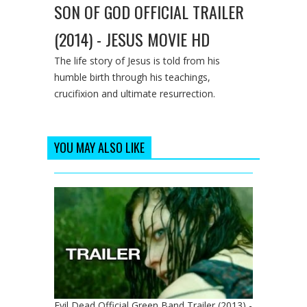
SON OF GOD OFFICIAL TRAILER
(2014) - JESUS MOVIE HD
The life story of Jesus is told from his
humble birth through his teachings,
crucifixion and ultimate resurrection.
YOU MAY ALSO LIKE
Evil Dead Official Green Band Trailer (2013) -