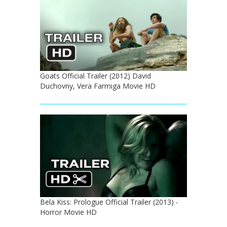
Goats Official Trailer (2012) David
Duchovny, Vera Farmiga Movie HD
Bela Kiss: Prologue Official Trailer (2013) -
Horror Movie HD