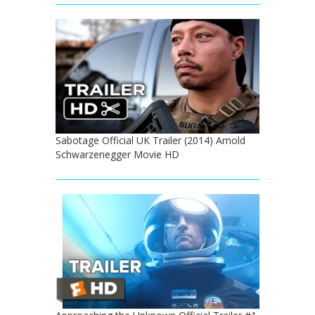
Sabotage Official UK Trailer (2014) Arnold
Schwarzenegger Movie HD