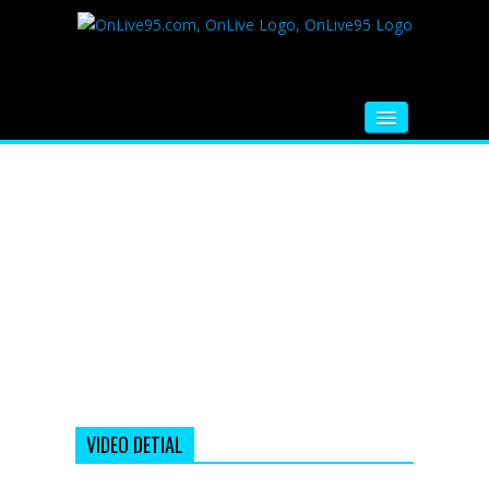
HOME
FM RADIO
MUSIC
VIDEOS
HINDI MOVIE
WHATSAPP FUNNY VIDEOS
MOVIE TRAILER
VIDEO DETIAL