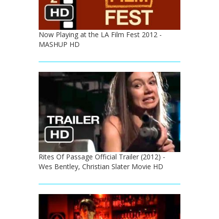
Now Playing at the LA Film Fest 2012 -
MASHUP HD
Rites Of Passage Official Trailer (2012) -
Wes Bentley, Christian Slater Movie HD