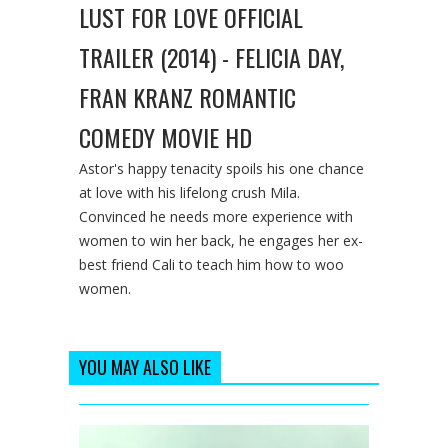
LUST FOR LOVE OFFICIAL
TRAILER (2014) - FELICIA DAY,
FRAN KRANZ ROMANTIC
COMEDY MOVIE HD
Astor's happy tenacity spoils his one chance
at love with his lifelong crush Mila.
Convinced he needs more experience with
women to win her back, he engages her ex-
best friend Cali to teach him how to woo
women.
YOU MAY ALSO LIKE