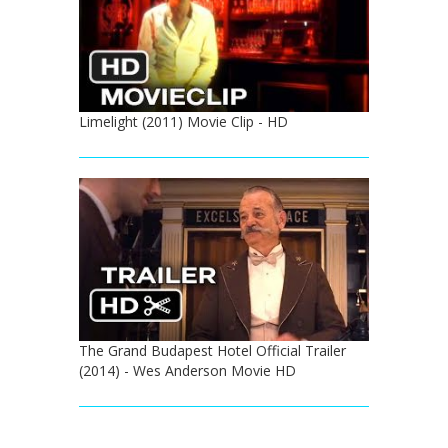
Limelight (2011) Movie Clip - HD
The Grand Budapest Hotel Official Trailer
(2014) - Wes Anderson Movie HD