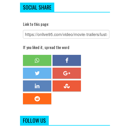
SOCIAL SHARE
Link to this page:
If you liked it, spread the word
FOLLOW US