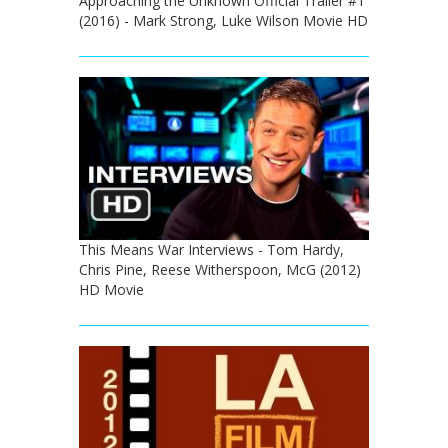
Approaching the Unknown Official Trailer #1
(2016) - Mark Strong, Luke Wilson Movie HD
This Means War Interviews - Tom Hardy,
Chris Pine, Reese Witherspoon, McG (2012)
HD Movie