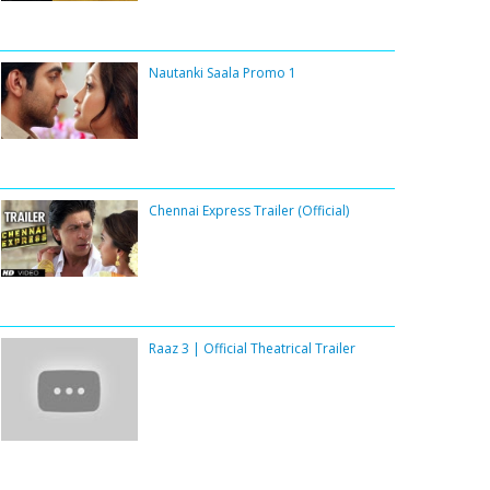
Nautanki Saala Promo 1
Chennai Express Trailer (Official)
Raaz 3 | Official Theatrical Trailer