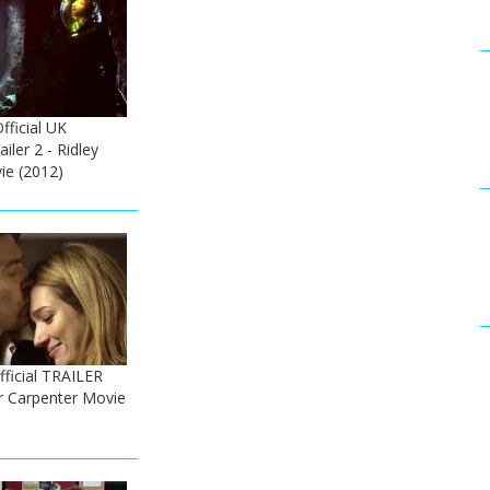
fficial UK
ailer 2 - Ridley
ie (2012)
fficial TRAILER
er Carpenter Movie