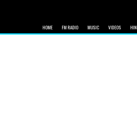
HOME
FM RADIO
MUSIC
VIDEOS
HIN