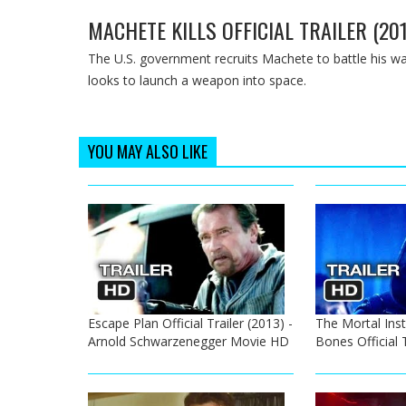
MACHETE KILLS OFFICIAL TRAILER (20
The U.S. government recruits Machete to battle his 
looks to launch a weapon into space.
YOU MAY ALSO LIKE
Escape Plan Official Trailer (2013) -
The Mortal Inst
Arnold Schwarzenegger Movie HD
Bones Official 