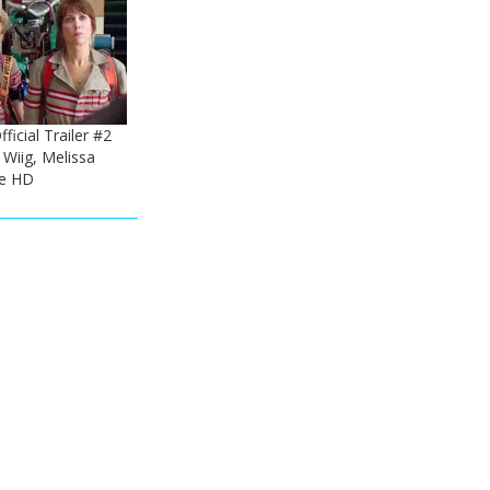
ficial Trailer #2
 Wiig, Melissa
e HD