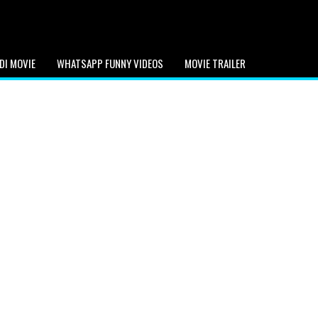
DI MOVIE
WHATSAPP FUNNY VIDEOS
MOVIE TRAILER