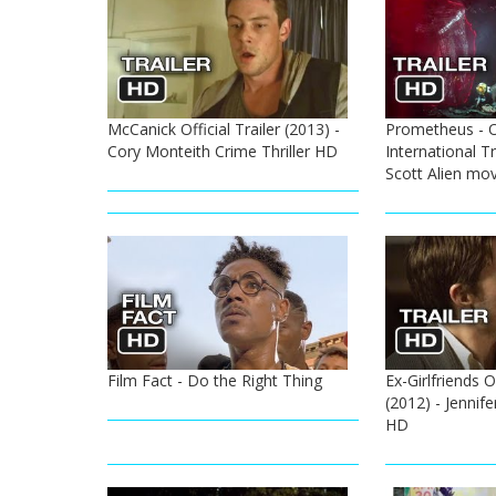
McCanick Official Trailer (2013) -
Prometheus - O
Cory Monteith Crime Thriller HD
International Tr
Scott Alien mov
Film Fact - Do the Right Thing
Ex-Girlfriends O
(2012) - Jennif
HD