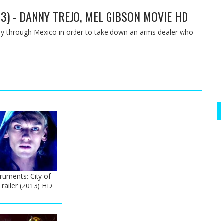
13) - DANNY TREJO, MEL GIBSON MOVIE HD
way through Mexico in order to take down an arms dealer who
ruments: City of
Trailer (2013) HD