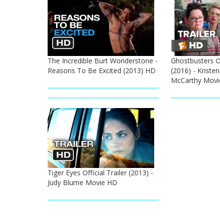
The Incredible Burt Wonderstone -
Ghostbusters Of
Reasons To Be Excited (2013) HD
(2016) - Kristen
McCarthy Movi
Tiger Eyes Official Trailer (2013) -
Judy Blume Movie HD