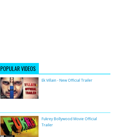
POPULAR VIDEOS
Ek Villain - New Official Trailer
Fukrey Bollywood Movie Official
Trailer