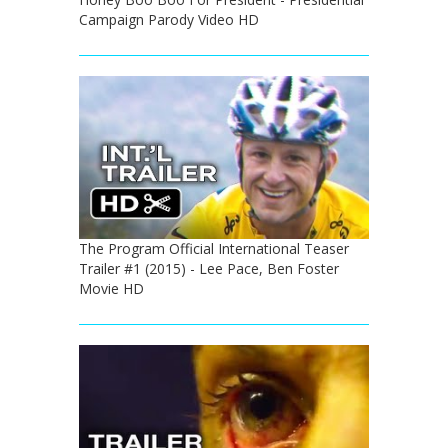
Campaign Parody Video HD
The Program Official International Teaser
Trailer #1 (2015) - Lee Pace, Ben Foster
Movie HD