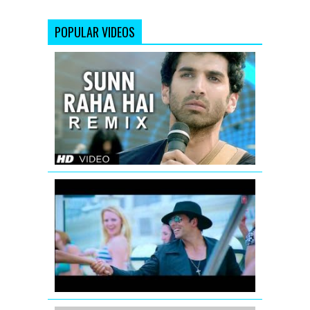
POPULAR VIDEOS
Sunn
Raha
Hai
Na
Tu
(Remix)
Aashiqui
2
Full
Video
Full
Song
volume
Thank
You
Remix
Song