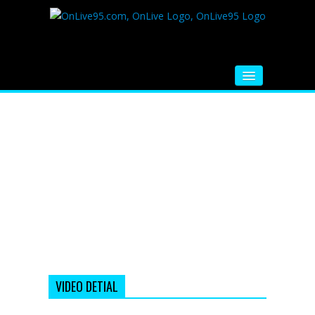
HOME
FM RADIO
MUSIC
VIDEOS
HINDI MOVIE
WHATSAPP FUNNY VIDEOS
MOVIE TRAILER
VIDEO DETIAL