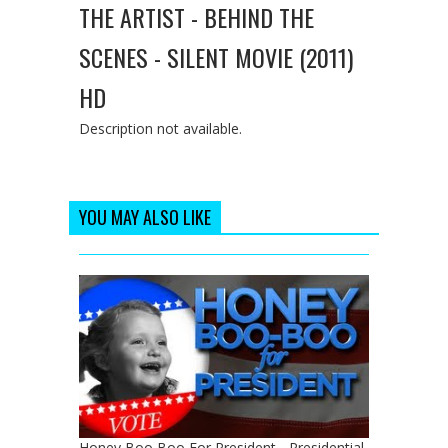
THE ARTIST - BEHIND THE
SCENES - SILENT MOVIE (2011)
HD
Description not available.
YOU MAY ALSO LIKE
Honey Boo Boo For President - Presidential