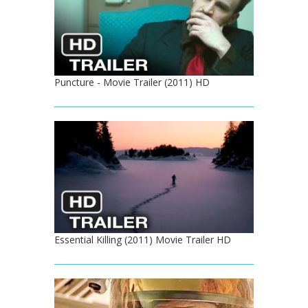
Puncture - Movie Trailer (2011) HD
Essential Killing (2011) Movie Trailer HD