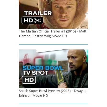
The Martian Official Trailer #1 (2015) - Matt
Damon, Kristen Wiig Movie HD
Snitch Super Bowl Preview (2013) - Dwayne
Johnson Movie HD