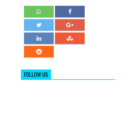
FOLLOW US