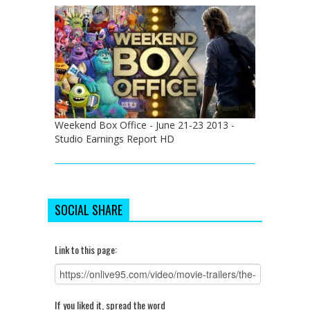
Weekend Box Office - June 21-23 2013 -
Studio Earnings Report HD
SOCIAL SHARE
Link to this page:
If you liked it, spread the word