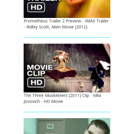
Prometheus Trailer 2 Preview - IMAX Trailer
- Ridley Scott, Alien Movie (2012)
The Three Musketeers (2011) Clip - Mila
Jovovich - HD Movie