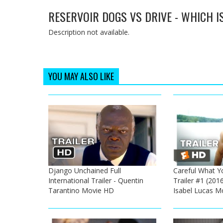
RESERVOIR DOGS VS DRIVE - WHICH I
Description not available.
YOU MAY ALSO LIKE
Django Unchained Full
Careful What Yo
International Trailer - Quentin
Trailer #1 (2016
Tarantino Movie HD
Isabel Lucas M