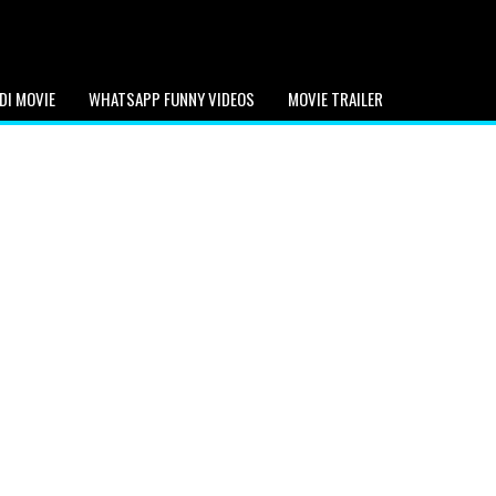
DI MOVIE
WHATSAPP FUNNY VIDEOS
MOVIE TRAILER