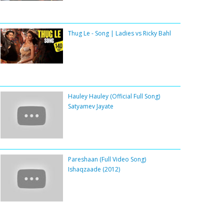
Thug Le - Song | Ladies vs Ricky Bahl
Hauley Hauley (Official Full Song)
Satyamev Jayate
Pareshaan (Full Video Song)
Ishaqzaade (2012)