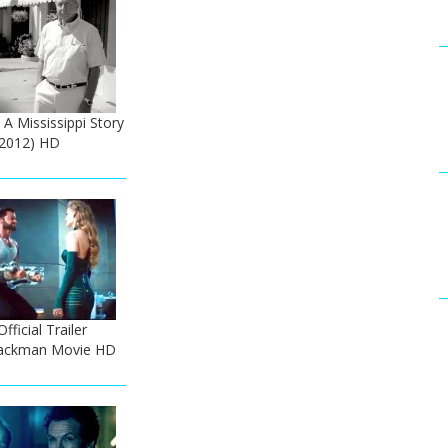
 A Mississippi Story
 (2012) HD
ficial Trailer
 Jackman Movie HD