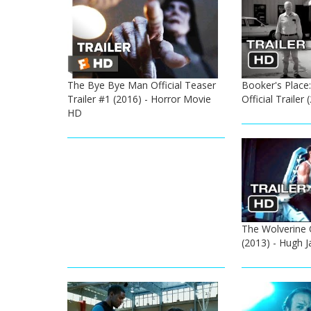
The Bye Bye Man Official Teaser
Booker's Place:
Trailer #1 (2016) - Horror Movie
Official Trailer
HD
The Wolverine Of
(2013) - Hugh