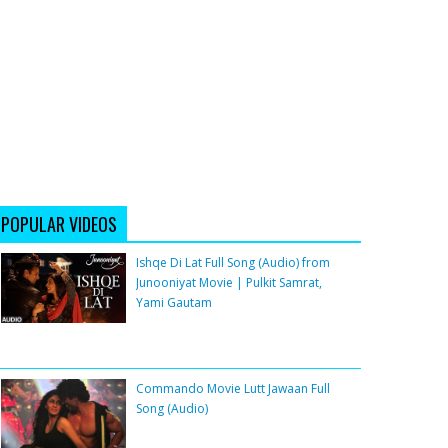
POPULAR VIDEOS
Ishqe Di Lat Full Song (Audio) from
Junooniyat Movie | Pulkit Samrat,
Yami Gautam
Commando Movie Lutt Jawaan Full
Song (Audio)