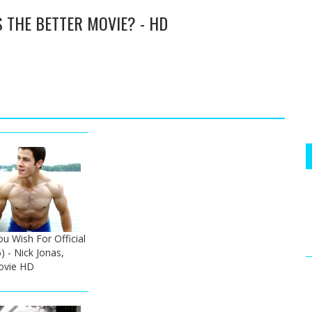
S THE BETTER MOVIE? - HD
u Wish For Official
) - Nick Jonas,
ovie HD