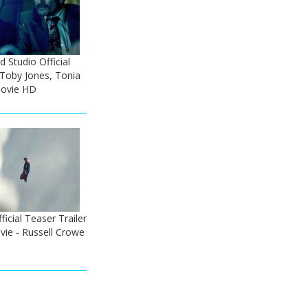
 Studio Official
- Toby Jones, Tonia
Movie HD
icial Teaser Trailer
ie - Russell Crowe