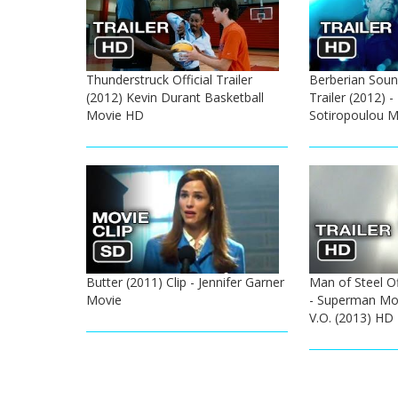
Thunderstruck Official Trailer
Berberian Sound
(2012) Kevin Durant Basketball
Trailer (2012) 
Movie HD
Sotiropoulou 
Butter (2011) Clip - Jennifer Garner
Man of Steel Off
Movie
- Superman Mov
V.O. (2013) HD