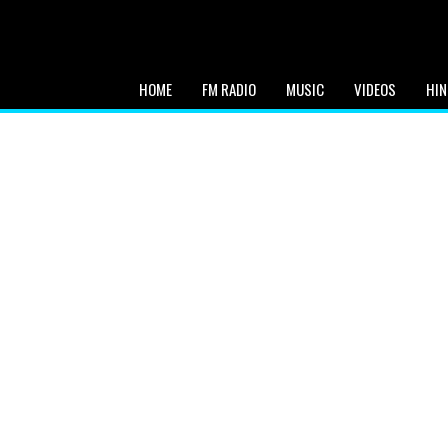
HOME
FM RADIO
MUSIC
VIDEOS
HIN