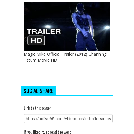
Magic Mike Official Trailer (2012) Channing
Tatum Movie HD
SOCIAL SHARE
Link to this page:
If you liked it, spread the word