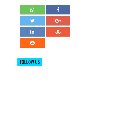
FOLLOW US