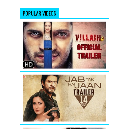
POPULAR VIDEOS
Ek
Villain
-
New
Official
Trailer
Jab
Tak
Hai
Jaan
-
Trailer