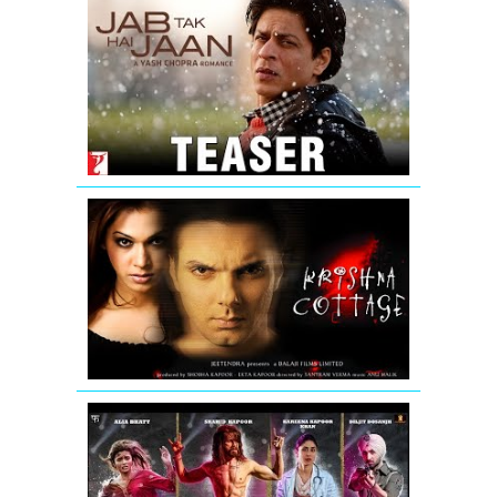
Jab
Tak
Hai
Jaan
-
Teaser
Krishna
Cottage
-
Movie
Trailer
Udta
Punjab
|
Official