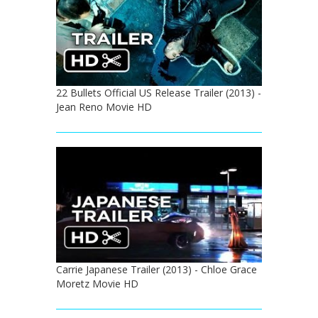
22 Bullets Official US Release Trailer (2013) -
Jean Reno Movie HD
Carrie Japanese Trailer (2013) - Chloe Grace
Moretz Movie HD