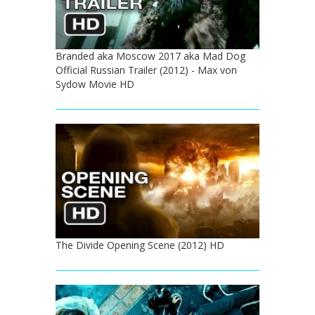
Branded aka Moscow 2017 aka Mad Dog
Official Russian Trailer (2012) - Max von
Sydow Movie HD
The Divide Opening Scene (2012) HD