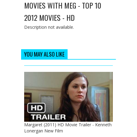
MOVIES WITH MEG - TOP 10
2012 MOVIES - HD
Description not available.
YOU MAY ALSO LIKE
Margaret (2011) HD Movie Trailer - Kenneth
Lonergan New Film