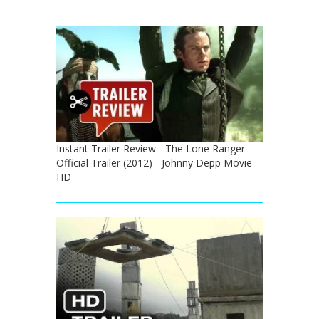
Instant Trailer Review - The Lone Ranger
Official Trailer (2012) - Johnny Depp Movie
HD