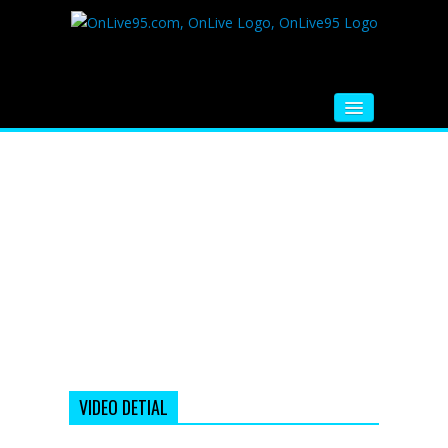
HOME
FM RADIO
MUSIC
VIDEOS
HINDI MOVIE
WHATSAPP FUNNY VIDEOS
MOVIE TRAILER
VIDEO DETIAL