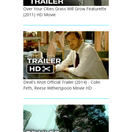
Over Your Cities Grass Will Grow Featurette
(2011) HD Movie
Devil's Knot Official Trailer (2014) - Colin
Firth, Reese Witherspoon Movie HD