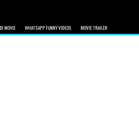
DI MOVIE
WHATSAPP FUNNY VIDEOS
MOVIE TRAILER