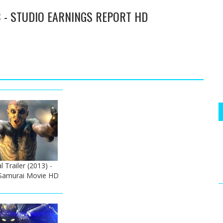
3 - STUDIO EARNINGS REPORT HD
l Trailer (2013) -
Samurai Movie HD