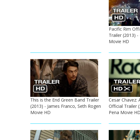
Pacific Rim Off
Trailer (2013) 
Movie HD
This is the End Green Band Trailer
Cesar Chavez: 
(2013) - James Franco, Seth Rogen
Official Trailer
Movie HD
Pena Movie H