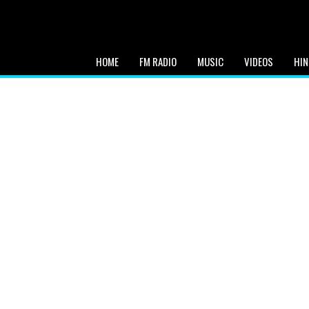
HOME
FM RADIO
MUSIC
VIDEOS
HIN