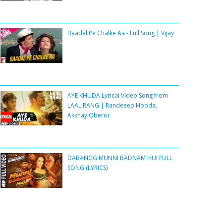
Baadal Pe Chalke Aa - Full Song | Vijay
AYE KHUDA Lyrical Video Song from
LAAL RANG | Randeeep Hooda,
Akshay Oberoi
DABANGG MUNNI BADNAM HUI FULL
SONG (LYRICS)