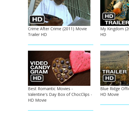
Crime After Crime (2011) Movie
My Kingdom (20
Trailer HD
HD
Best Romantic Movies -
Blue Ridge Offic
Valentine's Day Box of ChocClips -
HD Movie
HD Movie