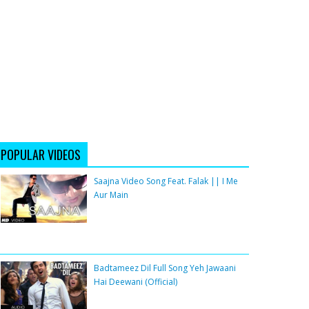
POPULAR VIDEOS
Saajna Video Song Feat. Falak || I Me
Aur Main
Badtameez Dil Full Song Yeh Jawaani
Hai Deewani (Official)