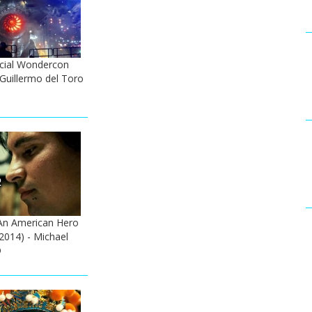
icial Wondercon
- Guillermo del Toro
An American Hero
 (2014) - Michael
D