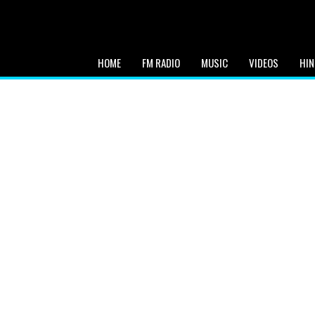
HOME
FM RADIO
MUSIC
VIDEOS
HIN