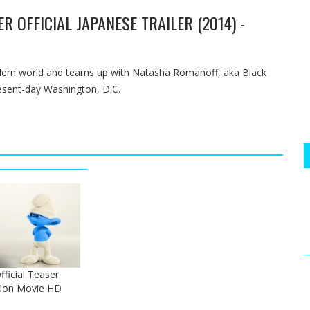
R OFFICIAL JAPANESE TRAILER (2014) -
odern world and teams up with Natasha Romanoff, aka Black
esent-day Washington, D.C.
ficial Teaser
tion Movie HD