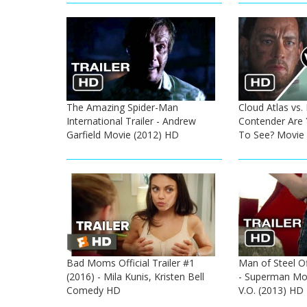
The Amazing Spider-Man
Cloud Atlas vs.
International Trailer - Andrew
Contender Are 
Garfield Movie (2012) HD
To See? Movie
Bad Moms Official Trailer #1
Man of Steel Off
(2016) - Mila Kunis, Kristen Bell
- Superman Mov
Comedy HD
V.O. (2013) HD