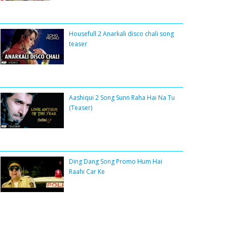
Housefull 2 Anarkali disco chali song
teaser
Aashiqui 2 Song Sunn Raha Hai Na Tu
(Teaser)
Ding Dang Song Promo Hum Hai
Raahi Car Ke