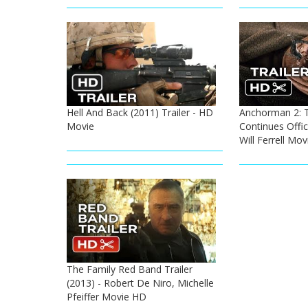
Hell And Back (2011) Trailer - HD
Anchorman 2: 
Movie
Continues Offici
Will Ferrell Mo
The Family Red Band Trailer
(2013) - Robert De Niro, Michelle
Pfeiffer Movie HD