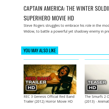
CAPTAIN AMERICA: THE WINTER SOLDIE
SUPERHERO MOVIE HD
Steve Rogers struggles to embrace his role in the m
Widow, to battle a powerful yet shadowy enemy in pr
YOU MAY ALSO LIKE
REC 3 Genesis Official Red Band
The Smurfs 2 Of
Trailer (2012) Horror Movie HD
(2013) - Anima