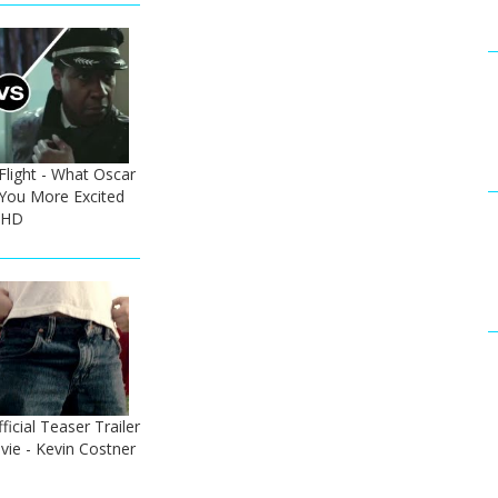
 Flight - What Oscar
You More Excited
 HD
icial Teaser Trailer
ie - Kevin Costner