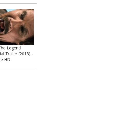
The Legend
al Trailer (2013) -
vie HD