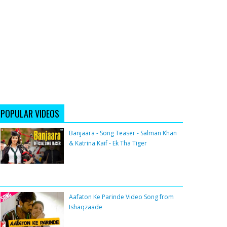
POPULAR VIDEOS
Banjaara - Song Teaser - Salman Khan
& Katrina Kaif - Ek Tha Tiger
Aafaton Ke Parinde Video Song from
Ishaqzaade