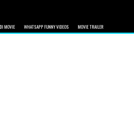
DI MOVIE
WHATSAPP FUNNY VIDEOS
MOVIE TRAILER