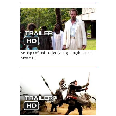
Mr. Pip Official Trailer (2013) - Hugh Laurie
Movie HD