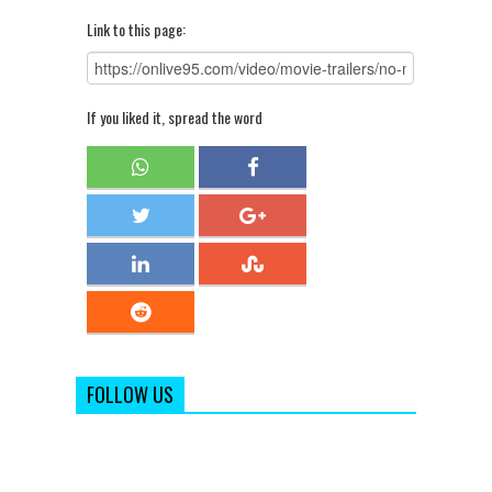
Link to this page:
If you liked it, spread the word
FOLLOW US