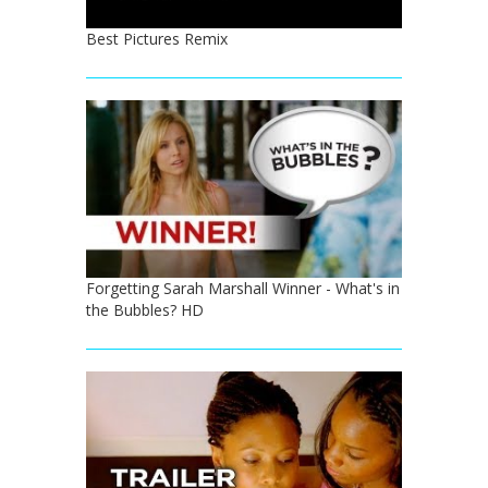
Best Pictures Remix
Forgetting Sarah Marshall Winner - What's in
the Bubbles? HD