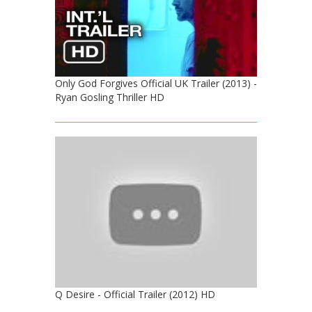
Only God Forgives Official UK Trailer (2013) -
Ryan Gosling Thriller HD
Q Desire - Official Trailer (2012) HD