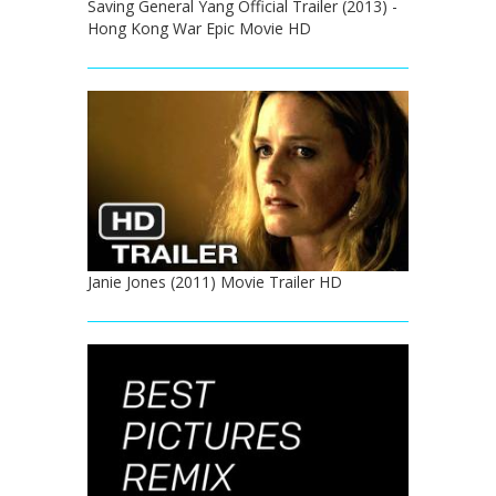
Saving General Yang Official Trailer (2013) -
Hong Kong War Epic Movie HD
Janie Jones (2011) Movie Trailer HD