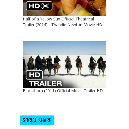
Half of a Yellow Sun Official Theatrical
Trailer (2014) - Thandie Newton Movie HD
Blackthorn (2011) Official Movie Trailer HD
SOCIAL SHARE