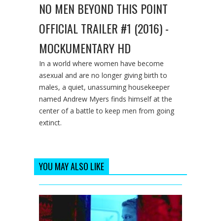
NO MEN BEYOND THIS POINT
OFFICIAL TRAILER #1 (2016) -
MOCKUMENTARY HD
In a world where women have become
asexual and are no longer giving birth to
males, a quiet, unassuming housekeeper
named Andrew Myers finds himself at the
center of a battle to keep men from going
extinct.
YOU MAY ALSO LIKE