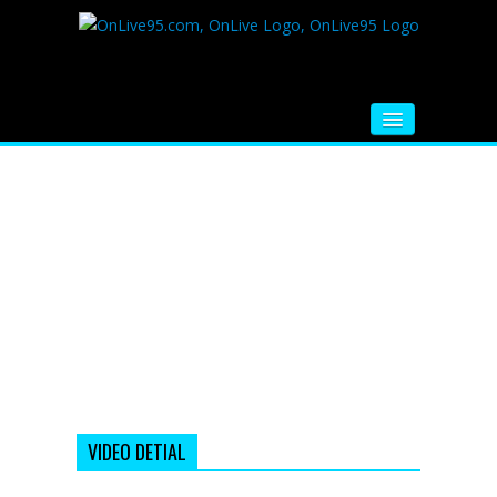
HOME
FM RADIO
MUSIC
VIDEOS
HINDI MOVIE
WHATSAPP FUNNY VIDEOS
MOVIE TRAILER
VIDEO DETIAL